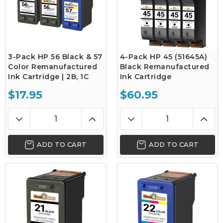
3-Pack HP 56 Black & 57
4-Pack HP 45 (51645A)
Color Remanufactured
Black Remanufactured
Ink Cartridge | 2B, 1C
Ink Cartridge
$17.95
$60.95
ADD TO CART
ADD TO CART