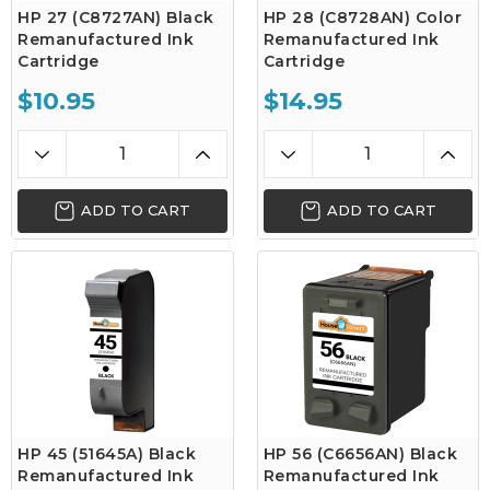
HP 27 (C8727AN) Black
HP 28 (C8728AN) Color
Remanufactured Ink
Remanufactured Ink
Cartridge
Cartridge
$10.95
$14.95
ADD TO CART
ADD TO CART
HP 45 (51645A) Black
HP 56 (C6656AN) Black
Remanufactured Ink
Remanufactured Ink