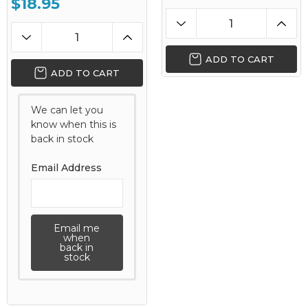
$18.95
ADD TO CART
ADD TO CART
We can let you
know when this is
back in stock
Email Address
Email me
when
back in
stock