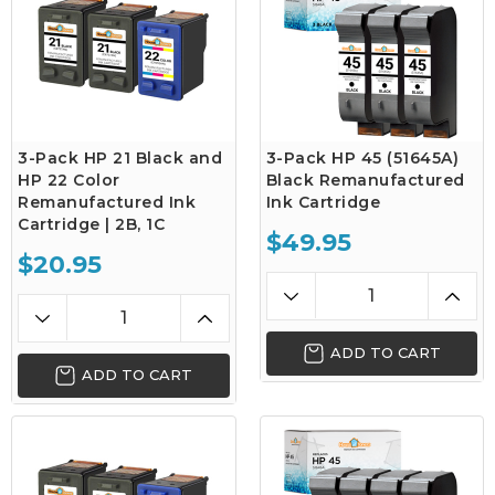
3-Pack HP 21 Black and
3-Pack HP 45 (51645A)
HP 22 Color
Black Remanufactured
Remanufactured Ink
Ink Cartridge
Cartridge | 2B, 1C
$49.95
$20.95
ADD TO CART
ADD TO CART