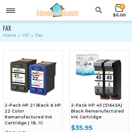
0
$0.00
FAX
Home
HP
Fax
2-Pack HP 21 Black & HP
2-Pack HP 45 (51645A)
22 Color
Black Remanufactured
Remanufactured Ink
Ink Cartridge
Cartridge | 1B, 1C
$35.95