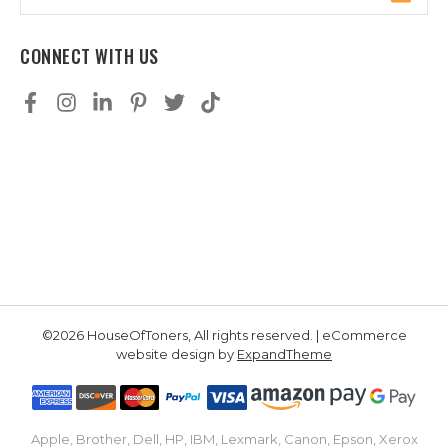
Address
CONNECT WITH US
©2026 HouseOfToners, All rights reserved. | eCommerce
website design by
ExpandTheme
Apple, Brother, Dell, HP, IBM, Lexmark, Canon, Epson, Xerox