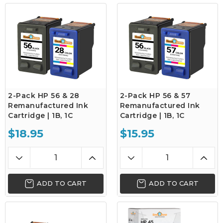
2-Pack HP 56 & 28
2-Pack HP 56 & 57
Remanufactured Ink
Remanufactured Ink
Cartridge | 1B, 1C
Cartridge | 1B, 1C
$18.95
$15.95
ADD TO CART
ADD TO CART