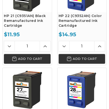
HP 21 (C9351AN) Black
HP 22 (C9352AN) Color
Remanufactured Ink
Remanufactured Ink
Cartridge
Cartridge
$11.95
$14.95
ADD TO CART
ADD TO CART