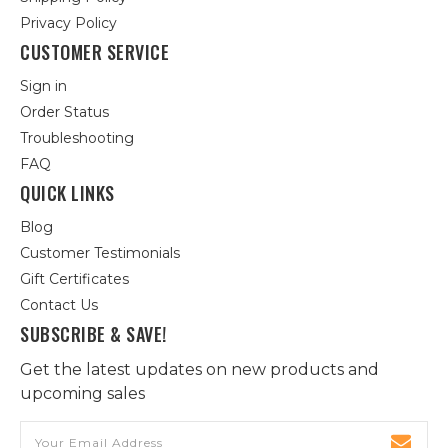
Privacy Policy
CUSTOMER SERVICE
Sign in
Order Status
Troubleshooting
FAQ
QUICK LINKS
Blog
Customer Testimonials
Gift Certificates
Contact Us
SUBSCRIBE & SAVE!
Get the latest updates on new products and
upcoming sales
Email