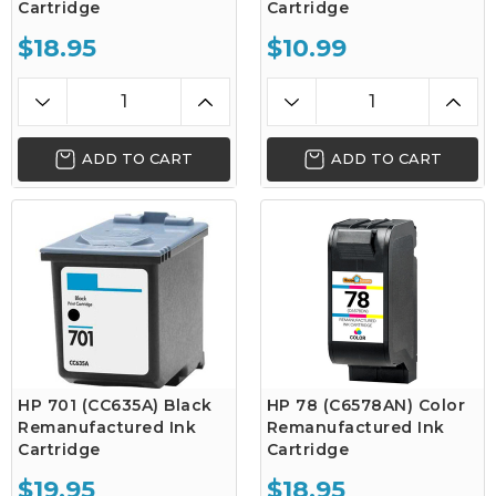
Cartridge
Cartridge
$18.95
$10.99
ADD TO CART
ADD TO CART
HP 701 (CC635A) Black
HP 78 (C6578AN) Color
Remanufactured Ink
Remanufactured Ink
Cartridge
Cartridge
$19.95
$18.95