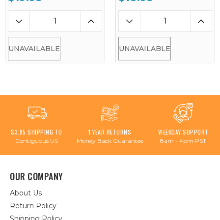
UNAVAILABLE
UNAVAILABLE
$3.95 SHIPPING TO
1 YEAR RETURNS
WEEKDAY SUPPORT
Contiguous US
Money Back Guarantee
8am - 4pm PST
OUR COMPANY
About Us
Return Policy
Shipping Policy