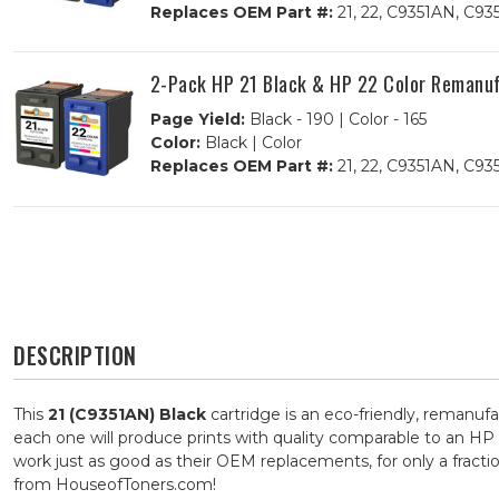
Replaces OEM Part #:
21, 22, C9351AN, C9
2-Pack HP 21 Black & HP 22 Color Remanufa
Page Yield:
Black - 190 | Color - 165
Color:
Black | Color
Replaces OEM Part #:
21, 22, C9351AN, C9
DESCRIPTION
This
21 (C9351AN) Black
cartridge is an eco-friendly, remanufa
each one will produce prints with quality comparable to an HP 
work just as good as their OEM replacements, for only a fract
from HouseofToners.com!