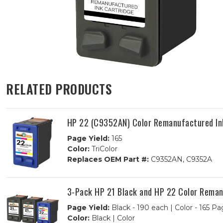
RELATED PRODUCTS
HP 22 (C9352AN) Color Remanufactured In
Page Yield:
165
Color:
TriColor
Replaces OEM Part #:
C9352AN, C9352A
3-Pack HP 21 Black and HP 22 Color Remanu
Page Yield:
Black - 190 each | Color - 165 Pa
Color:
Black | Color