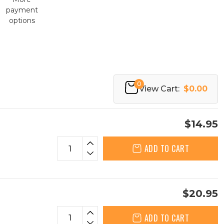
payment
options
0
View Cart:
$0.00
$14.95
ADD TO CART
$20.95
ADD TO CART