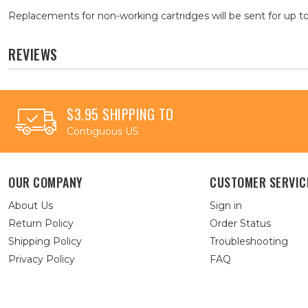
Replacements for non-working cartridges will be sent for up to
REVIEWS
$3.95 SHIPPING TO
Contiguous US
OUR COMPANY
CUSTOMER SERVIC
About Us
Sign in
Return Policy
Order Status
Shipping Policy
Troubleshooting
Privacy Policy
FAQ