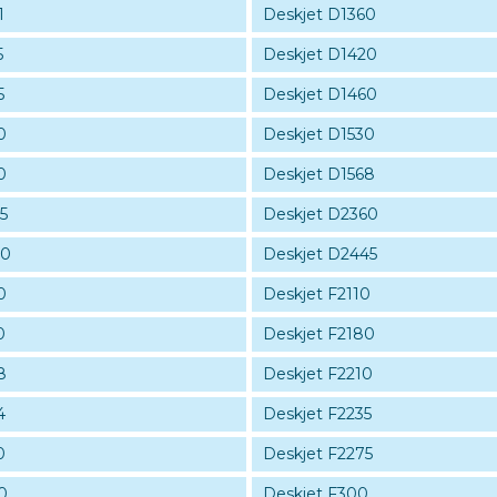
1
Deskjet D1360
5
Deskjet D1420
5
Deskjet D1460
0
Deskjet D1530
0
Deskjet D1568
5
Deskjet D2360
30
Deskjet D2445
0
Deskjet F2110
0
Deskjet F2180
8
Deskjet F2210
4
Deskjet F2235
0
Deskjet F2275
0
Deskjet F300