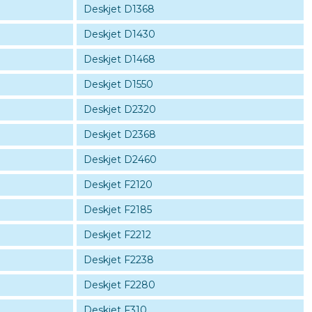
Deskjet D1368
Deskjet D1430
Deskjet D1468
Deskjet D1550
Deskjet D2320
Deskjet D2368
Deskjet D2460
Deskjet F2120
Deskjet F2185
Deskjet F2212
Deskjet F2238
Deskjet F2280
Deskjet F310