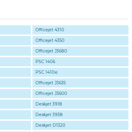
Officejet 4310
Officejet 4350
Officejet J3680
PSC 1406
PSC 1410xi
Officejet J3635
Officejet J3600
Deskjet 3918
Deskjet 3938
Deskjet D1320