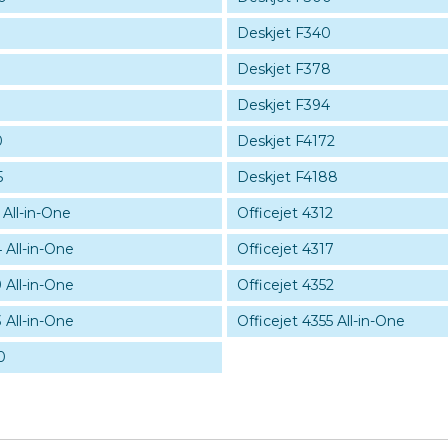
Deskjet F340
Deskjet F378
Deskjet F394
0
Deskjet F4172
5
Deskjet F4188
 All-in-One
Officejet 4312
 All-in-One
Officejet 4317
 All-in-One
Officejet 4352
 All-in-One
Officejet 4355 All-in-One
0