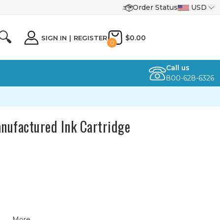
Order Status
USD
🔍
$0.00
SIGN IN
|
REGISTER
0
Call us
800-628-6326
nufactured Ink Cartridge
More