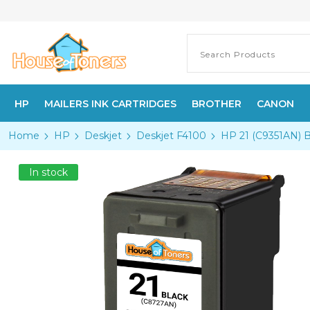
HP
MAILERS INK CARTRIDGES
BROTHER
CANON
Home
HP
Deskjet
Deskjet F4100
HP 21 (C9351AN) B
In stock