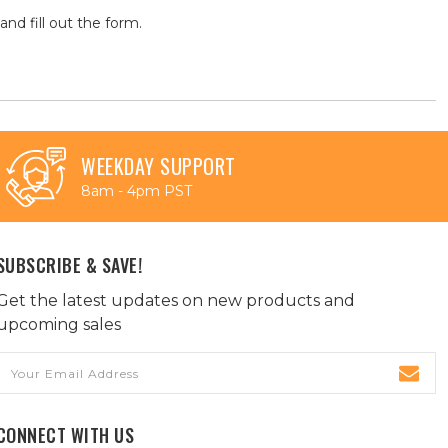
and fill out the form.
WEEKDAY SUPPORT
8am - 4pm PST
SUBSCRIBE & SAVE!
Get the latest updates on new products and
upcoming sales
Email
Address
CONNECT WITH US