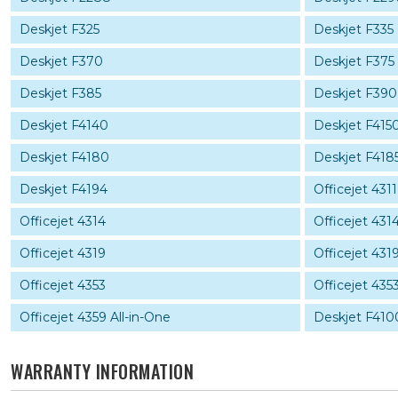
Deskjet F325
Deskjet F335
Deskjet F370
Deskjet F375
Deskjet F385
Deskjet F390
Deskjet F4140
Deskjet F415
Deskjet F4180
Deskjet F418
Deskjet F4194
Officejet 4311
Officejet 4314
Officejet 4314
Officejet 4319
Officejet 4319
Officejet 4353
Officejet 4353
Officejet 4359 All-in-One
Deskjet F410
WARRANTY INFORMATION