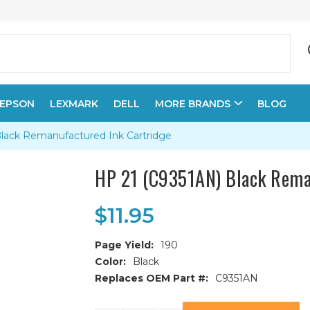
EPSON
LEXMARK
DELL
MORE BRANDS
BLOG
lack Remanufactured Ink Cartridge
HP 21 (C9351AN) Black Rema
$11.95
Page Yield:
190
Color:
Black
Replaces OEM Part #:
C9351AN
Current