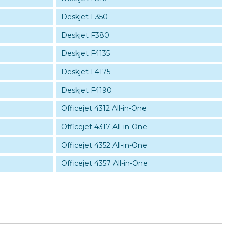
Deskjet F350
Deskjet F380
Deskjet F4135
Deskjet F4175
Deskjet F4190
Officejet 4312 All-in-One
Officejet 4317 All-in-One
Officejet 4352 All-in-One
Officejet 4357 All-in-One