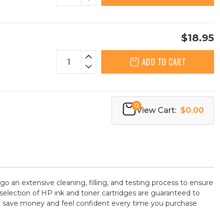
$18.95
ADD TO CART
0
View Cart:
$0.00
go an extensive cleaning, filling, and testing process to ensure
 selection of HP ink and toner cartridges are guaranteed to
 to save money and feel confident every time you purchase