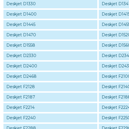
Deskjet D1330
Deskjet D134
Deskjet D1400
Deskjet D141
Deskjet D1445
Deskjet D145
Deskjet D1470
Deskjet D152
Deskjet D1558
Deskjet D156
Deskjet D2330
Deskjet D234
Deskjet D2400
Deskjet D24
Deskjet D2468
Deskjet F210
Deskjet F2128
Deskjet F214
Deskjet F2187
Deskjet F218
Deskjet F2214
Deskjet F222
Deskjet F2240
Deskjet F225
Deskjet F2288
Deskjet F229