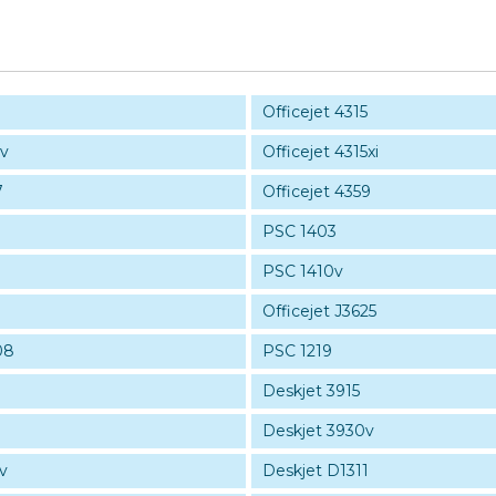
Officejet 4315
5v
Officejet 4315xi
7
Officejet 4359
PSC 1403
PSC 1410v
Officejet J3625
08
PSC 1219
Deskjet 3915
Deskjet 3930v
v
Deskjet D1311