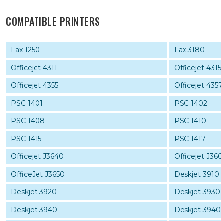
COMPATIBLE PRINTERS
Fax 1250
Fax 3180
Officejet 4311
Officejet 431
Officejet 4355
Officejet 435
PSC 1401
PSC 1402
PSC 1408
PSC 1410
PSC 1415
PSC 1417
Officejet J3640
Officejet J36
OfficeJet J3650
Deskjet 3910
Deskjet 3920
Deskjet 3930
Deskjet 3940
Deskjet 3940