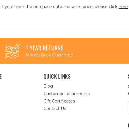
 1 year from the purchase date. For assistance, please click
here
1 YEAR RETURNS
Money Back Guarantee
E
QUICK LINKS
Blog
Customer Testimonials
Gift Certificates
Contact Us