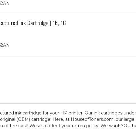
352AN
ctured Ink Cartridge | 1B, 1C
352AN
ctured ink cartridge for your HP printer. Our ink cartridges under
original (OEM) cartridge. Here, at HouseofToners.com, our large
ion of the cost! We also offer 1 year return policy! We want YOU