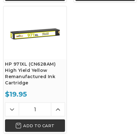
HP 971XL (CN628AM)
High Yield Yellow
Remanufactured Ink
Cartridge
$19.95
ADD TO CART