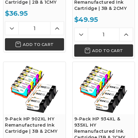
Cartridge | 2B & 1CMY
Remanufactured Ink
Cartridge | 3B & 2CMY
$36.95
$49.95
ADD TO CART
ADD TO CART
9-Pack HP 902XL HY
9-Pack HP 934XL &
Remanufactured Ink
935XL HY
Cartridge | 3B & 2CMY
Remanufactured Ink
Cartridge |3B & 2CMY