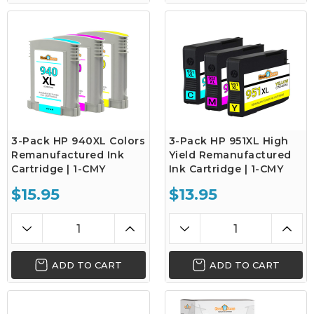
3-Pack HP 940XL Colors
3-Pack HP 951XL High
Remanufactured Ink
Yield Remanufactured
Cartridge | 1-CMY
Ink Cartridge | 1-CMY
$15.95
$13.95
ADD TO CART
ADD TO CART