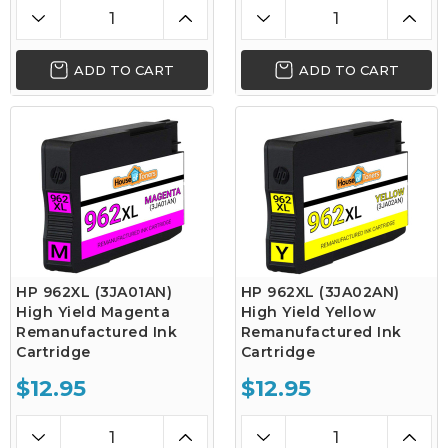
ADD TO CART
ADD TO CART
HP 962XL (3JA01AN)
HP 962XL (3JA02AN)
High Yield Magenta
High Yield Yellow
Remanufactured Ink
Remanufactured Ink
Cartridge
Cartridge
$12.95
$12.95