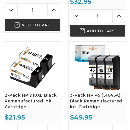
$32.95
ADD TO CART
ADD TO CART
2-Pack HP 910XL Black
3-Pack HP 45 (51645A)
Remanufactured Ink
Black Remanufactured
Cartridge
Ink Cartridge
$21.95
$49.95