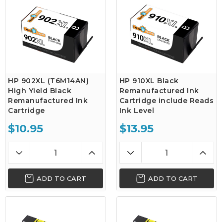
HP 902XL (T6M14AN)
HP 910XL Black
High Yield Black
Remanufactured Ink
Remanufactured Ink
Cartridge include Reads
Cartridge
Ink Level
$10.95
$13.95
ADD TO CART
ADD TO CART