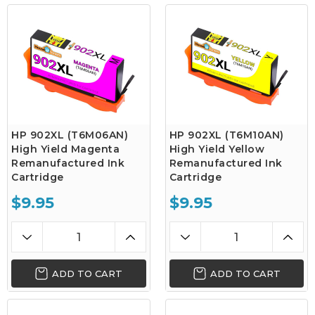
HP 902XL (T6M06AN)
HP 902XL (T6M10AN)
High Yield Magenta
High Yield Yellow
Remanufactured Ink
Remanufactured Ink
Cartridge
Cartridge
$9.95
$9.95
ADD TO CART
ADD TO CART