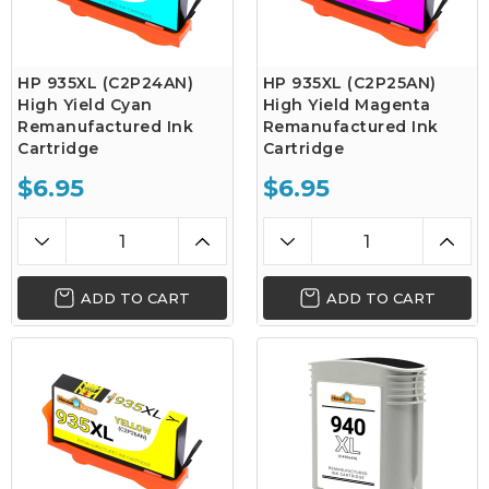
HP 935XL (C2P24AN)
HP 935XL (C2P25AN)
High Yield Cyan
High Yield Magenta
Remanufactured Ink
Remanufactured Ink
Cartridge
Cartridge
$6.95
$6.95
ADD TO CART
ADD TO CART