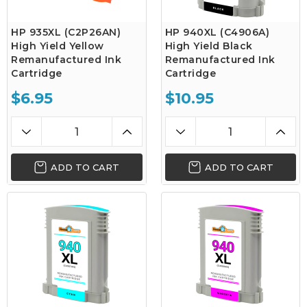
HP 935XL (C2P26AN)
HP 940XL (C4906A)
High Yield Yellow
High Yield Black
Remanufactured Ink
Remanufactured Ink
Cartridge
Cartridge
$6.95
$10.95
ADD TO CART
ADD TO CART