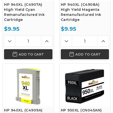
HP 940XL (C4907A)
HP 940XL (C4908A)
High Yield Cyan
High Yield Magenta
Remanufactured Ink
Remanufactured Ink
Cartridge
Cartridge
$9.95
$9.95
ADD TO CART
ADD TO CART
HP 940XL (C4909A)
HP 950XL (CN045AN)