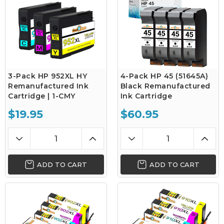
3-Pack HP 952XL HY
4-Pack HP 45 (51645A)
Remanufactured Ink
Black Remanufactured
Cartridge | 1-CMY
Ink Cartridge
$19.95
$60.95
ADD TO CART
ADD TO CART