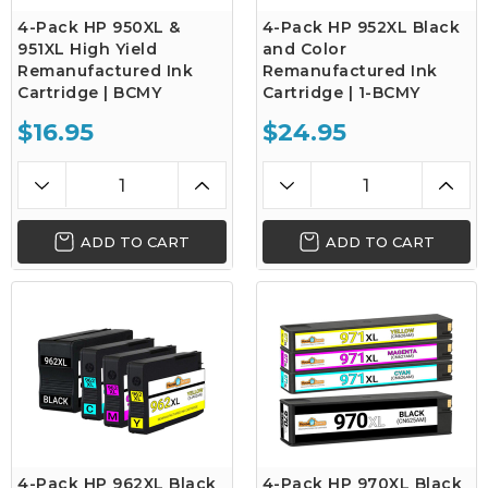
4-Pack HP 950XL &
4-Pack HP 952XL Black
951XL High Yield
and Color
Remanufactured Ink
Remanufactured Ink
Cartridge | BCMY
Cartridge | 1-BCMY
$16.95
$24.95
ADD TO CART
ADD TO CART
4-Pack HP 962XL Black
4-Pack HP 970XL Black