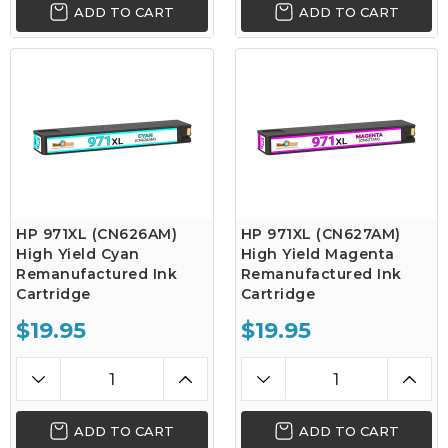
ADD TO CART
ADD TO CART
HP 971XL (CN626AM)
HP 971XL (CN627AM)
High Yield Cyan
High Yield Magenta
Remanufactured Ink
Remanufactured Ink
Cartridge
Cartridge
$19.95
$19.95
ADD TO CART
ADD TO CART