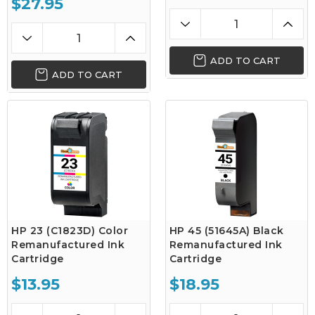
$27.95
ADD TO CART
ADD TO CART
HP 23 (C1823D) Color
HP 45 (51645A) Black
Remanufactured Ink
Remanufactured Ink
Cartridge
Cartridge
$13.95
$18.95