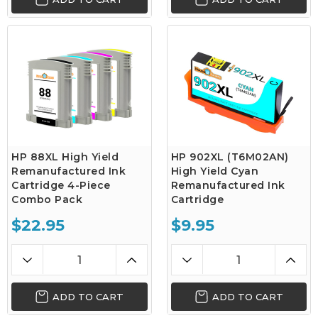
HP 88XL High Yield
HP 902XL (T6M02AN)
Remanufactured Ink
High Yield Cyan
Cartridge 4-Piece
Remanufactured Ink
Combo Pack
Cartridge
$22.95
$9.95
ADD TO CART
ADD TO CART