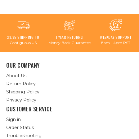
$3.95 SHIPPING TO
1 YEAR RETURNS
WEEKDAY SUPPORT
Contiguous US
Money Back Guarantee
8am - 4pm PST
OUR COMPANY
About Us
Return Policy
Shipping Policy
Privacy Policy
CUSTOMER SERVICE
Sign in
Order Status
Troubleshooting