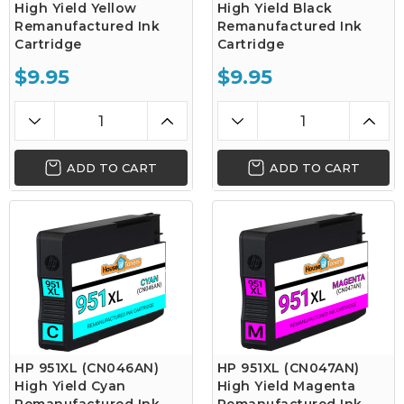
High Yield Yellow
High Yield Black
Remanufactured Ink
Remanufactured Ink
Cartridge
Cartridge
$9.95
$9.95
ADD TO CART
ADD TO CART
HP 951XL (CN046AN)
HP 951XL (CN047AN)
High Yield Cyan
High Yield Magenta