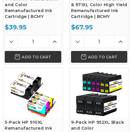
and Color
& 971XL Color High Yield
Remanufactured Ink
Remanufactured Ink
Cartridge | BCMY
Cartridge | BCMY
$39.95
$67.95
ADD TO CART
ADD TO CART
5-Pack HP 910XL
9-Pack HP 952XL Black
Remanufactured Ink
and Color