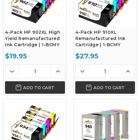
4-Pack HP 902XL High
4-Pack HP 910XL
Yield Remanufactured
Remanufactured Ink
Ink Cartridge | 1-BCMY
Cartridge | 1-BCMY
$19.95
$27.95
ADD TO CART
ADD TO CART