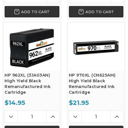
ADD TO CART
ADD TO CART
HP 962XL (3JA03AN)
HP 970XL (CN625AM)
High Yield Black
High Yield Black
Remanufactured Ink
Remanufactured Ink
Cartridge
Cartridge
$14.95
$21.95