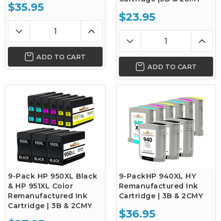
$35.95
$23.95
ADD TO CART
ADD TO CART
9-Pack HP 950XL Black
9-PackHP 940XL HY
& HP 951XL Color
Remanufactured Ink
Remanufactured Ink
Cartridge | 3B & 2CMY
Cartridge | 3B & 2CMY
$36.95