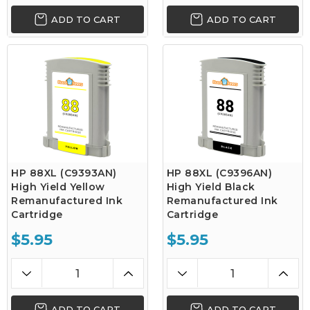
ADD TO CART
ADD TO CART
HP 88XL (C9393AN)
HP 88XL (C9396AN)
High Yield Yellow
High Yield Black
Remanufactured Ink
Remanufactured Ink
Cartridge
Cartridge
$5.95
$5.95
ADD TO CART
ADD TO CART