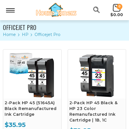
0
$0.00
OFFICEJET PRO
Home
HP
Officejet Pro
2-Pack HP 45 (51645A)
2-Pack HP 45 Black &
Black Remanufactured
HP 23 Color
Ink Cartridge
Remanufactured Ink
Cartridge | 1B, 1C
$35.95