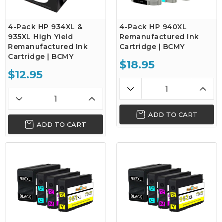
4-Pack HP 934XL &
4-Pack HP 940XL
935XL High Yield
Remanufactured Ink
Remanufactured Ink
Cartridge | BCMY
Cartridge | BCMY
$18.95
$12.95
ADD TO CART
ADD TO CART