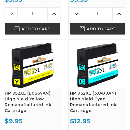
ADD TO CART
ADD TO CART
HP 952XL (L0S67AN)
HP 962XL (3JA00AN)
High Yield Yellow
High Yield Cyan
Remanufactured Ink
Remanufactured Ink
Cartridge
Cartridge
$9.95
$12.95