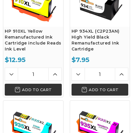
HP 910XL Yellow
HP 934XL (C2P23AN)
Remanufactured Ink
High Yield Black
Cartridge include Reads
Remanufactured Ink
Ink Level
Cartridge
$12.95
$7.95
ADD TO CART
ADD TO CART