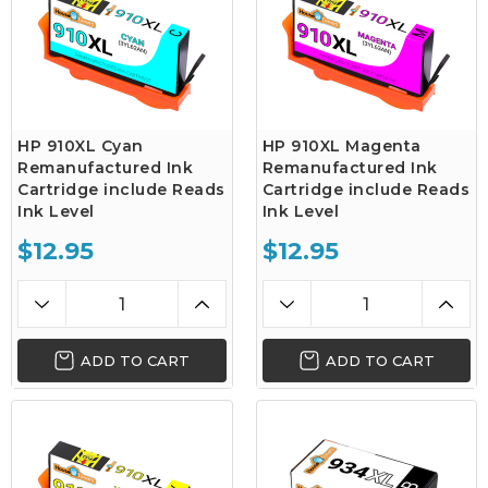
HP 910XL Cyan
HP 910XL Magenta
Remanufactured Ink
Remanufactured Ink
Cartridge include Reads
Cartridge include Reads
Ink Level
Ink Level
$12.95
$12.95
ADD TO CART
ADD TO CART