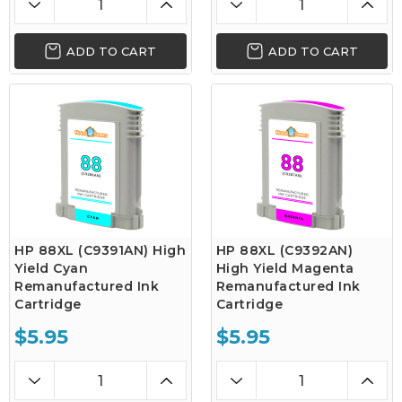
ADD TO CART
ADD TO CART
HP 88XL (C9391AN) High
HP 88XL (C9392AN)
Yield Cyan
High Yield Magenta
Remanufactured Ink
Remanufactured Ink
Cartridge
Cartridge
$5.95
$5.95