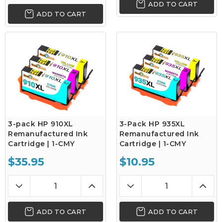
ADD TO CART
ADD TO CART
3-pack HP 910XL
3-Pack HP 935XL
Remanufactured Ink
Remanufactured Ink
Cartridge | 1-CMY
Cartridge | 1-CMY
$35.95
$10.95
ADD TO CART
ADD TO CART