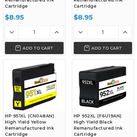
Remanufactured Ink
Remanufactured Ink
Cartridge
Cartridge
$8.95
$8.95
ADD TO CART
ADD TO CART
HP 951XL (CN048AN)
HP 952XL (F6U19AN)
High Yield Yellow
High Yield Black
Remanufactured Ink
Remanufactured Ink
Cartridge
Cartridge