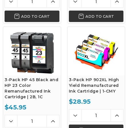
ADD TO CART
ADD TO CART
3-Pack HP 45 Black and
3-Pack HP 902XL High
HP 23 Color
Yield Remanufactured
Remanufactured Ink
Ink Cartridge | 1-CMY
Cartridge | 2B, 1C
$28.95
$45.95