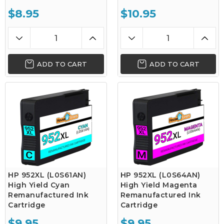
$8.95
$10.95
ADD TO CART
ADD TO CART
HP 952XL (L0S61AN)
HP 952XL (L0S64AN)
High Yield Cyan
High Yield Magenta
Remanufactured Ink
Remanufactured Ink
Cartridge
Cartridge
$9.95
$9.95