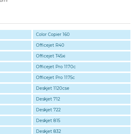
com!
Color Copier 160
Officejet R40
Officejet T45xi
Officejet Pro 1170c
Officejet Pro 1175c
Deskjet 1120cse
Deskjet 712
Deskjet 722
Deskjet 815
Deskjet 832