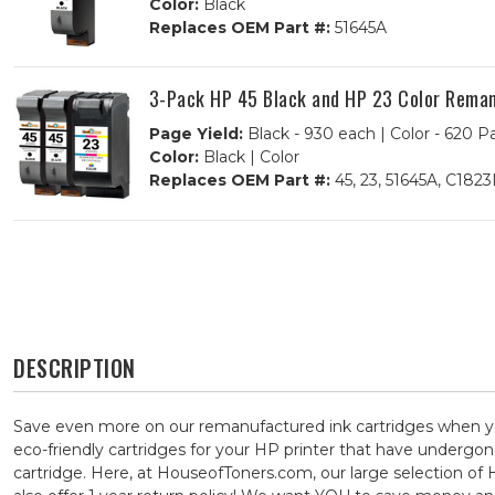
Color:
Black
Replaces OEM Part #:
51645A
3-Pack HP 45 Black and HP 23 Color Remanu
Page Yield:
Black - 930 each | Color - 620 P
Color:
Black | Color
Replaces OEM Part #:
45, 23, 51645A, C182
DESCRIPTION
Save even more on our remanufactured ink cartridges when yo
eco-friendly cartridges for your HP printer that have undergone
cartridge. Here, at HouseofToners.com, our large selection of 