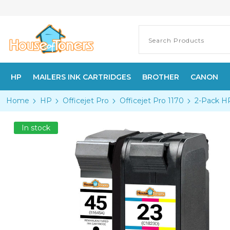
HP
MAILERS INK CARTRIDGES
BROTHER
CANON
Home
HP
Officejet Pro
Officejet Pro 1170
2-Pack HP
In stock