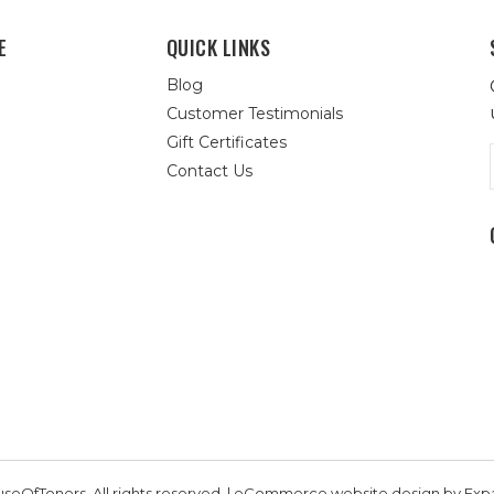
E
QUICK LINKS
Blog
Customer Testimonials
Gift Certificates
Contact Us
seOfToners, All rights reserved. | eCommerce website design by
Exp