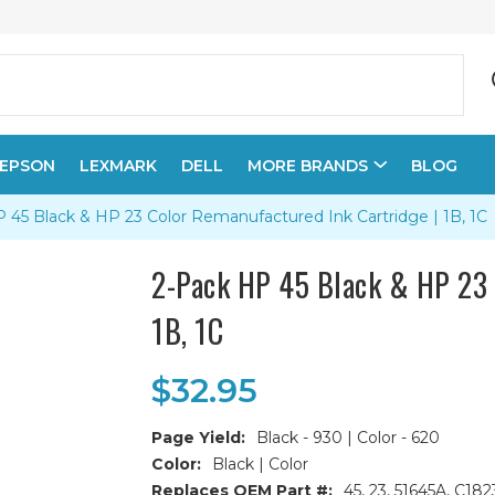
EPSON
LEXMARK
DELL
MORE BRANDS
BLOG
 45 Black & HP 23 Color Remanufactured Ink Cartridge | 1B, 1C
2-Pack HP 45 Black & HP 23 
1B, 1C
$32.95
Page Yield:
Black - 930 | Color - 620
Color:
Black | Color
Replaces OEM Part #:
45, 23, 51645A, C18