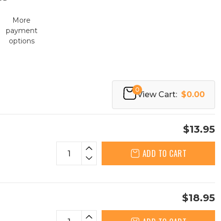
More
payment
options
0
View Cart:
$0.00
$13.95
ADD TO CART
$18.95