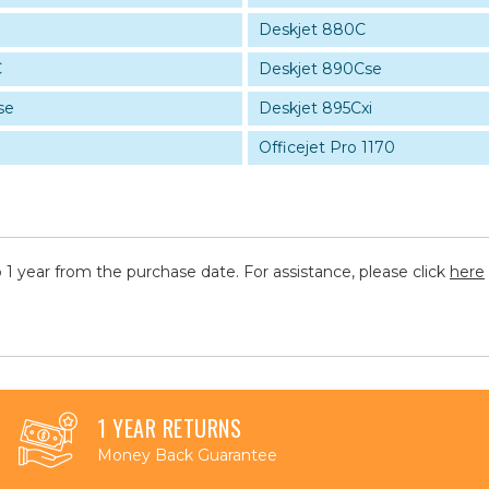
Deskjet 880C
C
Deskjet 890Cse
se
Deskjet 895Cxi
Officejet Pro 1170
 1 year from the purchase date. For assistance, please click
here
1 YEAR RETURNS
Money Back Guarantee