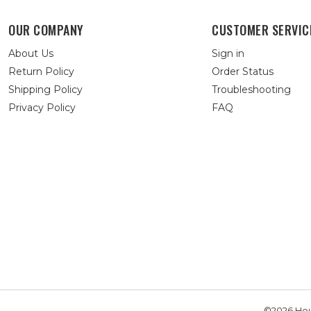
OUR COMPANY
CUSTOMER SERVIC
About Us
Sign in
Return Policy
Order Status
Shipping Policy
Troubleshooting
Privacy Policy
FAQ
©2026 Hou