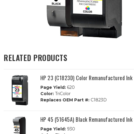
RELATED PRODUCTS
HP 23 (C1823D) Color Remanufactured Ink 
Page Yield:
620
Color:
TriColor
Replaces OEM Part #:
C1823D
HP 45 (51645A) Black Remanufactured Ink 
Page Yield:
930