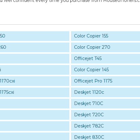
and feel confident every time you purchase from HouseofToners.
150
Color Copier 155
260
Color Copier 270
0
Officejet T45
i
Color Copier 145
 1170cxi
Officejet Pro 1175
1175cxi
Deskjet 1120c
Deskjet 710C
Deskjet 720C
Deskjet 782C
Deskjet 830C