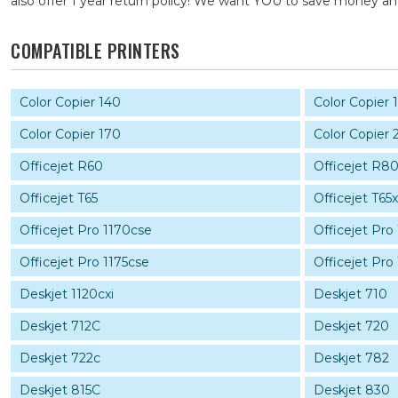
also offer 1 year return policy! We want YOU to save money 
COMPATIBLE PRINTERS
Color Copier 140
Color Copier 
Color Copier 170
Color Copier 
Officejet R60
Officejet R8
Officejet T65
Officejet T65x
Officejet Pro 1170cse
Officejet Pro
Officejet Pro 1175cse
Officejet Pro 
Deskjet 1120cxi
Deskjet 710
Deskjet 712C
Deskjet 720
Deskjet 722c
Deskjet 782
Deskjet 815C
Deskjet 830