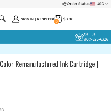
Order Status
USD
🔍
$0.00
SIGN IN
|
REGISTER
0
Call us
800-628-6326
Color Remanufactured Ink Cartridge |
23D