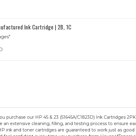
factured Ink Cartridge | 2B, 1C
ages"
3D
u purchase our HP 45 & 23 (51645A/C1823D) Ink Cartridges 2PK 
 an extensive cleaning, filling, and testing process to ensure ea
HP ink and toner cartridges are guaranteed to work just as good 