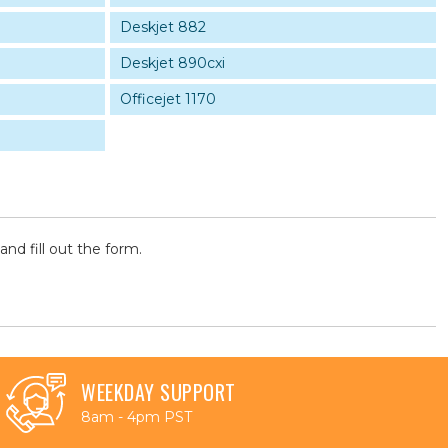
Deskjet 882
Deskjet 890cxi
Officejet 1170
and fill out the form.
WEEKDAY SUPPORT
8am - 4pm PST