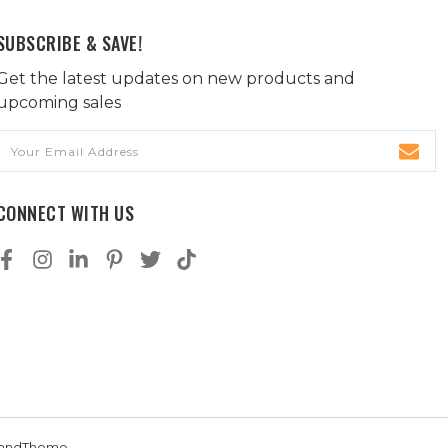
SUBSCRIBE & SAVE!
Get the latest updates on new products and
upcoming sales
Email
Address
CONNECT WITH US
andTheme