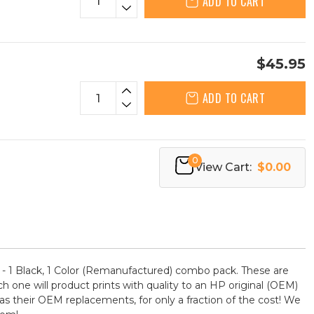
ADD TO CART
$45.95
ADD TO CART
0
View Cart:
$0.00
- 1 Black, 1 Color (Remanufactured) combo pack. These are
ch one will product prints with quality to an HP original (OEM)
as their OEM replacements, for only a fraction of the cost! We