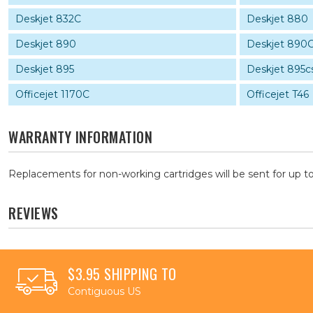
Deskjet 832C
Deskjet 880
Deskjet 890
Deskjet 890
Deskjet 895
Deskjet 895c
Officejet 1170C
Officejet T46
WARRANTY INFORMATION
Replacements for non-working cartridges will be sent for up to
REVIEWS
$3.95 SHIPPING TO
Contiguous US