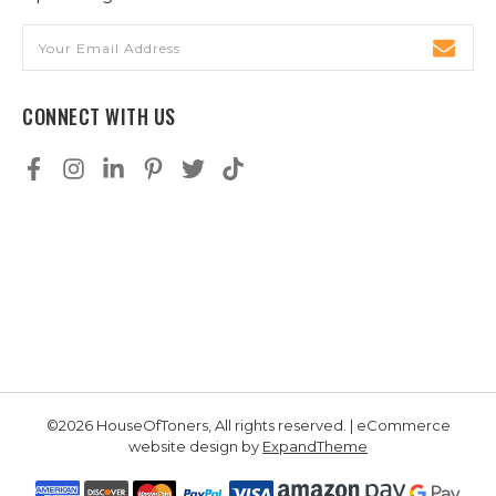
Email
Address
CONNECT WITH US
©2026 HouseOfToners, All rights reserved. | eCommerce
website design by
ExpandTheme