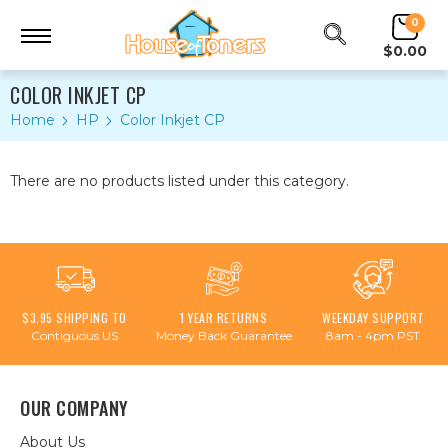
0
$0.00
COLOR INKJET CP
Home
HP
Color Inkjet CP
There are no products listed under this category.
$3.95 SHIPPING TO
1 YEAR RETURNS
WEEKDAY SUPPORT
Contiguous US
Money Back Guarantee
8am - 4pm PST
OUR COMPANY
About Us