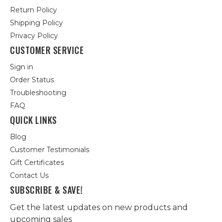
Return Policy
Shipping Policy
Privacy Policy
CUSTOMER SERVICE
Sign in
Order Status
Troubleshooting
FAQ
QUICK LINKS
Blog
Customer Testimonials
Gift Certificates
Contact Us
SUBSCRIBE & SAVE!
Get the latest updates on new products and
upcoming sales