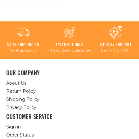
$3.95 SHIPPING TO
1 YEAR RETURNS
WEEKDAY SUPPORT
Contiguous US
Money Back Guarantee
8am - 4pm PST
OUR COMPANY
About Us
Return Policy
Shipping Policy
Privacy Policy
CUSTOMER SERVICE
Sign in
Order Status