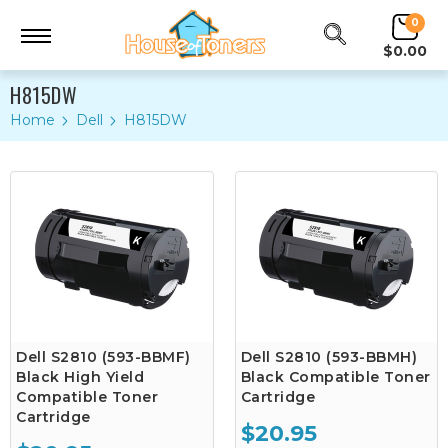
0
$0.00
H815DW
Home
Dell
H815DW
Dell S2810 (593-BBMF)
Dell S2810 (593-BBMH)
Black High Yield
Black Compatible Toner
Compatible Toner
Cartridge
Cartridge
$20.95