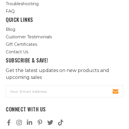
Troubleshooting
FAQ
QUICK LINKS
Blog
Customer Testimonials
Gift Certificates
Contact Us
SUBSCRIBE & SAVE!
Get the latest updates on new products and
upcoming sales
Email
Address
CONNECT WITH US