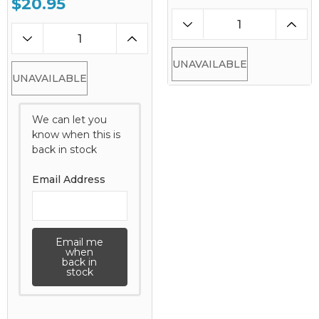
$20.95
UNAVAILABLE
UNAVAILABLE
We can let you
know when this is
back in stock
Email Address
Email me
when
back in
stock