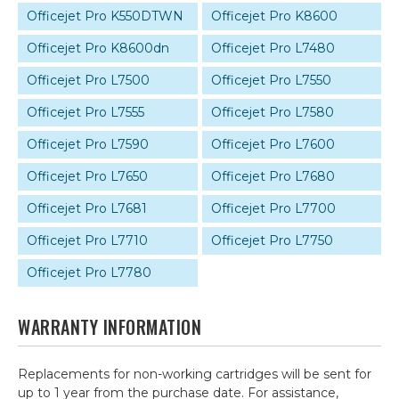
Officejet Pro K550DTWN
Officejet Pro K8600
Officejet Pro K8600dn
Officejet Pro L7480
Officejet Pro L7500
Officejet Pro L7550
Officejet Pro L7555
Officejet Pro L7580
Officejet Pro L7590
Officejet Pro L7600
Officejet Pro L7650
Officejet Pro L7680
Officejet Pro L7681
Officejet Pro L7700
Officejet Pro L7710
Officejet Pro L7750
Officejet Pro L7780
WARRANTY INFORMATION
Replacements for non-working cartridges will be sent for
up to 1 year from the purchase date. For assistance,