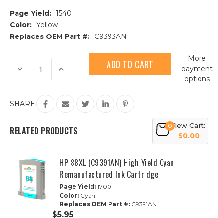
Page Yield:
1540
Color:
Yellow
Replaces OEM Part #:
C9393AN
Current
More
Stock:
Decrease
Increase
payment
Quantity
Quantity
options
of
of
HP
HP
88XL
88XL
(C9393AN)
(C9393AN)
SHARE:
High
High
Yield
Yield
Yellow
Yellow
View Cart:
0
Remanufactured
Remanufactured
RELATED PRODUCTS
Ink
Ink
$0.00
Cartridge
Cartridge
HP 88XL (C9391AN) High Yield Cyan
Remanufactured Ink Cartridge
Page Yield:
1700
Color:
Cyan
Replaces OEM Part #:
C9391AN
$5.95