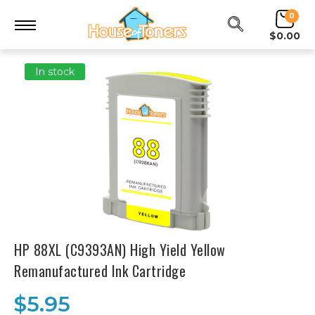
0
$0.00
In stock
HP 88XL (C9393AN) High Yield Yellow
Remanufactured Ink Cartridge
$5.95