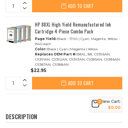
ADD TO CART
HP 88XL High Yield Remanufactured Ink
Cartridge 4-Piece Combo Pack
Page Yield:
Black - 1700 | Cyan, Magenta, Yellow -
1540 each
Color:
Black | Cyan | Magenta | Yellow
Replaces OEM Part #:
88XL, 88, C9396AN,
C9391AN, C9392AN, C9393AN, C9385AN, C9386AN,
C9387AN, C9388AN
$22.95
ADD TO CART
View Cart:
0
$0.00
DESCRIPTION