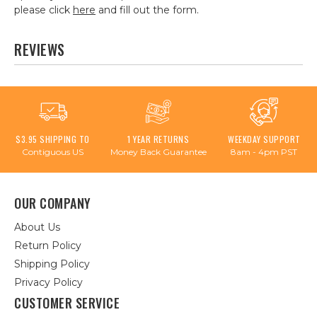
please click
here
and fill out the form.
REVIEWS
$3.95 SHIPPING TO
1 YEAR RETURNS
WEEKDAY SUPPORT
Contiguous US
Money Back Guarantee
8am - 4pm PST
OUR COMPANY
About Us
Return Policy
Shipping Policy
Privacy Policy
CUSTOMER SERVICE