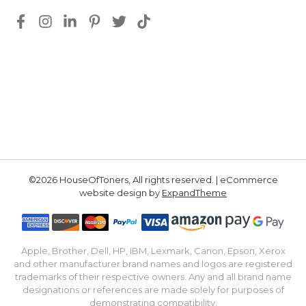
©2026 HouseOfToners, All rights reserved. | eCommerce
website design by
ExpandTheme
Apple, Brother, Dell, HP, IBM, Lexmark, Canon, Epson, Xerox
and other manufacturer brand names and logos are registered
trademarks of their respective owners. Any and all brand name
designations or references are made solely for purposes of
demonstrating compatibility.