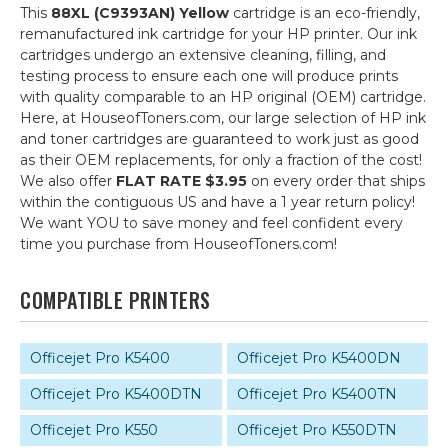
This
88XL (C9393AN) Yellow
cartridge is an eco-friendly,
remanufactured ink cartridge for your HP printer. Our ink
cartridges undergo an extensive cleaning, filling, and
testing process to ensure each one will produce prints
with quality comparable to an HP original (OEM) cartridge.
Here, at HouseofToners.com, our large selection of HP ink
and toner cartridges are guaranteed to work just as good
as their OEM replacements, for only a fraction of the cost!
We also offer
FLAT RATE $3.95
on every order that ships
within the contiguous US and have a 1 year return policy!
We want YOU to save money and feel confident every
time you purchase from HouseofToners.com!
COMPATIBLE PRINTERS
Officejet Pro K5400
Officejet Pro K5400DN
Officejet Pro K5400DTN
Officejet Pro K5400TN
Officejet Pro K550
Officejet Pro K550DTN