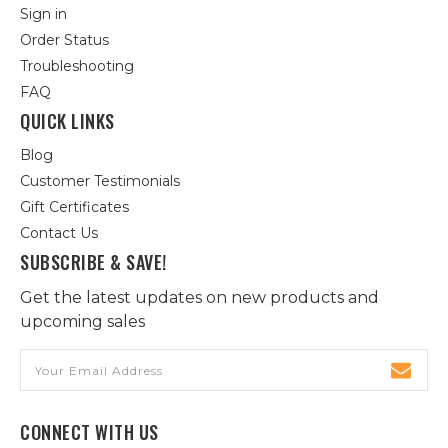
Sign in
Order Status
Troubleshooting
FAQ
QUICK LINKS
Blog
Customer Testimonials
Gift Certificates
Contact Us
SUBSCRIBE & SAVE!
Get the latest updates on new products and
upcoming sales
Email
Address
CONNECT WITH US