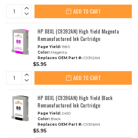
ADD TO CART
HP 88XL (C9392AN) High Yield Magenta
Remanufactured Ink Cartridge
Page Yield:
1980
Color:
Magenta
Replaces OEM Part #:
C9392AN
$5.95
ADD TO CART
HP 88XL (C9396AN) High Yield Black
Remanufactured Ink Cartridge
Page Yield:
2450
Color:
Black
Replaces OEM Part #:
C9396AN
$5.95