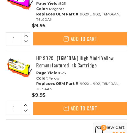
Page Yield:
825
Color:
Magenta
Replaces OEM Part #:
902XL, 902, T6M06AN,
T6L90AN
$9.95
ADD TO CART
HP 902XL (T6M10AN) High Yield Yellow
Remanufactured Ink Cartridge
Page Yield:
825
Color:
Yellow
Replaces OEM Part #:
902XL. 902, T6M10AN,
T6L94AN
$9.95
ADD TO CART
View Cart:
0