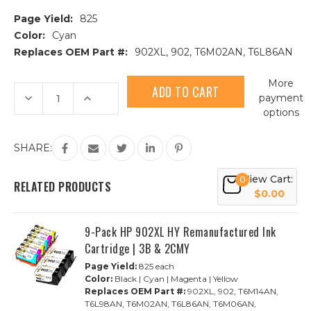
Page Yield:
825
Color:
Cyan
Replaces OEM Part #:
902XL, 902, T6M02AN, T6L86AN
Current
More
Stock:
Decrease
Increase
payment
Quantity
Quantity
options
of
of
HP
HP
902XL
902XL
(T6M02AN)
(T6M02AN)
SHARE:
High
High
Yield
Yield
Cyan
Cyan
View Cart:
0
Remanufactured
Remanufactured
RELATED PRODUCTS
Ink
Ink
$0.00
Cartridge
Cartridge
9-Pack HP 902XL HY Remanufactured Ink
Cartridge | 3B & 2CMY
Page Yield:
825 each
Color:
Black | Cyan | Magenta | Yellow
Replaces OEM Part #:
902XL, 902, T6M14AN,
T6L98AN, T6M02AN, T6L86AN, T6M06AN,