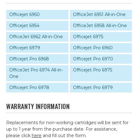
Officejet 6950
OfficeJet 6951 All-in-One
Officejet 6954
OfficeJet 6958 All-in-One
OfficeJet 6962 All-in-One
Officejet 6975
Officejet 6979
Officejet Pro 6960
Officejet Pro 6968
Officejet Pro 6970
OfficeJet Pro 6974 All-in-
Officejet Pro 6975
One
Officejet Pro 6978
Officejet Pro 6979
WARRANTY INFORMATION
Replacements for non-working cartridges will be sent for
up to 1 year from the purchase date. For assistance,
please click
here
and fill out the form.