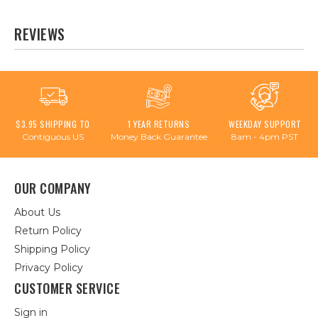
REVIEWS
$3.95 SHIPPING TO
1 YEAR RETURNS
WEEKDAY SUPPORT
Contiguous US
Money Back Guarantee
8am - 4pm PST
OUR COMPANY
About Us
Return Policy
Shipping Policy
Privacy Policy
CUSTOMER SERVICE
Sign in