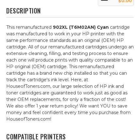
$0.00
DESCRIPTION
This remanufactured
902XL (T6M02AN) Cyan
cartridge
was manufactured to work in your HP printer with the
same performance standards as an original (OEM) HP
cartridge. All of our remanufactured cartridges undergo an
extensive cleaning, filling, and testing process to ensure
each one will produce prints with quality comparable to an
HP original (OEM) cartridge. This remanufactured
cartridge has a brand new chip installed so that you can
track the cartridge's ink level. Here, at
HouseofToners.com, our large selection of HP ink and
toner cartridges are guaranteed to work just as good as
their OEM replacements, for only a fraction of the cost!
We also offer 1 year return policy! We want YOU to save
money and feel confident every time you purchase from
HouseofToners.com!
COMPATIBLE PRINTERS