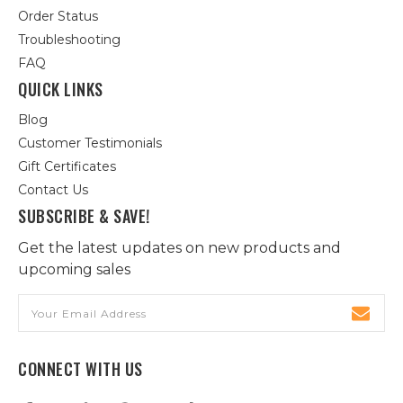
Order Status
Troubleshooting
FAQ
QUICK LINKS
Blog
Customer Testimonials
Gift Certificates
Contact Us
SUBSCRIBE & SAVE!
Get the latest updates on new products and
upcoming sales
Email
Address
CONNECT WITH US