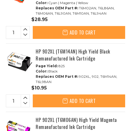
Color:
Cyan | Magenta | Yellow
Replaces OEM Part #:
T6M02AN, T6L86AN,
T6M06AN, T6L90AN, T6M10AN, T6L94AN
$28.95
ADD TO CART
HP 902XL (T6M14AN) High Yield Black
Remanufactured Ink Cartridge
Page Yield:
825
Color:
Black
Replaces OEM Part #:
902XL, 902, T6M14AN,
T6L98AN
$10.95
ADD TO CART
HP 902XL (T6M06AN) High Yield Magenta
Remanufactured Ink Cartridge