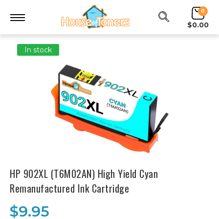
0
$0.00
In stock
HP 902XL (T6M02AN) High Yield Cyan
Remanufactured Ink Cartridge
$9.95