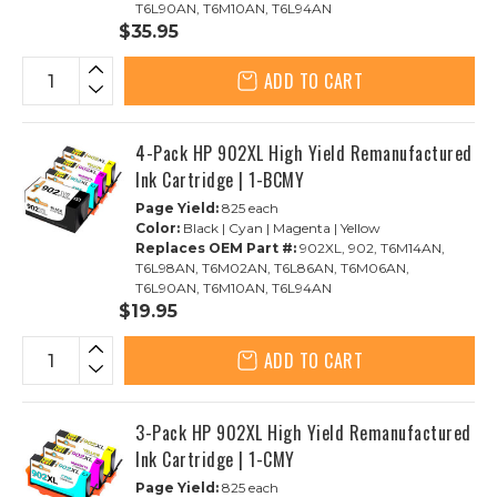
T6L90AN, T6M10AN, T6L94AN
$35.95
ADD TO CART
4-Pack HP 902XL High Yield Remanufactured
Ink Cartridge | 1-BCMY
Page Yield:
825 each
Color:
Black | Cyan | Magenta | Yellow
Replaces OEM Part #:
902XL, 902, T6M14AN,
T6L98AN, T6M02AN, T6L86AN, T6M06AN,
T6L90AN, T6M10AN, T6L94AN
$19.95
ADD TO CART
3-Pack HP 902XL High Yield Remanufactured
Ink Cartridge | 1-CMY
Page Yield:
825 each