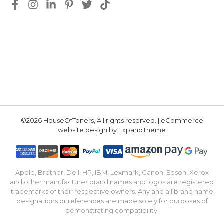
©2026 HouseOfToners, All rights reserved. | eCommerce
website design by
ExpandTheme
Apple, Brother, Dell, HP, IBM, Lexmark, Canon, Epson, Xerox
and other manufacturer brand names and logos are registered
trademarks of their respective owners. Any and all brand name
designations or references are made solely for purposes of
demonstrating compatibility.