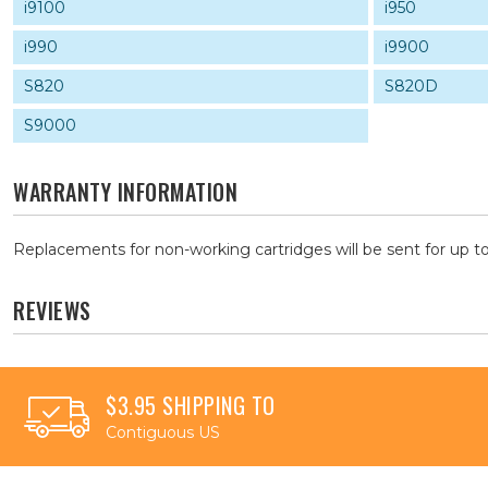
i9100
i950
i990
i9900
S820
S820D
S9000
WARRANTY INFORMATION
Replacements for non-working cartridges will be sent for up to
REVIEWS
$3.95 SHIPPING TO
Contiguous US