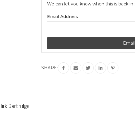
We can let you know when this is back in
Stock:
Email Address
Email
SHARE:
Ink Cartridge