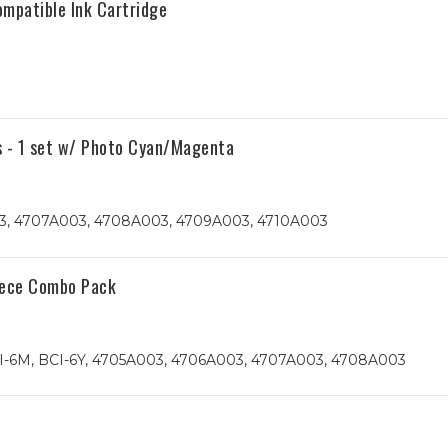
mpatible Ink Cartridge
s - 1 set w/ Photo Cyan/Magenta
, 4707A003, 4708A003, 4709A003, 4710A003
iece Combo Pack
I-6M, BCI-6Y, 4705A003, 4706A003, 4707A003, 4708A003