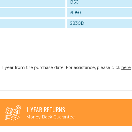
i960
i9950
S830D
 1 year from the purchase date. For assistance, please click
here
1 YEAR RETURNS
Money Back Guarantee