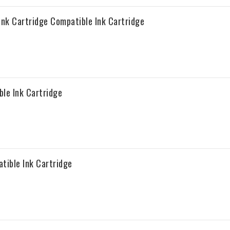
nk Cartridge Compatible Ink Cartridge
le Ink Cartridge
ible Ink Cartridge