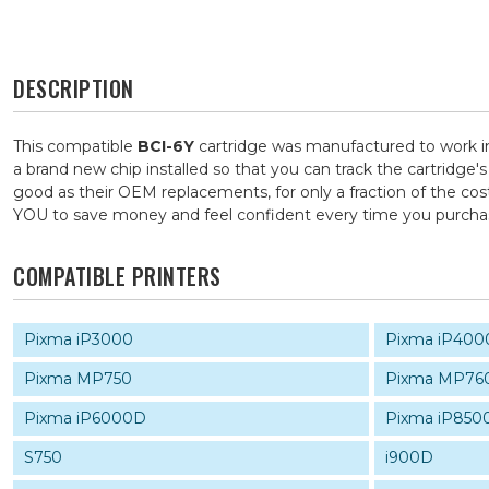
DESCRIPTION
This compatible
BCI-6Y
cartridge was manufactured to work in
a brand new chip installed so that you can track the cartridge'
good as their OEM replacements, for only a fraction of the cos
YOU to save money and feel confident every time you purch
COMPATIBLE PRINTERS
Pixma iP3000
Pixma iP400
Pixma MP750
Pixma MP76
Pixma iP6000D
Pixma iP850
S750
i900D