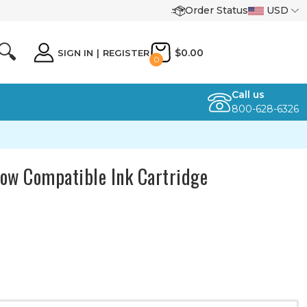
Order Status
USD
🔍
$0.00
SIGN IN
|
REGISTER
0
Call us
800-628-6326
ow Compatible Ink Cartridge