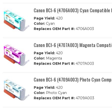
Canon BCI-6 (4706A003) Cyan Compatible I
Page Yield:
420
Color:
Cyan
Replaces OEM Part #:
4706A003
Canon BCI-6 (4707A003) Magenta Compatib
Page Yield:
420
Color:
Magenta
Replaces OEM Part #:
4707A003
Canon BCI-6 (4709A003) Photo Cyan Compat
Page Yield:
420
Color:
Photo Cyan
Replaces OEM Part #:
4709A003