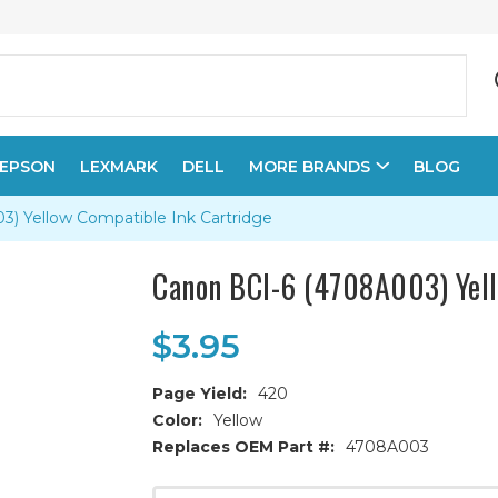
EPSON
LEXMARK
DELL
MORE BRANDS
BLOG
) Yellow Compatible Ink Cartridge
Canon BCI-6 (4708A003) Yell
$3.95
Page Yield:
420
Color:
Yellow
Replaces OEM Part #:
4708A003
Current