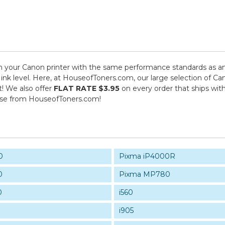
 your Canon printer with the same performance standards as an 
s ink level. Here, at HouseofToners.com, our large selection of C
t! We also offer
FLAT RATE $3.95
on every order that ships wit
ase from HouseofToners.com!
0
Pixma iP4000R
0
Pixma MP780
0
i560
i905