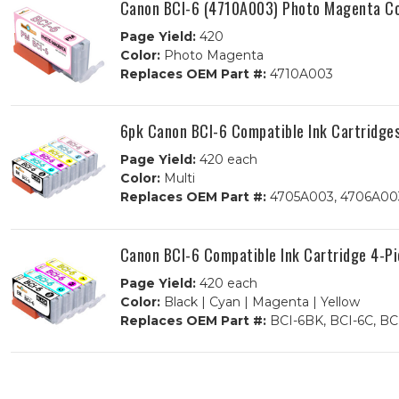
Canon BCI-6 (4710A003) Photo Magenta Co
Page Yield:
420
Color:
Photo Magenta
Replaces OEM Part #:
4710A003
6pk Canon BCI-6 Compatible Ink Cartridge
Page Yield:
420 each
Color:
Multi
Replaces OEM Part #:
4705A003, 4706A003
Canon BCI-6 Compatible Ink Cartridge 4-P
Page Yield:
420 each
Color:
Black | Cyan | Magenta | Yellow
Replaces OEM Part #:
BCI-6BK, BCI-6C, BC