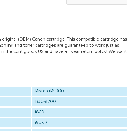
original (OEM) Canon cartridge. This compatible cartridge has
anon ink and toner cartridges are guaranteed to work just as
hin the contiguous US and have a 1 year return policy! We want
Pixma iP5000
BJC-8200
i860
i905D