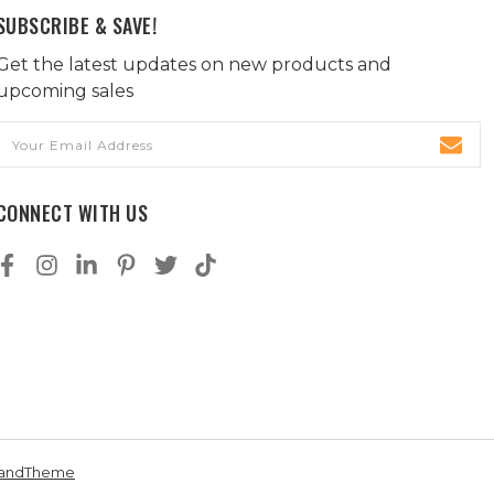
SUBSCRIBE & SAVE!
Get the latest updates on new products and
upcoming sales
Email
Address
CONNECT WITH US
andTheme