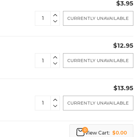
$3.95
CURRENTLY UNAVAILABLE
$12.95
CURRENTLY UNAVAILABLE
$13.95
CURRENTLY UNAVAILABLE
0
View Cart:
$0.00