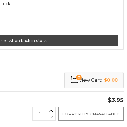
 stock
 me when back in stock
0
View Cart:
$0.00
$3.95
CURRENTLY UNAVAILABLE