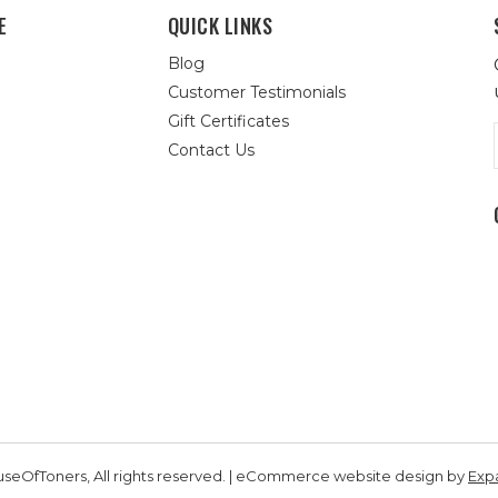
E
QUICK LINKS
Blog
Customer Testimonials
Gift Certificates
Contact Us
seOfToners, All rights reserved. | eCommerce website design by
Exp