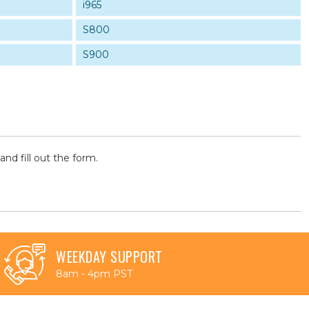
i965
S800
S900
and fill out the form.
WEEKDAY SUPPORT
8am - 4pm PST