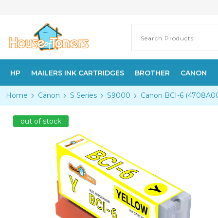
HP
MAILERS INK CARTRIDGES
BROTHER
CANON
Home
Canon
S Series
S9000
Canon BCI-6 (4708A003
out of stock