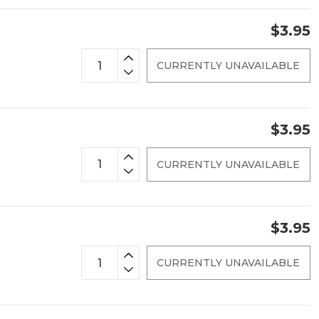
$3.95
CURRENTLY UNAVAILABLE
$3.95
CURRENTLY UNAVAILABLE
$3.95
CURRENTLY UNAVAILABLE