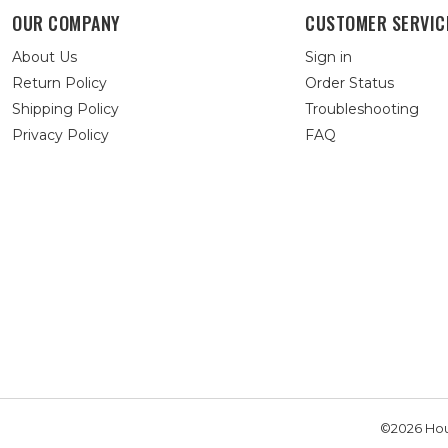
OUR COMPANY
CUSTOMER SERVIC
About Us
Sign in
Return Policy
Order Status
Shipping Policy
Troubleshooting
Privacy Policy
FAQ
©2026 Hou