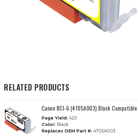
RELATED PRODUCTS
Canon BCI-6 (4705A003) Black Compatible 
Page Yield:
420
Color:
Black
Replaces OEM Part #:
4705A003