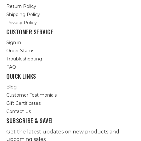
Return Policy
Shipping Policy
Privacy Policy
CUSTOMER SERVICE
Sign in
Order Status
Troubleshooting
FAQ
QUICK LINKS
Blog
Customer Testimonials
Gift Certificates
Contact Us
SUBSCRIBE & SAVE!
Get the latest updates on new products and
upcoming sales