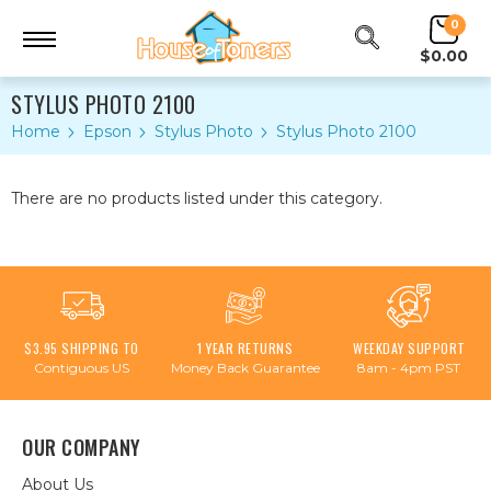
0
$0.00
STYLUS PHOTO 2100
Home
Epson
Stylus Photo
Stylus Photo 2100
There are no products listed under this category.
$3.95 SHIPPING TO
1 YEAR RETURNS
WEEKDAY SUPPORT
Contiguous US
Money Back Guarantee
8am - 4pm PST
OUR COMPANY
About Us