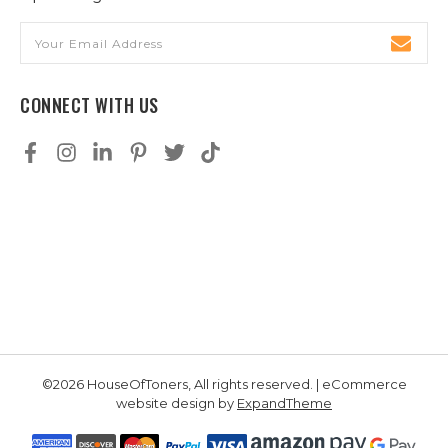
Email
Address
CONNECT WITH US
©2026 HouseOfToners, All rights reserved. | eCommerce
website design by
ExpandTheme