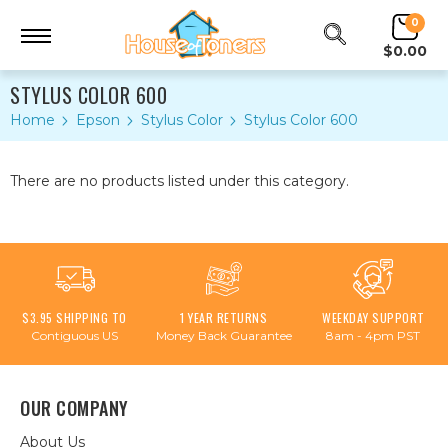
0
$0.00
STYLUS COLOR 600
Home
Epson
Stylus Color
Stylus Color 600
There are no products listed under this category.
$3.95 SHIPPING TO
1 YEAR RETURNS
WEEKDAY SUPPORT
Contiguous US
Money Back Guarantee
8am - 4pm PST
OUR COMPANY
About Us