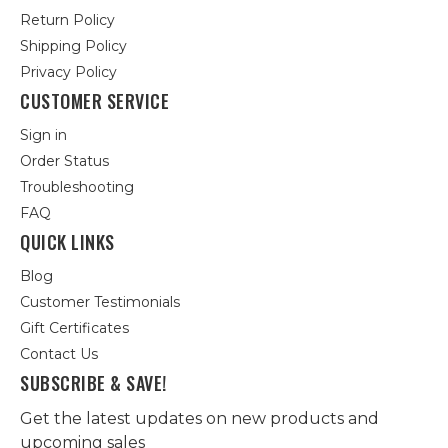
Return Policy
Shipping Policy
Privacy Policy
CUSTOMER SERVICE
Sign in
Order Status
Troubleshooting
FAQ
QUICK LINKS
Blog
Customer Testimonials
Gift Certificates
Contact Us
SUBSCRIBE & SAVE!
Get the latest updates on new products and
upcoming sales