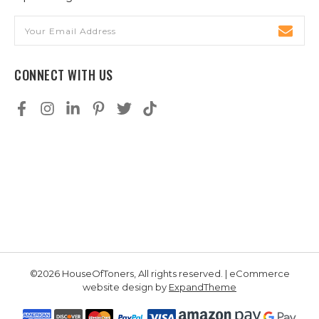
Email
Address
CONNECT WITH US
©2026 HouseOfToners, All rights reserved. | eCommerce
website design by
ExpandTheme