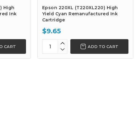
) High
Epson 220XL (T220XL220) High
red Ink
Yield Cyan Remanufactured Ink
Cartridge
$9.65
O CART
ADD TO CART