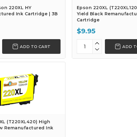
son 220XL HY
Epson 220XL (T220XL120
ured Ink Cartridge | 3B
Yield Black Remanufactu
Cartridge
$9.95
ADD TO CART
ADD T
XL (T220XL420) High
ow Remanufactured Ink