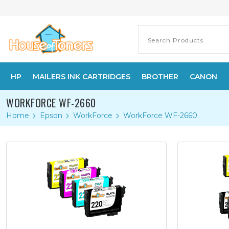
HP
MAILERS INK CARTRIDGES
BROTHER
CANON
WORKFORCE WF-2660
Home
Epson
WorkForce
WorkForce WF-2660