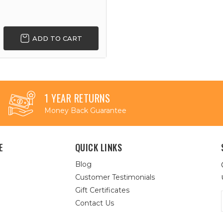
ADD TO CART
1 YEAR RETURNS
Money Back Guarantee
E
QUICK LINKS
Blog
Customer Testimonials
Gift Certificates
Contact Us