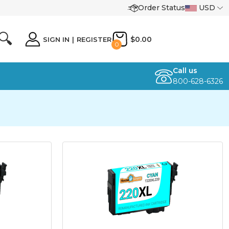
Order Status
USD
🔍
$0.00
SIGN IN
|
REGISTER
0
Call us
800-628-6326