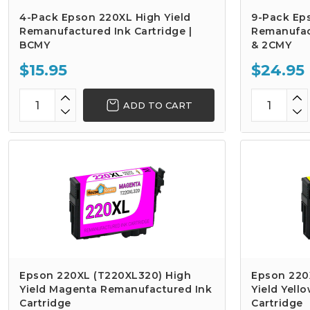
4-Pack Epson 220XL High Yield
9-Pack Ep
Remanufactured Ink Cartridge |
Remanufact
BCMY
& 2CMY
$15.95
$24.95
ADD TO CART
Epson 220XL (T220XL320) High
Epson 220
Yield Magenta Remanufactured Ink
Yield Yell
Cartridge
Cartridge