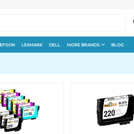
EPSON
LEXMARK
DELL
MORE BRANDS
BLOG