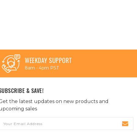
WEEKDAY SUPPORT
8am - 4pm PST
SUBSCRIBE & SAVE!
Get the latest updates on new products and
upcoming sales
Email
Address