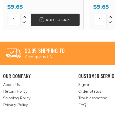
$9.65
$9.65
ADD TO CART
$3.95 SHIPPING TO
Contiguous US
OUR COMPANY
CUSTOMER SERVIC
About Us
Sign in
Return Policy
Order Status
Shipping Policy
Troubleshooting
Privacy Policy
FAQ