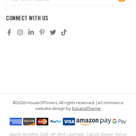
Address
CONNECT WITH US
©2026 HouseOfToners, All rights reserved. | eCommerce
website design by
ExpandTheme
Apple, Brother, Dell, HP, IBM, Lexmark, Canon, Epson, Xerox