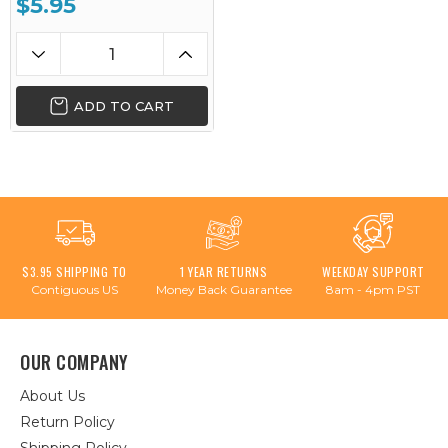
$5.95
ADD TO CART
$3.95 SHIPPING TO
1 YEAR RETURNS
WEEKDAY SUPPORT
Contiguous US
Money Back Guarantee
8am - 4pm PST
OUR COMPANY
About Us
Return Policy