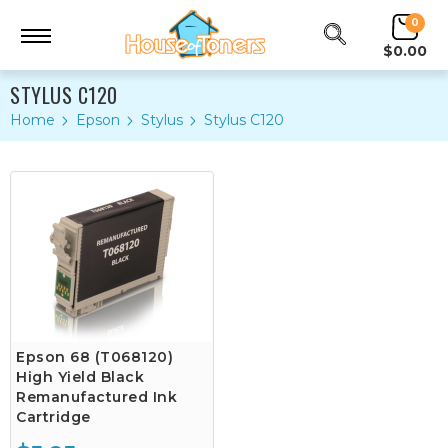
0
$0.00
STYLUS C120
Home
Epson
Stylus
Stylus C120
Epson 68 (T068120)
High Yield Black
Remanufactured Ink
Cartridge