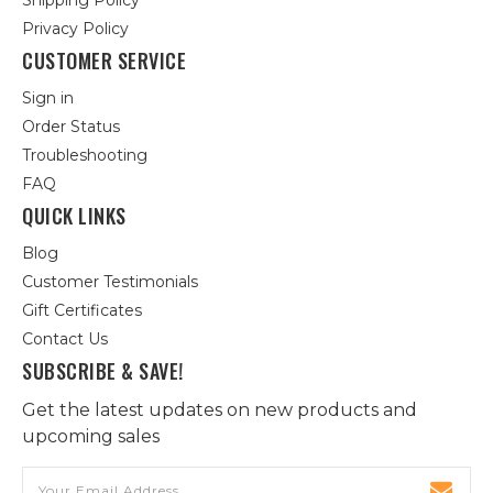
Shipping Policy
Privacy Policy
CUSTOMER SERVICE
Sign in
Order Status
Troubleshooting
FAQ
QUICK LINKS
Blog
Customer Testimonials
Gift Certificates
Contact Us
SUBSCRIBE & SAVE!
Get the latest updates on new products and
upcoming sales
Email