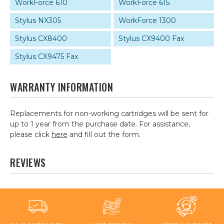
WorkForce 610
WorkForce 615
Stylus NX305
WorkForce 1300
Stylus CX8400
Stylus CX9400 Fax
Stylus CX9475 Fax
WARRANTY INFORMATION
Replacements for non-working cartridges will be sent for
up to 1 year from the purchase date. For assistance,
please click
here
and fill out the form.
REVIEWS