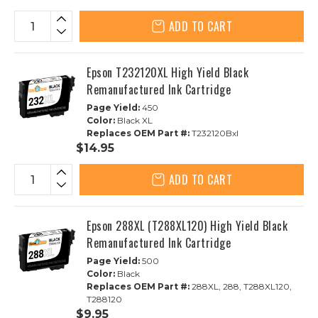
ADD TO CART
Epson T232120XL High Yield Black
Remanufactured Ink Cartridge
Page Yield:
450
Color:
Black XL
Replaces OEM Part #:
T232120Bxl
$14.95
ADD TO CART
Epson 288XL (T288XL120) High Yield Black
Remanufactured Ink Cartridge
Page Yield:
500
Color:
Black
Replaces OEM Part #:
288XL, 288, T288XL120,
T288120
$9.95