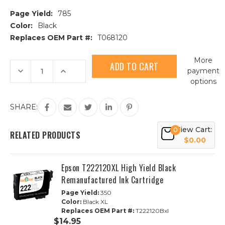
Page Yield:
785
Color:
Black
Replaces OEM Part #:
T068120
Current
More
Stock:
Decrease
Increase
payment
Quantity
Quantity
options
of
of
Epson
Epson
68
68
(T068120)
(T068120)
SHARE:
High
High
Yield
Yield
Black
Black
View Cart:
0
Remanufactured
Remanufactured
RELATED PRODUCTS
Ink
Ink
$0.00
Cartridge
Cartridge
Epson T222120XL High Yield Black
Remanufactured Ink Cartridge
Page Yield:
350
Color:
Black XL
Replaces OEM Part #:
T222120Bxl
$14.95