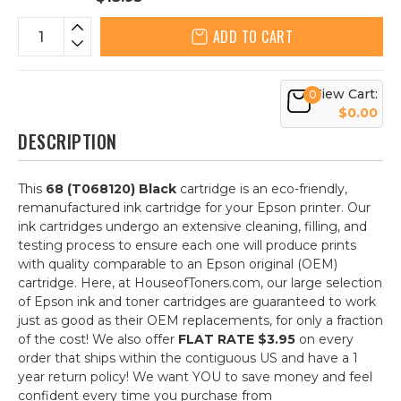
ADD TO CART
View Cart:
0
$0.00
DESCRIPTION
This
68 (T068120) Black
cartridge is an eco-friendly,
remanufactured ink cartridge for your Epson printer. Our
ink cartridges undergo an extensive cleaning, filling, and
testing process to ensure each one will produce prints
with quality comparable to an Epson original (OEM)
cartridge. Here, at HouseofToners.com, our large selection
of Epson ink and toner cartridges are guaranteed to work
just as good as their OEM replacements, for only a fraction
of the cost! We also offer
FLAT RATE $3.95
on every
order that ships within the contiguous US and have a 1
year return policy! We want YOU to save money and feel
confident every time you purchase from