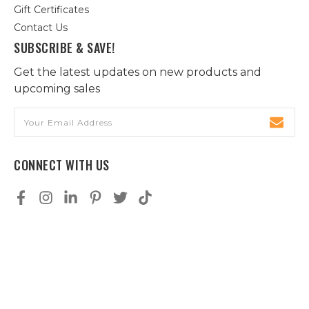
Gift Certificates
Contact Us
SUBSCRIBE & SAVE!
Get the latest updates on new products and
upcoming sales
Email
Address
CONNECT WITH US