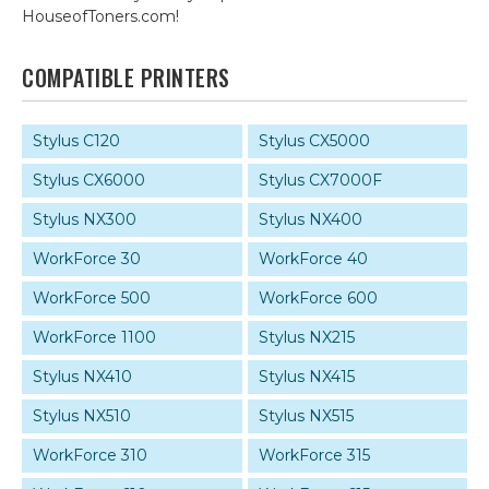
HouseofToners.com!
COMPATIBLE PRINTERS
Stylus C120
Stylus CX5000
Stylus CX6000
Stylus CX7000F
Stylus NX300
Stylus NX400
WorkForce 30
WorkForce 40
WorkForce 500
WorkForce 600
WorkForce 1100
Stylus NX215
Stylus NX410
Stylus NX415
Stylus NX510
Stylus NX515
WorkForce 310
WorkForce 315