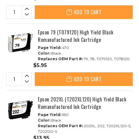
ADD TO CART
Epson 79 (T079120) High Yield Black
Remanufactured Ink Cartridge
Page Yield:
470
Color:
Black
Replaces OEM Part #:
79, 78, T079120, T078120
$5.95
ADD TO CART
Epson 202XL (T202XL120) High Yield Black
Remanufactured Ink Cartridge
Page Yield:
550
Color:
Black
Replaces OEM Part #:
202XL, 202, T202XL120-S,
T202120-S
$13.95