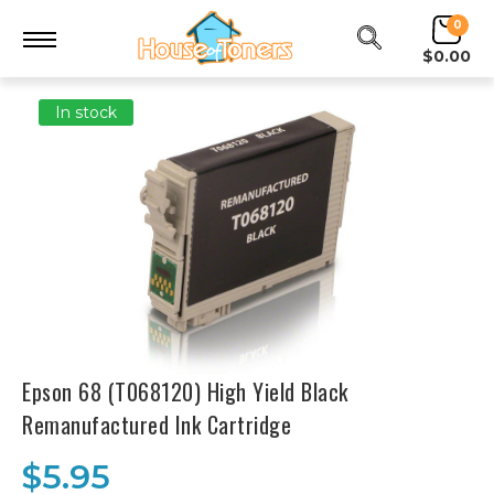
0
$0.00
In stock
Epson 68 (T068120) High Yield Black
Remanufactured Ink Cartridge
$5.95