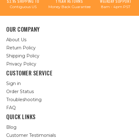
$3.95 SHIPPING TO
1 YEAR RETURNS
WEEKDAY SUPPORT
Contiguous US
Money Back Guarantee
8am - 4pm PST
OUR COMPANY
About Us
Return Policy
Shipping Policy
Privacy Policy
CUSTOMER SERVICE
Sign in
Order Status
Troubleshooting
FAQ
QUICK LINKS
Blog
Customer Testimonials