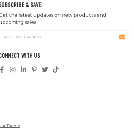
SUBSCRIBE & SAVE!
Get the latest updates on new products and
upcoming sales
Email
Address
CONNECT WITH US
andTheme