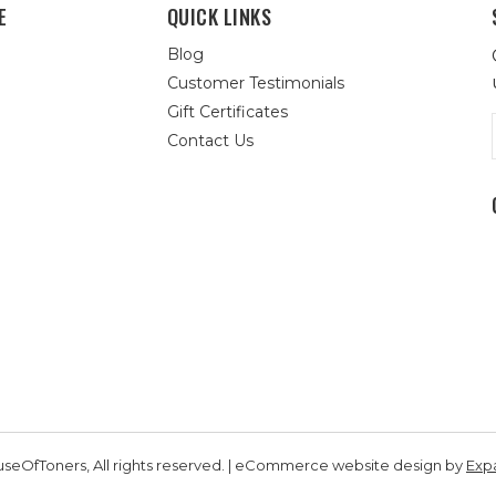
E
QUICK LINKS
Blog
Customer Testimonials
Gift Certificates
Contact Us
seOfToners, All rights reserved. | eCommerce website design by
Exp