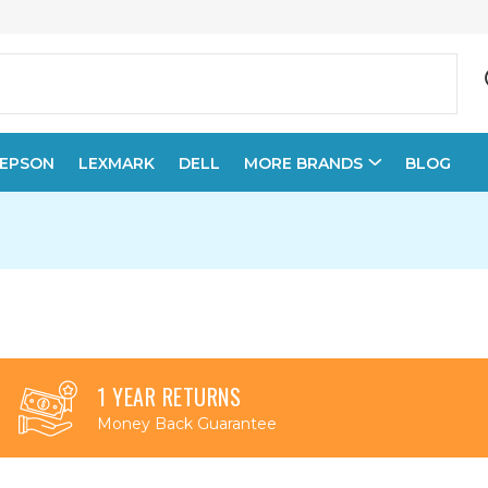
EPSON
LEXMARK
DELL
MORE BRANDS
BLOG
1 YEAR RETURNS
Money Back Guarantee