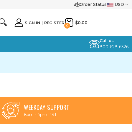
Order Status
USD
🔍
$0.00
SIGN IN
|
REGISTER
0
Call us
800-628-6326
WEEKDAY SUPPORT
8am - 4pm PST