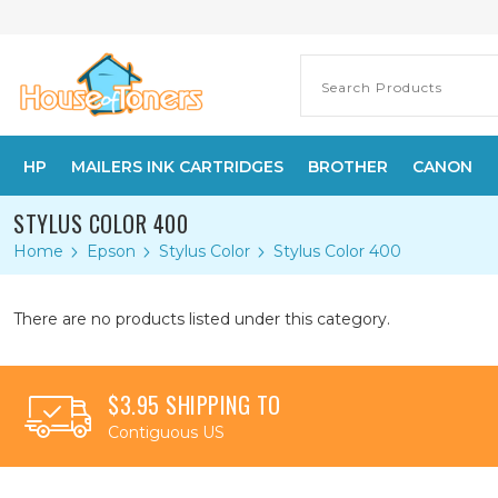
HP
MAILERS INK CARTRIDGES
BROTHER
CANON
STYLUS COLOR 400
Home
Epson
Stylus Color
Stylus Color 400
There are no products listed under this category.
$3.95 SHIPPING TO
Contiguous US