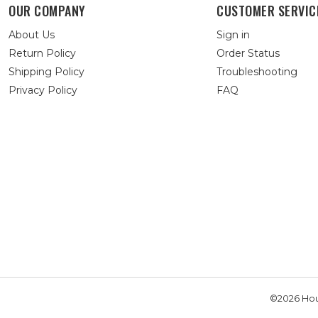
OUR COMPANY
CUSTOMER SERVIC
About Us
Sign in
Return Policy
Order Status
Shipping Policy
Troubleshooting
Privacy Policy
FAQ
©2026 Hou