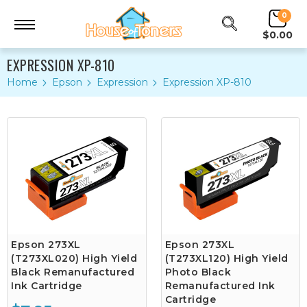
0
$0.00
EXPRESSION XP-810
Home
Epson
Expression
Expression XP-810
Epson 273XL
Epson 273XL
(T273XL020) High Yield
(T273XL120) High Yield
Black Remanufactured
Photo Black
Ink Cartridge
Remanufactured Ink
Cartridge