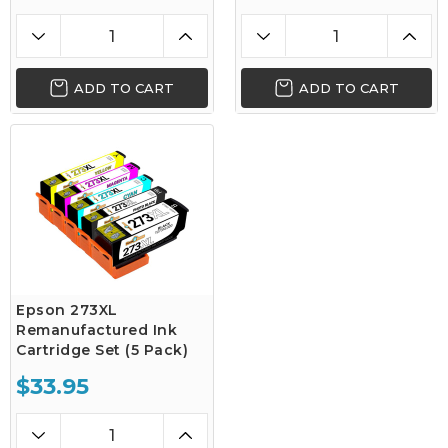
ADD TO CART
ADD TO CART
Epson 273XL
Remanufactured Ink
Cartridge Set (5 Pack)
$33.95