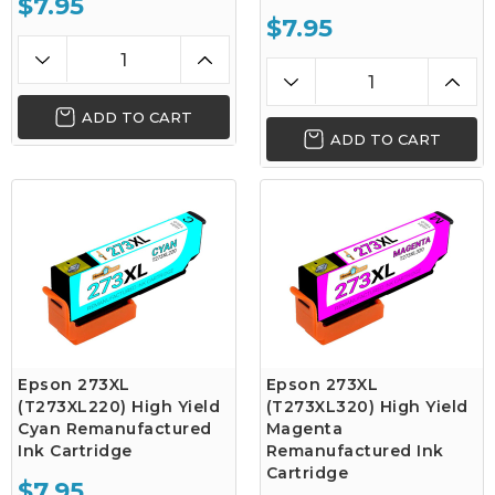
$7.95
$7.95
ADD TO CART
ADD TO CART
Epson 273XL
Epson 273XL
(T273XL220) High Yield
(T273XL320) High Yield
Cyan Remanufactured
Magenta
Ink Cartridge
Remanufactured Ink
Cartridge
$7.95