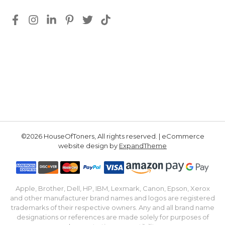
©2026 HouseOfToners, All rights reserved. | eCommerce
website design by
ExpandTheme
Apple, Brother, Dell, HP, IBM, Lexmark, Canon, Epson, Xerox
and other manufacturer brand names and logos are registered
trademarks of their respective owners. Any and all brand name
designations or references are made solely for purposes of