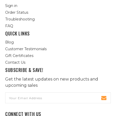
Sign in
Order Status
Troubleshooting
FAQ
QUICK LINKS
Blog
Customer Testimonials
Gift Certificates
Contact Us
SUBSCRIBE & SAVE!
Get the latest updates on new products and
upcoming sales
Email
Address
CONNECT WITH US