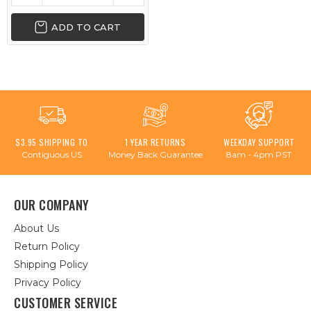
ADD TO CART
$3.95 SHIPPING TO
1 YEAR RETURNS
WEEKDAY SUPPORT
Contiguous US
Money Back Guarantee
8am - 4pm PST
OUR COMPANY
About Us
Return Policy
Shipping Policy
Privacy Policy
CUSTOMER SERVICE