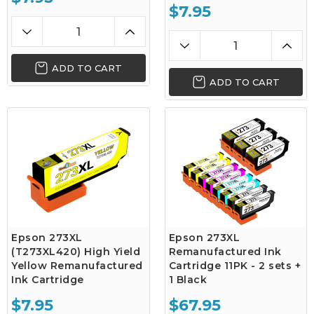
$7.95
ADD TO CART
ADD TO CART
Epson 273XL
Epson 273XL
(T273XL420) High Yield
Remanufactured Ink
Yellow Remanufactured
Cartridge 11PK - 2 sets +
Ink Cartridge
1 Black
$7.95
$67.95