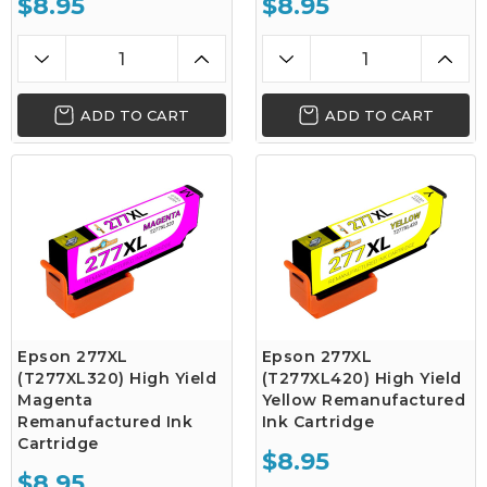
$8.95
$8.95
ADD TO CART
ADD TO CART
Epson 277XL
Epson 277XL
(T277XL320) High Yield
(T277XL420) High Yield
Magenta
Yellow Remanufactured
Remanufactured Ink
Ink Cartridge
Cartridge
$8.95
$8.95