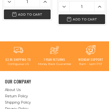
ADD TO CART
ADD TO CART
$3.95 SHIPPING TO
1 YEAR RETURNS
WEEKDAY SUPPORT
Contiguous US
Money Back Guarantee
8am - 4pm PST
OUR COMPANY
About Us
Return Policy
Shipping Policy
Privacy Policy