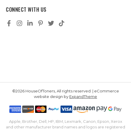
CONNECT WITH US
©2026 HouseOfToners, All rights reserved. | eCommerce
website design by
ExpandTheme
Apple, Brother, Dell, HP, IBM, Lexmark, Canon, Epson, Xerox
and other manufacturer brand names and logos are registered