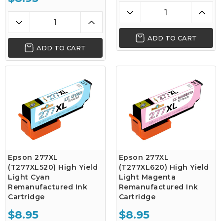
ADD TO CART
ADD TO CART
Epson 277XL
Epson 277XL
(T277XL520) High Yield
(T277XL620) High Yield
Light Cyan
Light Magenta
Remanufactured Ink
Remanufactured Ink
Cartridge
Cartridge
$8.95
$8.95