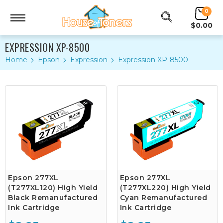
0
$0.00
EXPRESSION XP-8500
Home
Epson
Expression
Expression XP-8500
Epson 277XL
Epson 277XL
(T277XL120) High Yield
(T277XL220) High Yield
Black Remanufactured
Cyan Remanufactured
Ink Cartridge
Ink Cartridge