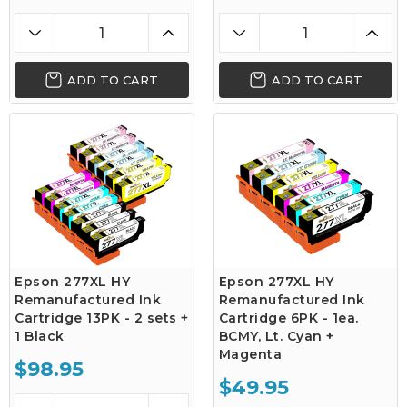
ADD TO CART
ADD TO CART
Epson 277XL HY
Epson 277XL HY
Remanufactured Ink
Remanufactured Ink
Cartridge 13PK - 2 sets +
Cartridge 6PK - 1ea.
1 Black
BCMY, Lt. Cyan +
Magenta
$98.95
$49.95