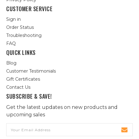
CUSTOMER SERVICE
Sign in
Order Status
Troubleshooting
FAQ
QUICK LINKS
Blog
Customer Testimonials
Gift Certificates
Contact Us
SUBSCRIBE & SAVE!
Get the latest updates on new products and
upcoming sales
Email
Address