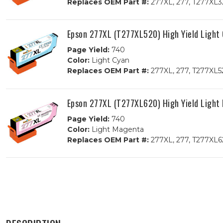
Replaces OEM Part #:
277XL, 277, T277XL3
Epson 277XL (T277XL520) High Yield Light
Page Yield:
740
Color:
Light Cyan
Replaces OEM Part #:
277XL, 277, T277XL5
Epson 277XL (T277XL620) High Yield Light
Page Yield:
740
Color:
Light Magenta
Replaces OEM Part #:
277XL, 277, T277XL6