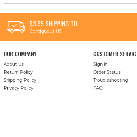
$3.95 SHIPPING TO
Contiguous US
OUR COMPANY
CUSTOMER SERVIC
About Us
Sign in
Return Policy
Order Status
Shipping Policy
Troubleshooting
Privacy Policy
FAQ