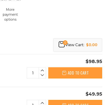
More
payment
options
0
View Cart:
$0.00
$98.95
ADD TO CART
$49.95