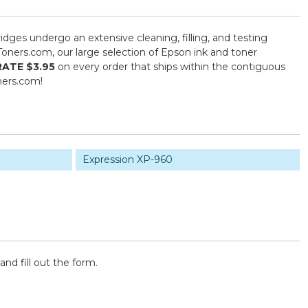
ridges undergo an extensive cleaning, filling, and testing
Toners.com, our large selection of Epson ink and toner
RATE $3.95
on every order that ships within the contiguous
ners.com!
Expression XP-960
and fill out the form.