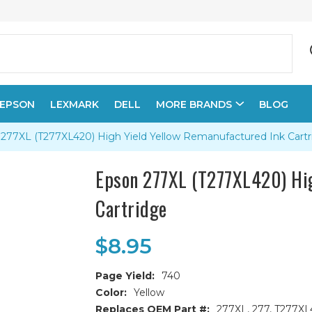
EPSON
LEXMARK
DELL
MORE BRANDS
BLOG
277XL (T277XL420) High Yield Yellow Remanufactured Ink Cartr
Epson 277XL (T277XL420) Hig
Cartridge
$8.95
Page Yield:
740
Color:
Yellow
Replaces OEM Part #:
277XL, 277, T277X