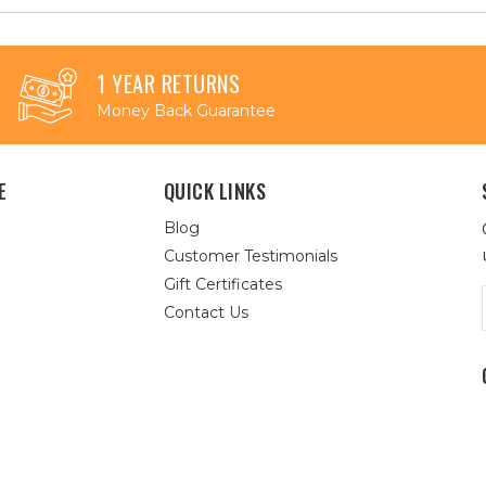
1 YEAR RETURNS
Money Back Guarantee
E
QUICK LINKS
Blog
Customer Testimonials
Gift Certificates
Contact Us