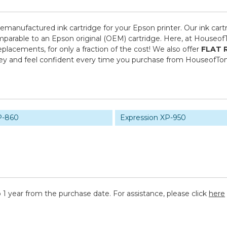
 remanufactured ink cartridge for your Epson printer. Our ink cart
mparable to an Epson original (OEM) cartridge. Here, at Houseof
placements, for only a fraction of the cost! We also offer
FLAT 
ney and feel confident every time you purchase from HouseofTo
P-860
Expression XP-950
 1 year from the purchase date. For assistance, please click
here