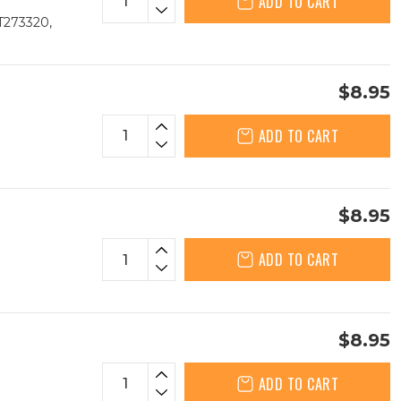
ADD TO CART
T273320,
$8.95
ADD TO CART
$8.95
ADD TO CART
$8.95
ADD TO CART