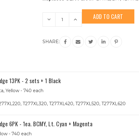
Current
Stock:
Decrease
Increase
Quantity
Quantity
of
of
Epson
Epson
277XL
277XL
(T277XL420)
(T277XL420)
SHARE:
High
High
Yield
Yield
Yellow
Yellow
Remanufactured
Remanufactured
Ink
Ink
Cartridge
Cartridge
ge 13PK - 2 sets + 1 Black
a, Yellow - 740 each
277XL220, T277XL320, T277XL420, T277XL520, T277XL620
dge 6PK - 1ea. BCMY, Lt. Cyan + Magenta
llow - 740 each