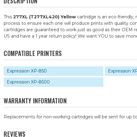
DESCRIPTION
This
277XL (T277XL420) Yellow
cartridge is an eco-friendly,
process to ensure each one will produce prints with quality co
cartridges are guaranteed to work just as good as their OEM re
US and have a 1 year return policy! We want YOU to save mo
COMPATIBLE PRINTERS
Expression XP-850
Expression X
Expression XP-8500
WARRANTY INFORMATION
Replacements for non-working cartridges will be sent for up to
REVIEWS