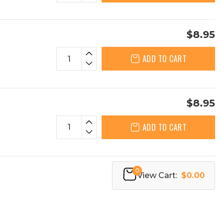
$8.95
ADD TO CART
$8.95
ADD TO CART
0
View Cart:
$0.00