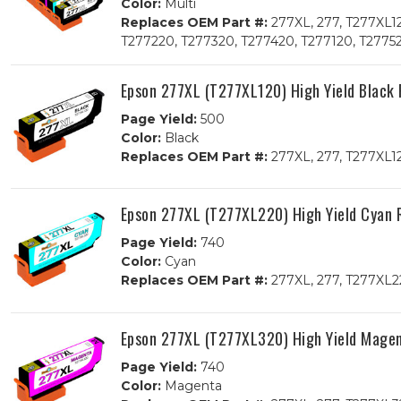
Color:
Multi
Replaces OEM Part #:
277XL, 277, T277XL1
T277220, T277320, T277420, T277120, T2775
Epson 277XL (T277XL120) High Yield Black
Page Yield:
500
Color:
Black
Replaces OEM Part #:
277XL, 277, T277XL1
Epson 277XL (T277XL220) High Yield Cyan 
Page Yield:
740
Color:
Cyan
Replaces OEM Part #:
277XL, 277, T277XL2
Epson 277XL (T277XL320) High Yield Mage
Page Yield:
740
Color:
Magenta