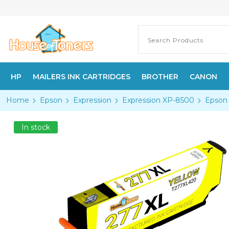
HP
MAILERS INK CARTRIDGES
BROTHER
CANON
Home
Epson
Expression
Expression XP-8500
Epson 
In stock