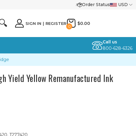
Order Status
USD
🔍
$0.00
SIGN IN
|
REGISTER
0
Call us
800-628-6326
idge
h Yield Yellow Remanufactured Ink
L420, T277420