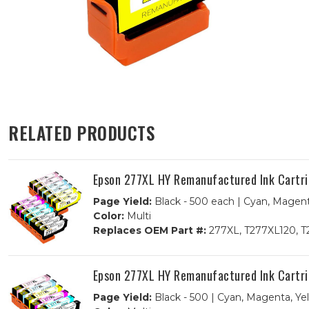
RELATED PRODUCTS
Epson 277XL HY Remanufactured Ink Cartrid
Page Yield:
Black - 500 each | Cyan, Magent
Color:
Multi
Replaces OEM Part #:
277XL, T277XL120, T
Epson 277XL HY Remanufactured Ink Cartri
Page Yield:
Black - 500 | Cyan, Magenta, Ye