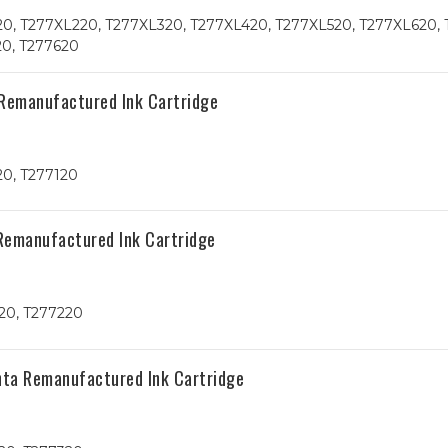
20, T277XL220, T277XL320, T277XL420, T277XL520, T277XL620, 
20, T277620
 Remanufactured Ink Cartridge
20, T277120
Remanufactured Ink Cartridge
20, T277220
nta Remanufactured Ink Cartridge