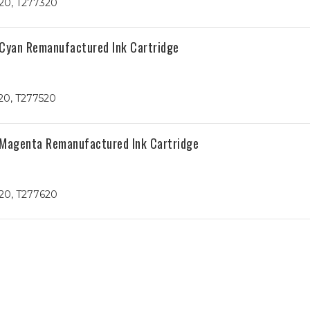
20, T277320
 Cyan Remanufactured Ink Cartridge
20, T277520
 Magenta Remanufactured Ink Cartridge
20, T277620