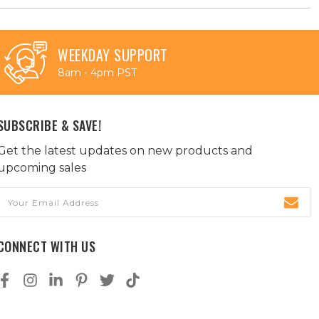
WEEKDAY SUPPORT
8am - 4pm PST
SUBSCRIBE & SAVE!
Get the latest updates on new products and
upcoming sales
Email
Address
CONNECT WITH US