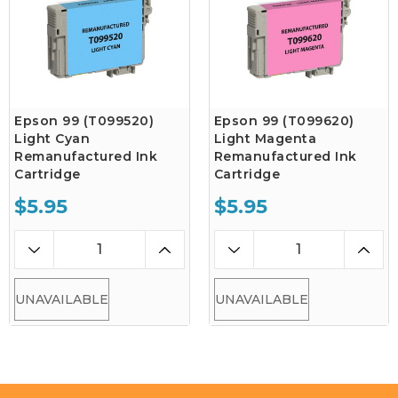
Epson 99 (T099520)
Epson 99 (T099620)
Light Cyan
Light Magenta
Remanufactured Ink
Remanufactured Ink
Cartridge
Cartridge
$5.95
$5.95
UNAVAILABLE
UNAVAILABLE