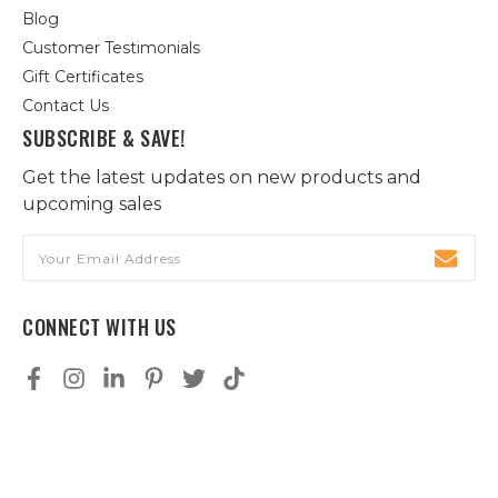
Blog
Customer Testimonials
Gift Certificates
Contact Us
SUBSCRIBE & SAVE!
Get the latest updates on new products and
upcoming sales
Email
Address
CONNECT WITH US