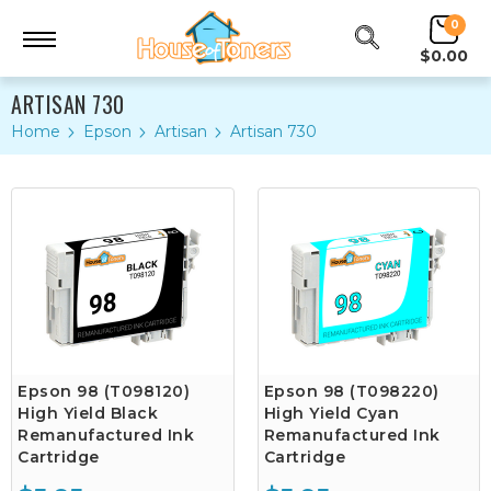
0
$0.00
ARTISAN 730
Home
Epson
Artisan
Artisan 730
Epson 98 (T098120)
Epson 98 (T098220)
High Yield Black
High Yield Cyan
Remanufactured Ink
Remanufactured Ink
Cartridge
Cartridge