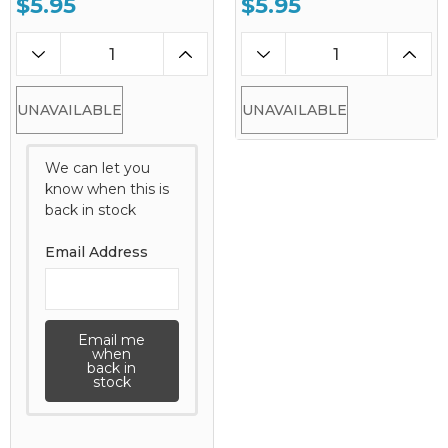
$5.95
$5.95
UNAVAILABLE
UNAVAILABLE
We can let you
know when this is
back in stock
Email Address
Email me
when
back in
stock