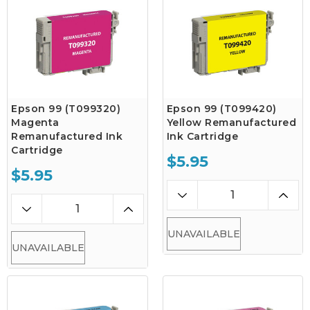
Epson 99 (T099320)
Epson 99 (T099420)
Magenta
Yellow Remanufactured
Remanufactured Ink
Ink Cartridge
Cartridge
$5.95
$5.95
UNAVAILABLE
UNAVAILABLE