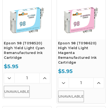
Epson 98 (T098520)
Epson 98 (T098620)
High Yield Light Cyan
High Yield Light
Remanufactured Ink
Magenta
Cartridge
Remanufactured Ink
Cartridge
$5.95
$5.95
UNAVAILABLE
UNAVAILABLE