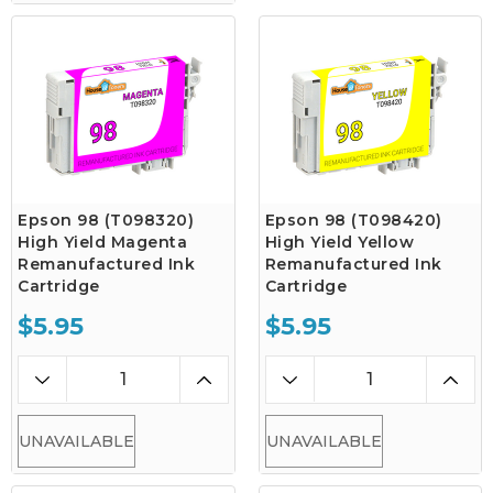
Epson 98 (T098320)
Epson 98 (T098420)
High Yield Magenta
High Yield Yellow
Remanufactured Ink
Remanufactured Ink
Cartridge
Cartridge
$5.95
$5.95
UNAVAILABLE
UNAVAILABLE