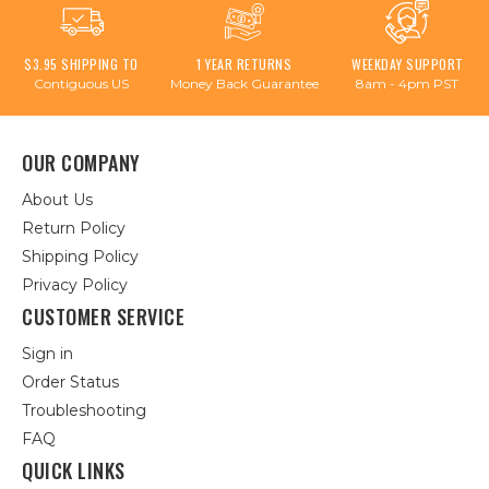
$3.95 SHIPPING TO
1 YEAR RETURNS
WEEKDAY SUPPORT
Contiguous US
Money Back Guarantee
8am - 4pm PST
OUR COMPANY
About Us
Return Policy
Shipping Policy
Privacy Policy
CUSTOMER SERVICE
Sign in
Order Status
Troubleshooting
FAQ
QUICK LINKS