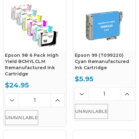
Epson 98 6 Pack High
Epson 99 (T099220)
Yield BCMYLCLM
Cyan Remanufactured
Remanufactured Ink
Ink Cartridge
Cartridge
$5.95
$24.95
UNAVAILABLE
UNAVAILABLE