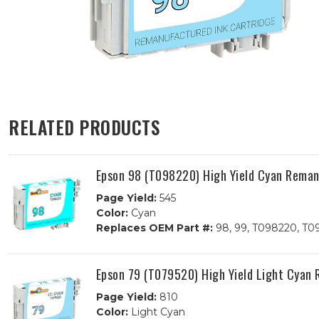
RELATED PRODUCTS
Epson 98 (T098220) High Yield Cyan Reman
Page Yield:
545
Color:
Cyan
Replaces OEM Part #:
98, 99, T098220, T0
Epson 79 (T079520) High Yield Light Cyan
Page Yield:
810
Color:
Light Cyan