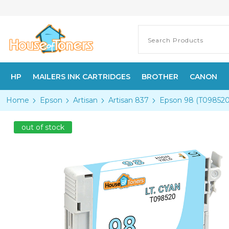
HP
MAILERS INK CARTRIDGES
BROTHER
CANON
Home
Epson
Artisan
Artisan 837
Epson 98 (T098520)
out of stock