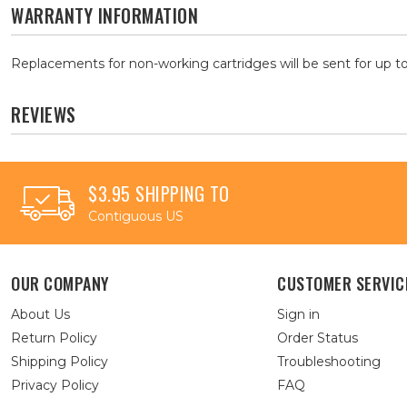
WARRANTY INFORMATION
Replacements for non-working cartridges will be sent for up to
REVIEWS
$3.95 SHIPPING TO
Contiguous US
OUR COMPANY
CUSTOMER SERVIC
About Us
Sign in
Return Policy
Order Status
Shipping Policy
Troubleshooting
Privacy Policy
FAQ