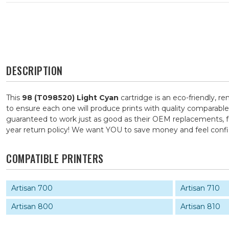
DESCRIPTION
This
98 (T098520) Light Cyan
cartridge is an eco-friendly, r
to ensure each one will produce prints with quality comparable
guaranteed to work just as good as their OEM replacements, for
year return policy! We want YOU to save money and feel con
COMPATIBLE PRINTERS
Artisan 700
Artisan 710
Artisan 800
Artisan 810