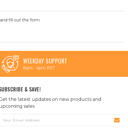
and fill out the form.
WEEKDAY SUPPORT
8am - 4pm PST
SUBSCRIBE & SAVE!
Get the latest updates on new products and
upcoming sales
Email
Address