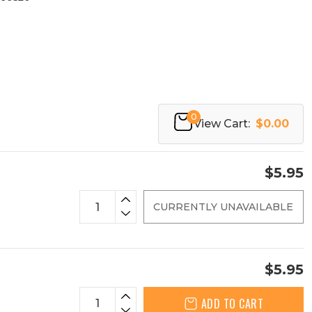
0
View Cart:
$0.00
$5.95
CURRENTLY UNAVAILABLE
$5.95
ADD TO CART