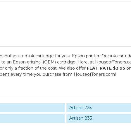
emanufactured ink cartridge for your Epson printer. Our ink cartri
 to an Epson original (OEM) cartridge. Here, at HouseofToners.co
 only a fraction of the cost! We also offer
FLAT RATE $3.95
on
fident every time you purchase from HouseofToners.com!
Artisan 725
Artisan 835