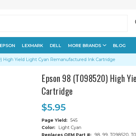
EPSON
LEXMARK
DELL
MORE BRANDS
BLOG
 High Yield Light Cyan Remanufactured Ink Cartridge
Epson 98 (T098520) High Yie
Cartridge
$5.95
Page Yield:
545
Color:
Light Cyan
Replaces OEM Part #:
98, 99, T098520, T