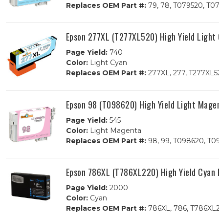
Replaces OEM Part #:
79, 78, T079520, T0
Epson 277XL (T277XL520) High Yield Light
Page Yield:
740
Color:
Light Cyan
Replaces OEM Part #:
277XL, 277, T277XL5
Epson 98 (T098620) High Yield Light Mage
Page Yield:
545
Color:
Light Magenta
Replaces OEM Part #:
98, 99, T098620, T0
Epson 786XL (T786XL220) High Yield Cyan 
Page Yield:
2000
Color:
Cyan
Replaces OEM Part #:
786XL, 786, T786XL