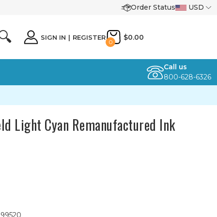
Order Status
USD
🔍
$0.00
SIGN IN
|
REGISTER
0
Call us
800-628-6326
ld Light Cyan Remanufactured Ink
099520