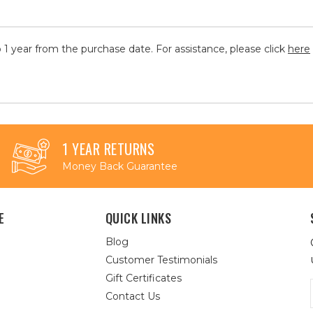
 1 year from the purchase date. For assistance, please click
here
1 YEAR RETURNS
Money Back Guarantee
E
QUICK LINKS
Blog
Customer Testimonials
Gift Certificates
Contact Us