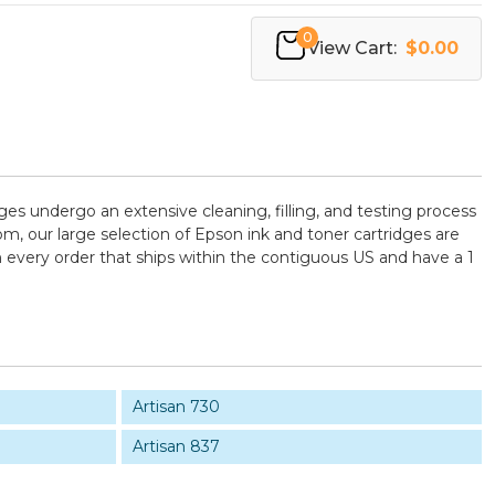
0
View Cart:
$0.00
dges undergo an extensive cleaning, filling, and testing process
m, our large selection of Epson ink and toner cartridges are
 every order that ships within the contiguous US and have a 1
Artisan 730
Artisan 837