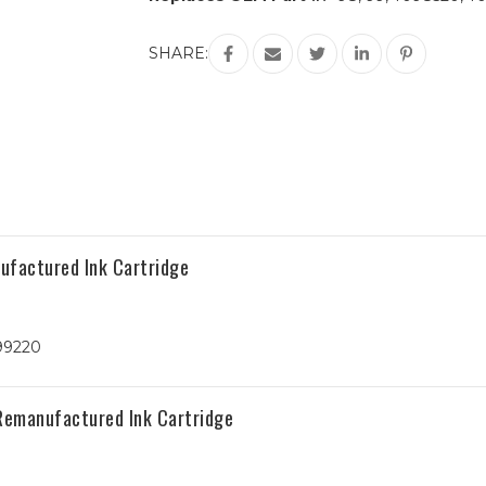
Current
SHARE:
Stock:
ufactured Ink Cartridge
99220
 Remanufactured Ink Cartridge