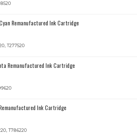
78520
 Cyan Remanufactured Ink Cartridge
20, T277520
nta Remanufactured Ink Cartridge
99620
Remanufactured Ink Cartridge
220, T786220