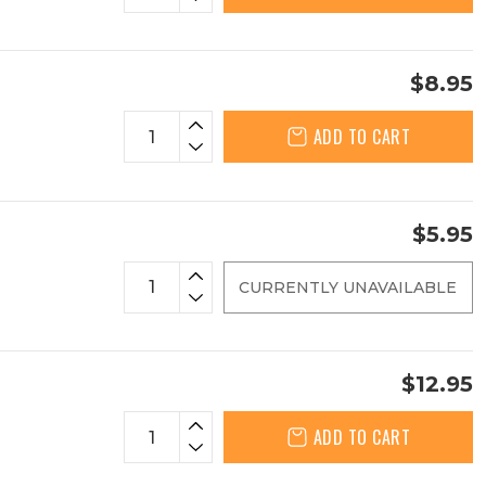
$8.95
ADD TO CART
$5.95
CURRENTLY UNAVAILABLE
$12.95
ADD TO CART