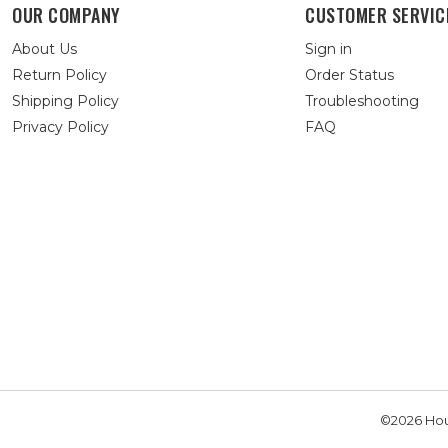
OUR COMPANY
CUSTOMER SERVIC
About Us
Sign in
Return Policy
Order Status
Shipping Policy
Troubleshooting
Privacy Policy
FAQ
©2026 Hou