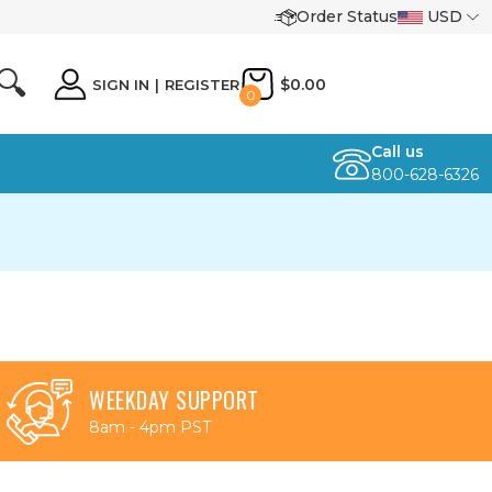
Order Status
USD
🔍
$0.00
SIGN IN
|
REGISTER
0
Call us
800-628-6326
WEEKDAY SUPPORT
8am - 4pm PST