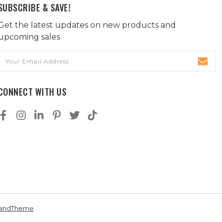
SUBSCRIBE & SAVE!
Get the latest updates on new products and
upcoming sales
Email
Address
CONNECT WITH US
andTheme