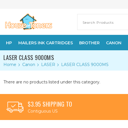
HP
MAILERS INK CARTRIDGES
BROTHER
CANON
LASER CLASS 9000MS
Home
Canon
LASER
LASER CLASS 9000MS
There are no products listed under this category.
$3.95 SHIPPING TO
Contiguous US