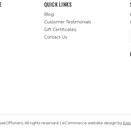
E
QUICK LINKS
Blog
Customer Testimonials
Gift Certificates
Contact Us
seOfToners, All rights reserved. | eCommerce website design by
Exp