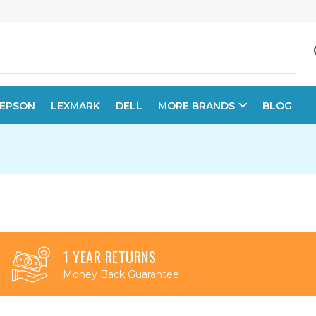
EPSON
LEXMARK
DELL
MORE BRANDS
BLOG
1 YEAR RETURNS
Money Back Guarantee