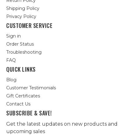
Return Policy
Shipping Policy
Privacy Policy
CUSTOMER SERVICE
Sign in
Order Status
Troubleshooting
FAQ
QUICK LINKS
Blog
Customer Testimonials
Gift Certificates
Contact Us
SUBSCRIBE & SAVE!
Get the latest updates on new products and
upcoming sales