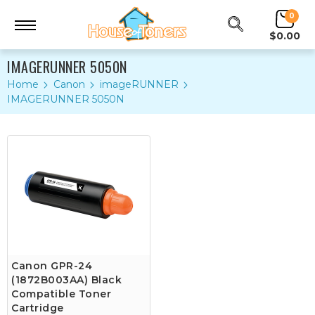
0
$0.00
IMAGERUNNER 5050N
Home
Canon
imageRUNNER
IMAGERUNNER 5050N
Canon GPR-24
(1872B003AA) Black
Compatible Toner
Cartridge