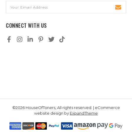
Email
Address
CONNECT WITH US
©2026 HouseOfToners, All rights reserved. | eCommerce
website design by
ExpandTheme