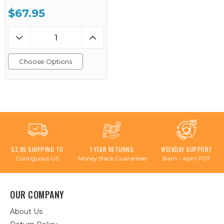
$67.95
Choose Options
$3.95 SHIPPING TO
1 YEAR RETURNS
WEEKDAY SUPPORT
Contiguous US
Money Back Guarantee
8am - 4pm PST
OUR COMPANY
About Us