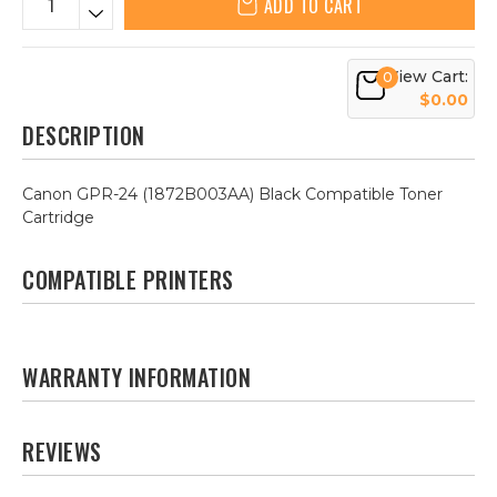
ADD TO CART
View Cart:
0
$0.00
DESCRIPTION
Canon GPR-24 (1872B003AA) Black Compatible Toner
Cartridge
COMPATIBLE PRINTERS
WARRANTY INFORMATION
REVIEWS