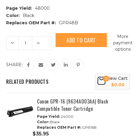
Page Yield:
48000
Color:
Black
Replaces OEM Part #:
GPR48B
Current
More
Stock:
Decrease
Increase
payment
Quantity
Quantity
options
of
of
Canon
Canon
GPR-
GPR-
24
24
SHARE:
(1872B003AA)
(1872B003AA)
Black
Black
Compatible
Compatible
View Cart:
0
Toner
Toner
RELATED PRODUCTS
Cartridge
Cartridge
$0.00
Canon GPR-16 (9634A003AA) Black
Compatible Toner Cartridge
Page Yield:
24000
Color:
Black
Replaces OEM Part #:
GPR16B
$35.95