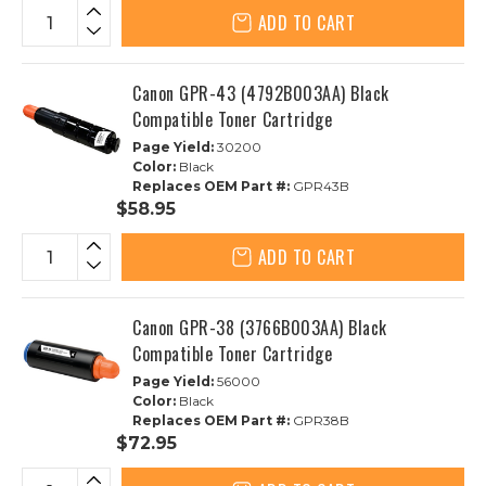
ADD TO CART
Canon GPR-43 (4792B003AA) Black
Compatible Toner Cartridge
Page Yield:
30200
Color:
Black
Replaces OEM Part #:
GPR43B
$58.95
ADD TO CART
Canon GPR-38 (3766B003AA) Black
Compatible Toner Cartridge
Page Yield:
56000
Color:
Black
Replaces OEM Part #:
GPR38B
$72.95