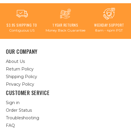
$3.95 SHIPPING TO
1 YEAR RETURNS
WEEKDAY SUPPORT
Contiguous US
Money Back Guarantee
8am - 4pm PST
OUR COMPANY
About Us
Return Policy
Shipping Policy
Privacy Policy
CUSTOMER SERVICE
Sign in
Order Status
Troubleshooting
FAQ