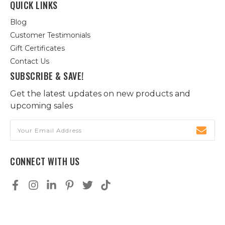
QUICK LINKS
Blog
Customer Testimonials
Gift Certificates
Contact Us
SUBSCRIBE & SAVE!
Get the latest updates on new products and
upcoming sales
Email
Address
CONNECT WITH US