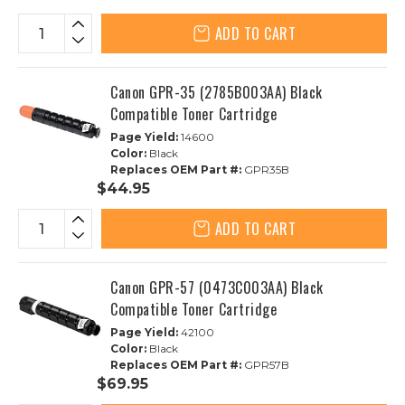
ADD TO CART
Canon GPR-35 (2785B003AA) Black
Compatible Toner Cartridge
Page Yield:
14600
Color:
Black
Replaces OEM Part #:
GPR35B
$44.95
ADD TO CART
Canon GPR-57 (0473C003AA) Black
Compatible Toner Cartridge
Page Yield:
42100
Color:
Black
Replaces OEM Part #:
GPR57B
$69.95