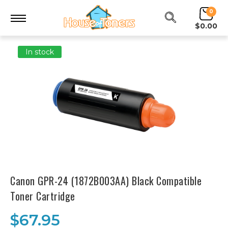
0
$0.00
In stock
Canon GPR-24 (1872B003AA) Black Compatible
Toner Cartridge
$67.95