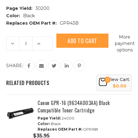
Page Yield:
30200
Color:
Black
Replaces OEM Part #:
GPR43B
Current
More
Stock:
Decrease
Increase
payment
Quantity
Quantity
options
of
of
Canon
Canon
GPR-
GPR-
43
43
SHARE:
(4792B003AA)
(4792B003AA)
Black
Black
Compatible
Compatible
View Cart:
0
Toner
Toner
RELATED PRODUCTS
Cartridge
Cartridge
$0.00
Canon GPR-16 (9634A003AA) Black
Compatible Toner Cartridge
Page Yield:
24000
Color:
Black
Replaces OEM Part #:
GPR16B
$35.95