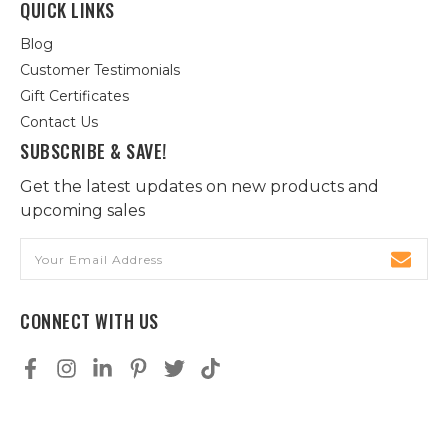
QUICK LINKS
Blog
Customer Testimonials
Gift Certificates
Contact Us
SUBSCRIBE & SAVE!
Get the latest updates on new products and
upcoming sales
Email
Address
CONNECT WITH US