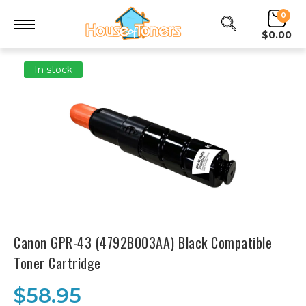
0
$0.00
In stock
Canon GPR-43 (4792B003AA) Black Compatible
Toner Cartridge
$58.95