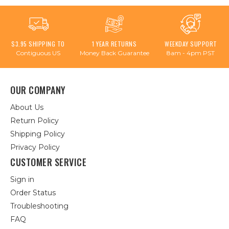
$3.95 SHIPPING TO
1 YEAR RETURNS
WEEKDAY SUPPORT
Contiguous US
Money Back Guarantee
8am - 4pm PST
OUR COMPANY
About Us
Return Policy
Shipping Policy
Privacy Policy
CUSTOMER SERVICE
Sign in
Order Status
Troubleshooting
FAQ