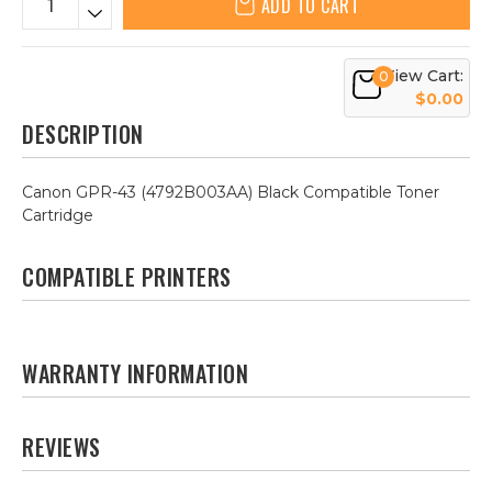
ADD TO CART
View Cart:
0
$0.00
DESCRIPTION
Canon GPR-43 (4792B003AA) Black Compatible Toner
Cartridge
COMPATIBLE PRINTERS
WARRANTY INFORMATION
REVIEWS