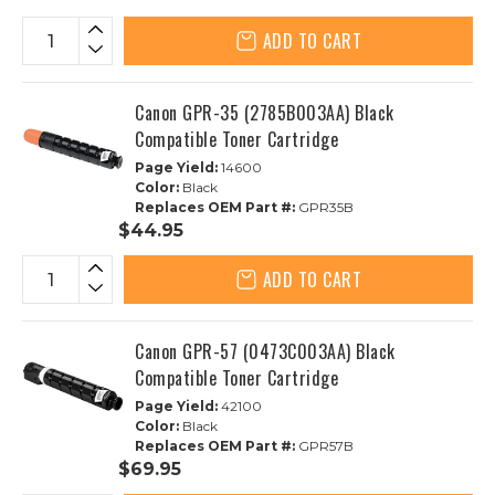
ADD TO CART
Canon GPR-35 (2785B003AA) Black
Compatible Toner Cartridge
Page Yield:
14600
Color:
Black
Replaces OEM Part #:
GPR35B
$44.95
ADD TO CART
Canon GPR-57 (0473C003AA) Black
Compatible Toner Cartridge
Page Yield:
42100
Color:
Black
Replaces OEM Part #:
GPR57B
$69.95