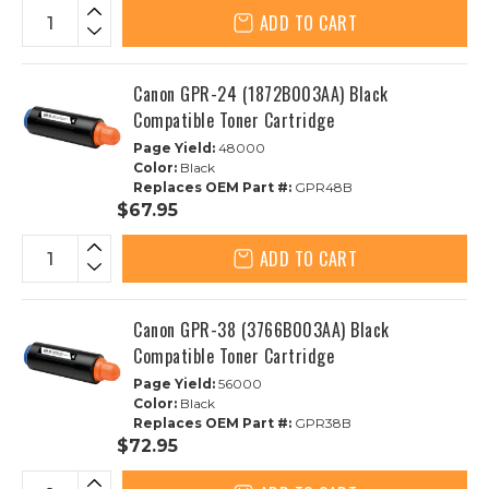
ADD TO CART
Canon GPR-24 (1872B003AA) Black
Compatible Toner Cartridge
Page Yield:
48000
Color:
Black
Replaces OEM Part #:
GPR48B
$67.95
ADD TO CART
Canon GPR-38 (3766B003AA) Black
Compatible Toner Cartridge
Page Yield:
56000
Color:
Black
Replaces OEM Part #:
GPR38B
$72.95