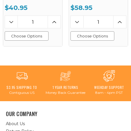
$40.95
$58.95
Choose Options
Choose Options
$3.95 SHIPPING TO
1 YEAR RETURNS
WEEKDAY SUPPORT
Contiguous US
Money Back Guarantee
8am - 4pm PST
OUR COMPANY
About Us