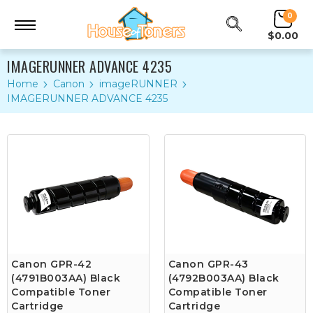
0
$0.00
IMAGERUNNER ADVANCE 4235
Home
Canon
imageRUNNER
IMAGERUNNER ADVANCE 4235
Canon GPR-42
Canon GPR-43
(4791B003AA) Black
(4792B003AA) Black
Compatible Toner
Compatible Toner
Cartridge
Cartridge