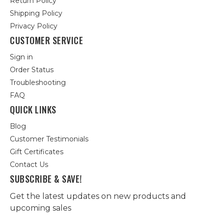
Return Policy
Shipping Policy
Privacy Policy
CUSTOMER SERVICE
Sign in
Order Status
Troubleshooting
FAQ
QUICK LINKS
Blog
Customer Testimonials
Gift Certificates
Contact Us
SUBSCRIBE & SAVE!
Get the latest updates on new products and
upcoming sales