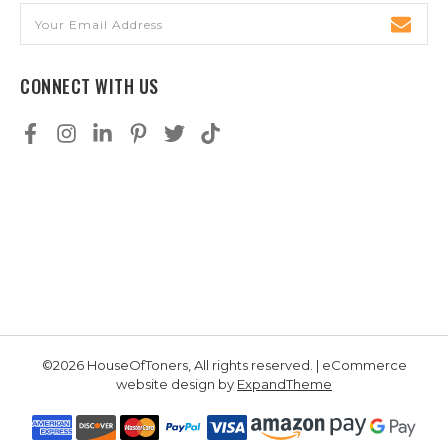
Email
Address
CONNECT WITH US
©2026 HouseOfToners, All rights reserved. | eCommerce
website design by
ExpandTheme