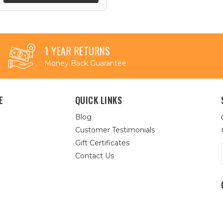
1 YEAR RETURNS
Money Back Guarantee
E
QUICK LINKS
Blog
Customer Testimonials
Gift Certificates
Contact Us