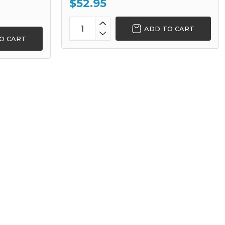
$52.95
ADD TO CART
O CART