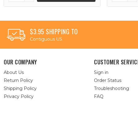
$3.95 SHIPPING TO
Contiguous US
OUR COMPANY
CUSTOMER SERVIC
About Us
Sign in
Return Policy
Order Status
Shipping Policy
Troubleshooting
Privacy Policy
FAQ