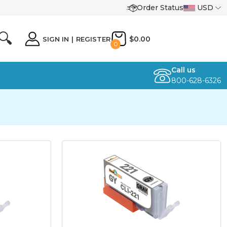
Order Status
USD
🔍
$0.00
SIGN IN
|
REGISTER
0
Call us
800-628-6326