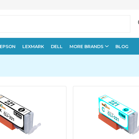
EPSON
LEXMARK
DELL
MORE BRANDS
BLOG