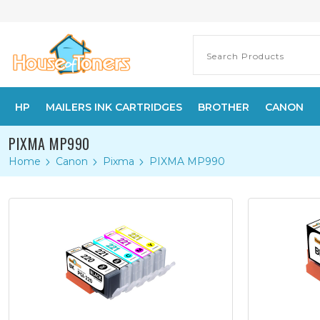
HP
MAILERS INK CARTRIDGES
BROTHER
CANON
PIXMA MP990
Home
Canon
Pixma
PIXMA MP990