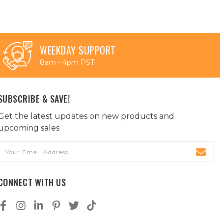
WEEKDAY SUPPORT
8am - 4pm PST
SUBSCRIBE & SAVE!
Get the latest updates on new products and
upcoming sales
Email
Address
CONNECT WITH US