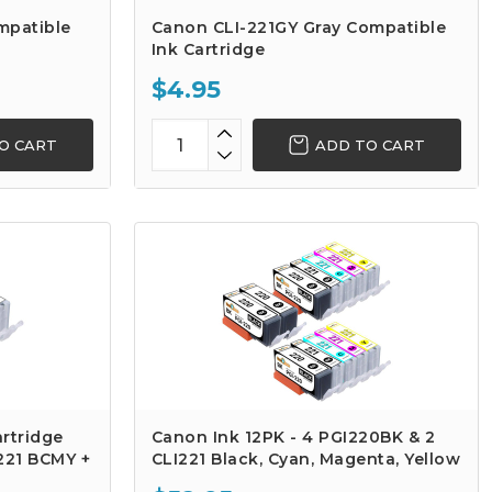
mpatible
Canon CLI-221GY Gray Compatible
Ink Cartridge
$4.95
O CART
ADD TO CART
rtridge
Canon Ink 12PK - 4 PGI220BK & 2
-221 BCMY +
CLI221 Black, Cyan, Magenta, Yellow