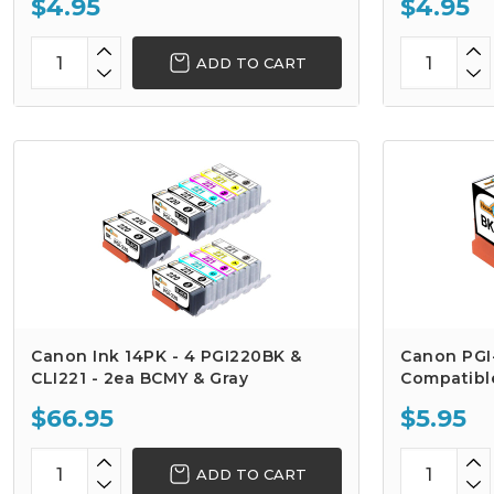
$4.95
$4.95
ADD TO CART
Canon Ink 14PK - 4 PGI220BK &
Canon PGI
CLI221 - 2ea BCMY & Gray
Compatible
$66.95
$5.95
ADD TO CART