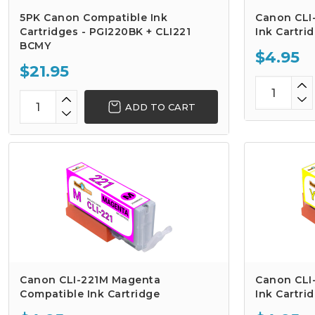
5PK Canon Compatible Ink
Canon CLI
Cartridges - PGI220BK + CLI221
Ink Cartri
BCMY
$4.95
$21.95
ADD TO CART
Canon CLI-221M Magenta
Canon CLI
Compatible Ink Cartridge
Ink Cartri