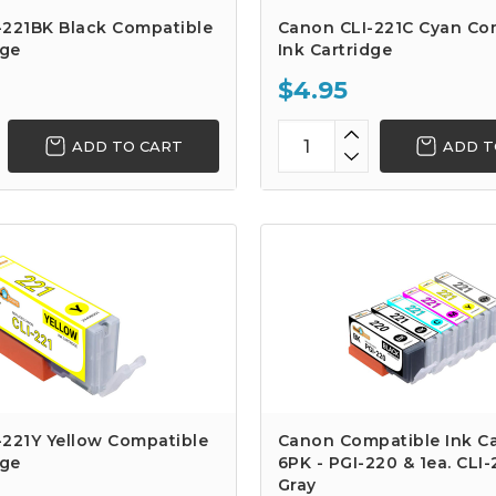
-221BK Black Compatible
Canon CLI-221C Cyan Co
dge
Ink Cartridge
$4.95
ADD TO CART
ADD T
-221Y Yellow Compatible
Canon Compatible Ink Ca
dge
6PK - PGI-220 & 1ea. CLI
Gray