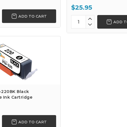
$25.95
ADD TO CART
ADD T
-220BK Black
 Ink Cartridge
ADD TO CART