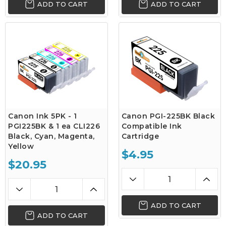
ADD TO CART
ADD TO CART
Canon Ink 5PK - 1
Canon PGI-225BK Black
PGI225BK & 1 ea CLI226
Compatible Ink
Black, Cyan, Magenta,
Cartridge
Yellow
$4.95
$20.95
ADD TO CART
ADD TO CART