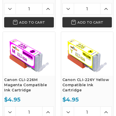
ADD TO CART
ADD TO CART
Canon CLI-226M
Canon CLI-226Y Yellow
Magenta Compatible
Compatible Ink
Ink Cartridge
Cartridge
$4.95
$4.95