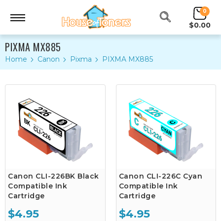
0
$0.00
PIXMA MX885
Home
Canon
Pixma
PIXMA MX885
Canon CLI-226BK Black
Canon CLI-226C Cyan
Compatible Ink
Compatible Ink
Cartridge
Cartridge
$4.95
$4.95