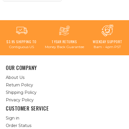
$3.95 SHIPPING TO
1 YEAR RETURNS
WEEKDAY SUPPORT
Contiguous US
Money Back Guarantee
8am - 4pm PST
OUR COMPANY
About Us
Return Policy
Shipping Policy
Privacy Policy
CUSTOMER SERVICE
Sign in
Order Status