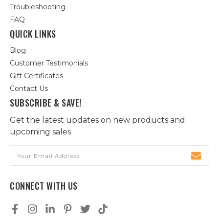
Troubleshooting
FAQ
QUICK LINKS
Blog
Customer Testimonials
Gift Certificates
Contact Us
SUBSCRIBE & SAVE!
Get the latest updates on new products and
upcoming sales
Email
Address
CONNECT WITH US