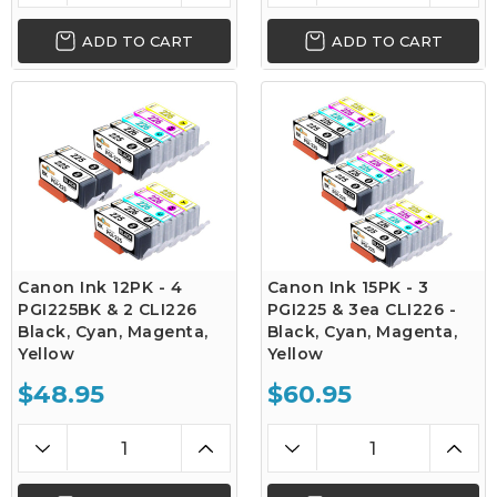
ADD TO CART
ADD TO CART
Canon Ink 12PK - 4
Canon Ink 15PK - 3
PGI225BK & 2 CLI226
PGI225 & 3ea CLI226 -
Black, Cyan, Magenta,
Black, Cyan, Magenta,
Yellow
Yellow
$48.95
$60.95