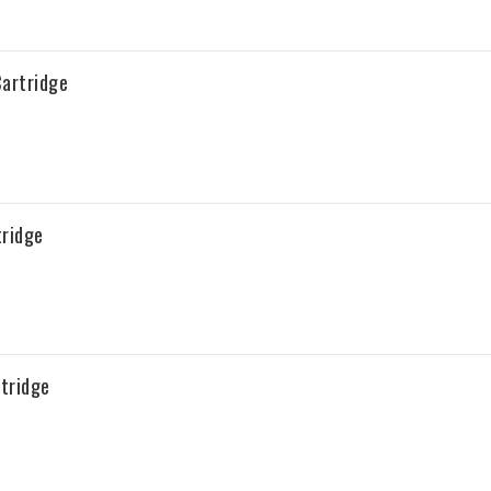
artridge
tridge
tridge