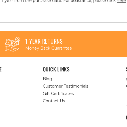
 1 year from the purchase date. For assistance, please click
here
1 YEAR RETURNS
Money Back Guarantee
E
QUICK LINKS
Blog
Customer Testimonials
Gift Certificates
Contact Us