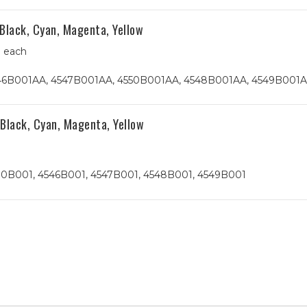
Black, Cyan, Magenta, Yellow
0 each
4546B001AA, 4547B001AA, 4550B001AA, 4548B001AA, 4549B001
Black, Cyan, Magenta, Yellow
h
530B001, 4546B001, 4547B001, 4548B001, 4549B001