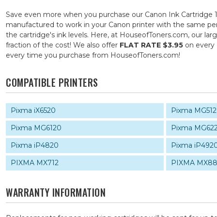
Save even more when you purchase our Canon Ink Cartridge 12
manufactured to work in your Canon printer with the same perf
the cartridge's ink levels. Here, at HouseofToners.com, our la
fraction of the cost! We also offer
FLAT RATE $3.95
on every 
every time you purchase from HouseofToners.com!
COMPATIBLE PRINTERS
Pixma iX6520
Pixma MG51
Pixma MG6120
Pixma MG62
Pixma iP4820
Pixma iP492
PIXMA MX712
PIXMA MX88
WARRANTY INFORMATION