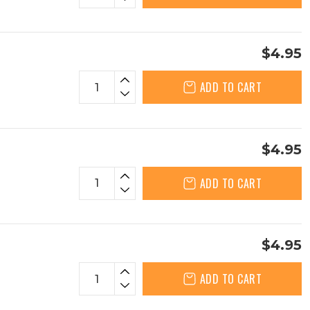
$4.95
ADD TO CART
$4.95
ADD TO CART
$4.95
ADD TO CART