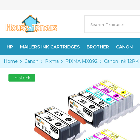
HP
MAILERS INK CARTRIDGES
BROTHER
CANON
Home
Canon
Pixma
PIXMA MX892
Canon Ink 12PK 
In stock