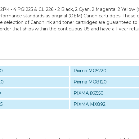
PK - 4 PGI225 & CLI226 - 2 Black, 2 Cyan, 2 Magenta, 2 Yellow
ormance standards as original (OEM) Canon cartridges. These car
rge selection of Canon ink and toner cartridges are guaranteed to
order that ships within the contiguous US and have a 1 year re
20
Pixma MG5220
20
Pixma MG8120
0
PIXMA iX6550
5
PIXMA MX892