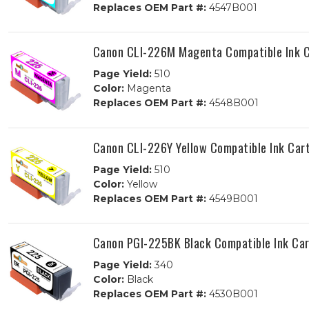
Replaces OEM Part #:
4547B001
Canon CLI-226M Magenta Compatible Ink C
Page Yield:
510
Color:
Magenta
Replaces OEM Part #:
4548B001
Canon CLI-226Y Yellow Compatible Ink Car
Page Yield:
510
Color:
Yellow
Replaces OEM Part #:
4549B001
Canon PGI-225BK Black Compatible Ink Car
Page Yield:
340
Color:
Black
Replaces OEM Part #:
4530B001