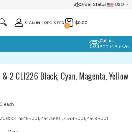
Order Status
USD
🔍
$0.00
SIGN IN
|
REGISTER
0
Call us
800-628-6326
 & 2 CLI226 Black, Cyan, Magenta, Yellow
10 each
 4530B001, 4546B001, 4547B001, 4548B001, 4549B001
More