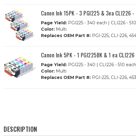
Canon Ink 15PK - 3 PGI225 & 3ea CLI226 - 
Page Yield:
PGI225 - 340 each | CLI226 - 51
Color:
Multi
Replaces OEM Part #:
PGI-225, CLI-226, 
Canon Ink 5PK - 1 PGI225BK & 1 ea CLI226 
Page Yield:
PGI225 - 340 | CLI226 - 510 eac
Color:
Multi
Replaces OEM Part #:
PGI-225, CLI-226, 4
DESCRIPTION