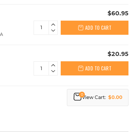
$60.95
ADD TO CART
AA
$20.95
ADD TO CART
0
View Cart:
$0.00