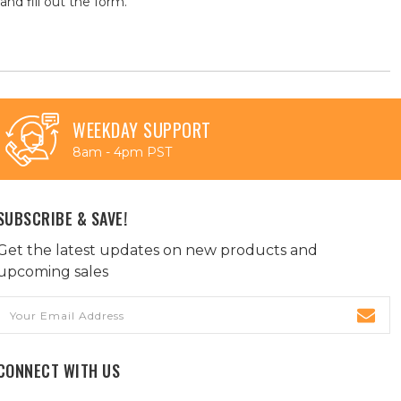
and fill out the form.
WEEKDAY SUPPORT
8am - 4pm PST
SUBSCRIBE & SAVE!
Get the latest updates on new products and
upcoming sales
Email
Address
CONNECT WITH US