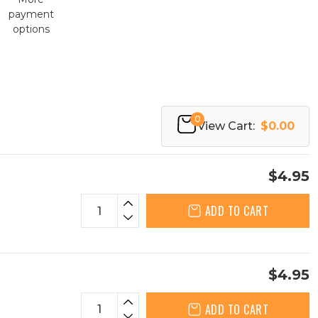
payment
options
0
View Cart:
$0.00
$4.95
ADD TO CART
$4.95
ADD TO CART