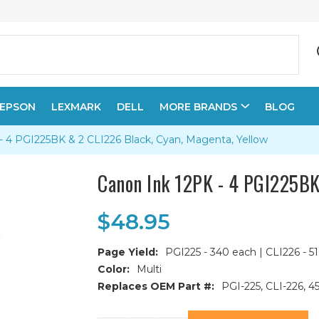
EPSON
LEXMARK
DELL
MORE BRANDS
BLOG
- 4 PGI225BK & 2 CLI226 Black, Cyan, Magenta, Yellow
Canon Ink 12PK - 4 PGI225BK
$48.95
Page Yield:
PGI225 - 340 each | CLI226 - 5
Color:
Multi
Replaces OEM Part #:
PGI-225, CLI-226,
Current