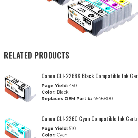
RELATED PRODUCTS
Canon CLI-226BK Black Compatible Ink Car
Page Yield:
450
Color:
Black
Replaces OEM Part #:
4546B001
Canon CLI-226C Cyan Compatible Ink Cart
Page Yield:
510
Color:
Cyan