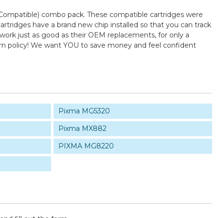
 (Compatible) combo pack. These compatible cartridges were
tridges have a brand new chip installed so that you can track
 work just as good as their OEM replacements, for only a
turn policy! We want YOU to save money and feel confident
Pixma MG5320
Pixma MX882
PIXMA MG8220