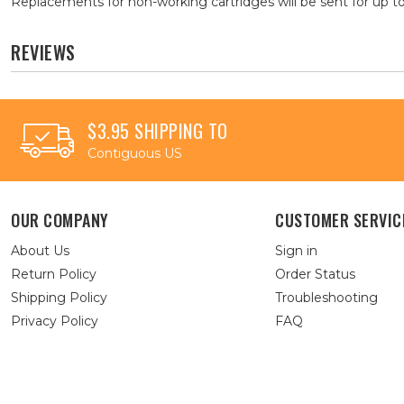
Replacements for non-working cartridges will be sent for up to
REVIEWS
$3.95 SHIPPING TO
Contiguous US
OUR COMPANY
CUSTOMER SERVIC
About Us
Sign in
Return Policy
Order Status
Shipping Policy
Troubleshooting
Privacy Policy
FAQ