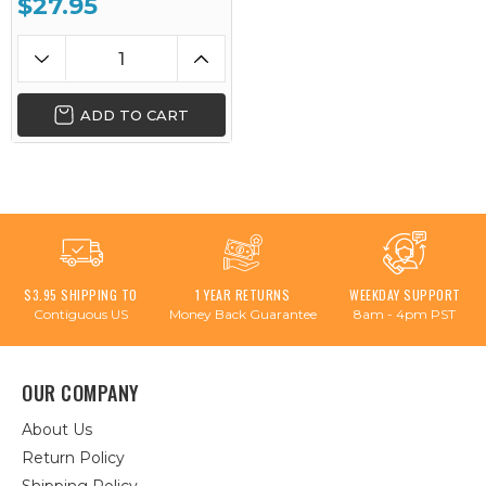
$27.95
ADD TO CART
$3.95 SHIPPING TO
1 YEAR RETURNS
WEEKDAY SUPPORT
Contiguous US
Money Back Guarantee
8am - 4pm PST
OUR COMPANY
About Us
Return Policy