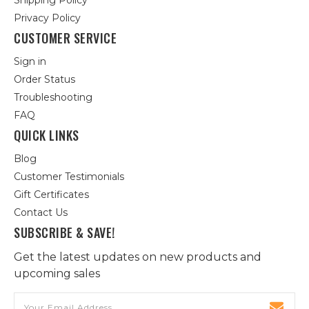
Shipping Policy
Privacy Policy
CUSTOMER SERVICE
Sign in
Order Status
Troubleshooting
FAQ
QUICK LINKS
Blog
Customer Testimonials
Gift Certificates
Contact Us
SUBSCRIBE & SAVE!
Get the latest updates on new products and
upcoming sales
Email