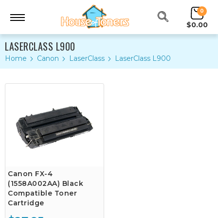
0
$0.00
LASERCLASS L900
Home
Canon
LaserClass
LaserClass L900
Canon FX-4
(1558A002AA) Black
Compatible Toner
Cartridge