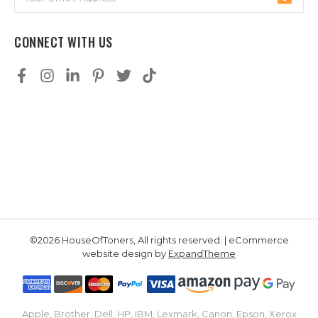
Address
CONNECT WITH US
©2026 HouseOfToners, All rights reserved. | eCommerce
website design by
ExpandTheme
Apple, Brother, Dell, HP, IBM, Lexmark, Canon, Epson, Xerox