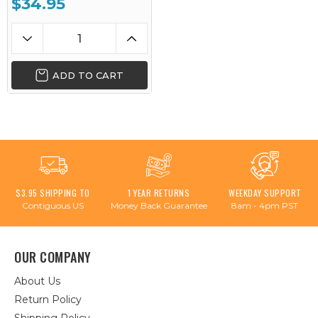
$34.95
ADD TO CART
$3.95 SHIPPING TO
1 YEAR RETURNS
WEEKDAY SUPPORT
Contiguous US
Money Back Guarantee
8am - 4pm PST
OUR COMPANY
About Us
Return Policy