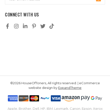
Address
CONNECT WITH US
©2026 HouseOfToners, All rights reserved. | eCommerce
website design by
ExpandTheme
Apple, Brother, Dell, HP, IBM, Lexmark, Canon, Epson, Xerox