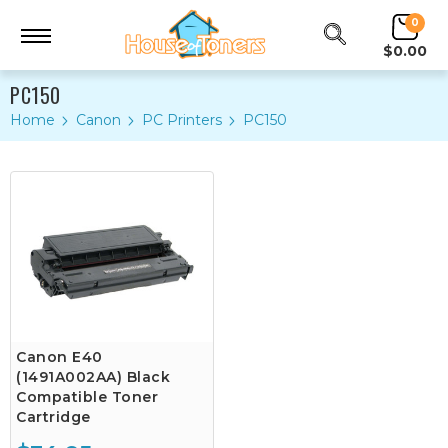
0
$0.00
PC150
Home
Canon
PC Printers
PC150
Canon E40
(1491A002AA) Black
Compatible Toner
Cartridge