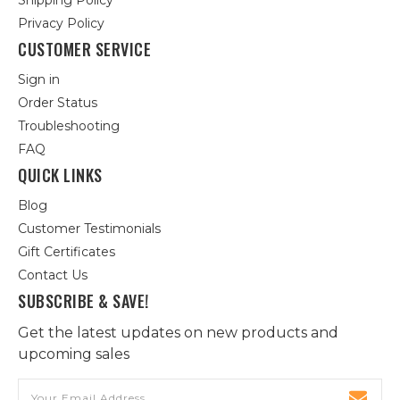
Shipping Policy
Privacy Policy
CUSTOMER SERVICE
Sign in
Order Status
Troubleshooting
FAQ
QUICK LINKS
Blog
Customer Testimonials
Gift Certificates
Contact Us
SUBSCRIBE & SAVE!
Get the latest updates on new products and
upcoming sales
Email