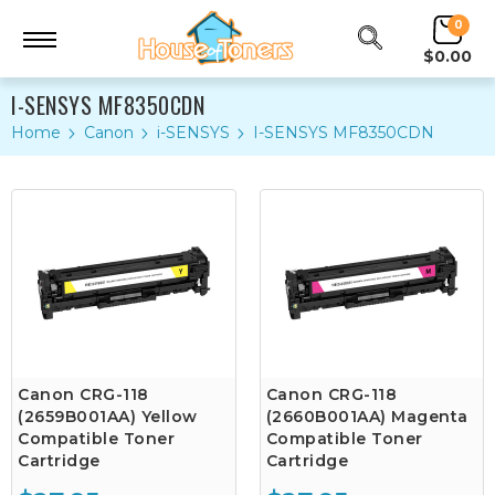
0
$0.00
I-SENSYS MF8350CDN
Home
Canon
i-SENSYS
I-SENSYS MF8350CDN
Canon CRG-118
Canon CRG-118
(2659B001AA) Yellow
(2660B001AA) Magenta
Compatible Toner
Compatible Toner
Cartridge
Cartridge