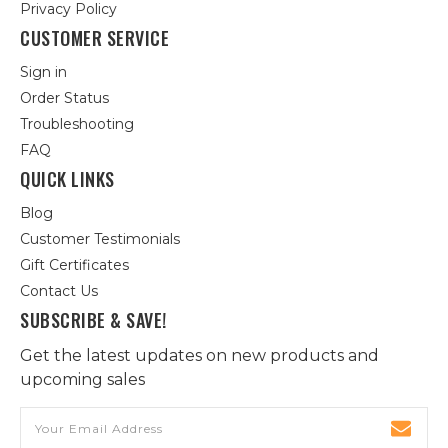
Privacy Policy
CUSTOMER SERVICE
Sign in
Order Status
Troubleshooting
FAQ
QUICK LINKS
Blog
Customer Testimonials
Gift Certificates
Contact Us
SUBSCRIBE & SAVE!
Get the latest updates on new products and
upcoming sales
Email
Address