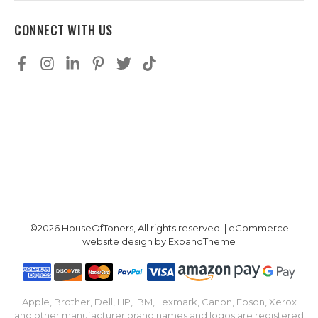
CONNECT WITH US
©2026 HouseOfToners, All rights reserved. | eCommerce
website design by
ExpandTheme
Apple, Brother, Dell, HP, IBM, Lexmark, Canon, Epson, Xerox
and other manufacturer brand names and logos are registered