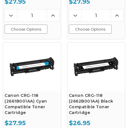
$27.95
$27.95
Choose Options
Choose Options
Canon CRG-118
Canon CRG-118
(2661B001AA) Cyan
(2662B001AA) Black
Compatible Toner
Compatible Toner
Cartridge
Cartridge
$27.95
$26.95