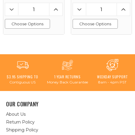
Choose Options
Choose Options
$3.95 SHIPPING TO
1 YEAR RETURNS
WEEKDAY SUPPORT
Contiguous US
Money Back Guarantee
8am - 4pm PST
OUR COMPANY
About Us
Return Policy
Shipping Policy