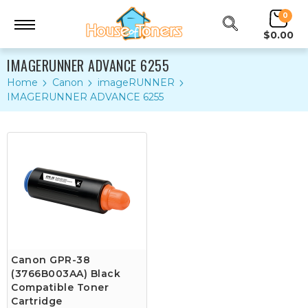
0
$0.00
IMAGERUNNER ADVANCE 6255
Home
Canon
imageRUNNER
IMAGERUNNER ADVANCE 6255
Canon GPR-38
(3766B003AA) Black
Compatible Toner
Cartridge