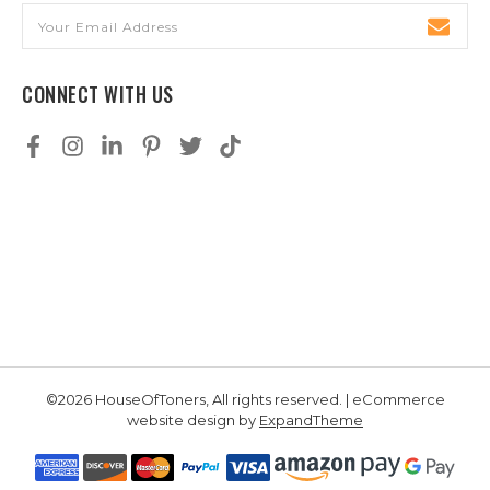
Email
Address
CONNECT WITH US
©2026 HouseOfToners, All rights reserved. | eCommerce
website design by
ExpandTheme