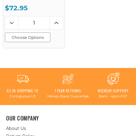
$72.95
Choose Options
$3.95 SHIPPING TO
1 YEAR RETURNS
WEEKDAY SUPPORT
Contiguous US
Money Back Guarantee
8am - 4pm PST
OUR COMPANY
About Us