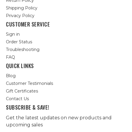
Return Policy
Shipping Policy
Privacy Policy
CUSTOMER SERVICE
Sign in
Order Status
Troubleshooting
FAQ
QUICK LINKS
Blog
Customer Testimonials
Gift Certificates
Contact Us
SUBSCRIBE & SAVE!
Get the latest updates on new products and
upcoming sales