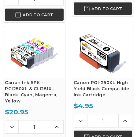
ADD TO CART
ADD TO CART
Canon Ink 5PK -
Canon PGI-250XL High
PGI250XL & CLI251XL
Yield Black Compatible
Black, Cyan, Magenta,
Ink Cartridge
Yellow
$4.95
$20.95
ADD TO CART