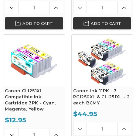
ADD TO CART
ADD TO CART
Canon CLI251XL
Canon Ink 11PK - 3
Compatible Ink
PGI250XL & CLI251XL - 2
Cartridge 3PK - Cyan,
each BCMY
Magenta, Yellow
$44.95
$12.95