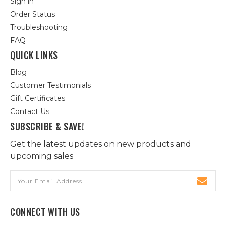
Sign in
Order Status
Troubleshooting
FAQ
QUICK LINKS
Blog
Customer Testimonials
Gift Certificates
Contact Us
SUBSCRIBE & SAVE!
Get the latest updates on new products and
upcoming sales
Email
Address
CONNECT WITH US