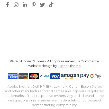
©2026 HouseOfToners, All rights reserved. | eCommerce
website design by
ExpandTheme
Apple, Brother, Dell, HP, IBM, Lexmark, Canon, Epson, Xerox
and other manufacturer brand names and logos are registered
trademarks of their respective owners. Any and all brand name
designations or references are made solely for purposes of
demonstrating compatibility.