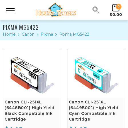
0
$0.00
PIXMA MG5422
Home
Canon
Pixma
Pixma MG5422
Canon CLI-251XL
Canon CLI-251XL
(6448B001) High Yield
(6449B001) High Yield
Black Compatible Ink
Cyan Compatible Ink
Cartridge
Cartridge