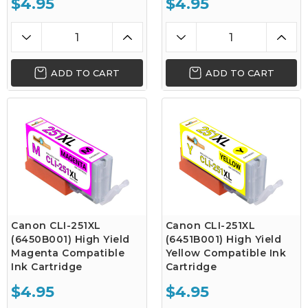
$4.95
$4.95
ADD TO CART
ADD TO CART
Canon CLI-251XL
Canon CLI-251XL
(6450B001) High Yield
(6451B001) High Yield
Magenta Compatible
Yellow Compatible Ink
Ink Cartridge
Cartridge
$4.95
$4.95