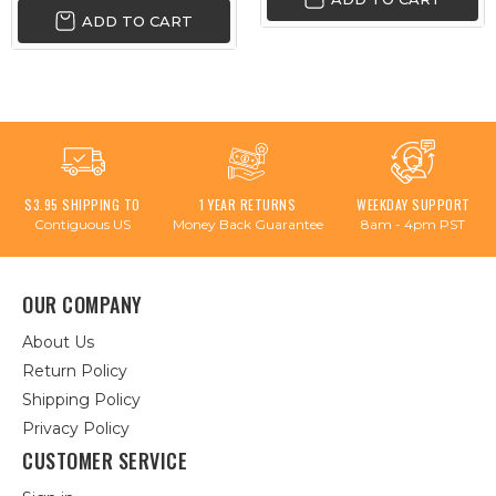
ADD TO CART
$3.95 SHIPPING TO
1 YEAR RETURNS
WEEKDAY SUPPORT
Contiguous US
Money Back Guarantee
8am - 4pm PST
OUR COMPANY
About Us
Return Policy
Shipping Policy
Privacy Policy
CUSTOMER SERVICE