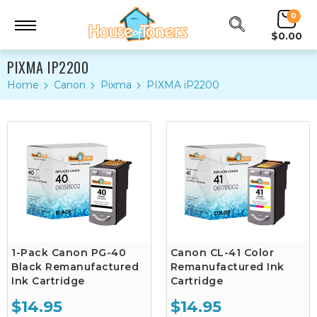
0
$0.00
PIXMA IP2200
Home
Canon
Pixma
PIXMA iP2200
1-Pack Canon PG-40
Canon CL-41 Color
Black Remanufactured
Remanufactured Ink
Ink Cartridge
Cartridge
$14.95
$14.95