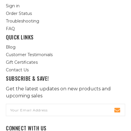
Sign in
Order Status
Troubleshooting
FAQ
QUICK LINKS
Blog
Customer Testimonials
Gift Certificates
Contact Us
SUBSCRIBE & SAVE!
Get the latest updates on new products and
upcoming sales
Email
Address
CONNECT WITH US