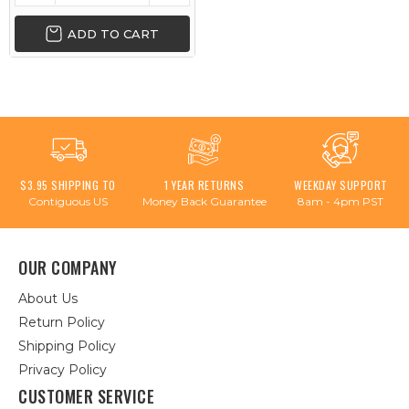
ADD TO CART
$3.95 SHIPPING TO
1 YEAR RETURNS
WEEKDAY SUPPORT
Contiguous US
Money Back Guarantee
8am - 4pm PST
OUR COMPANY
About Us
Return Policy
Shipping Policy
Privacy Policy
CUSTOMER SERVICE