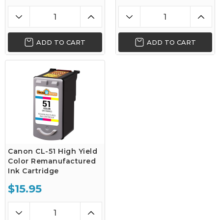
ADD TO CART
ADD TO CART
Canon CL-51 High Yield
Color Remanufactured
Ink Cartridge
$15.95