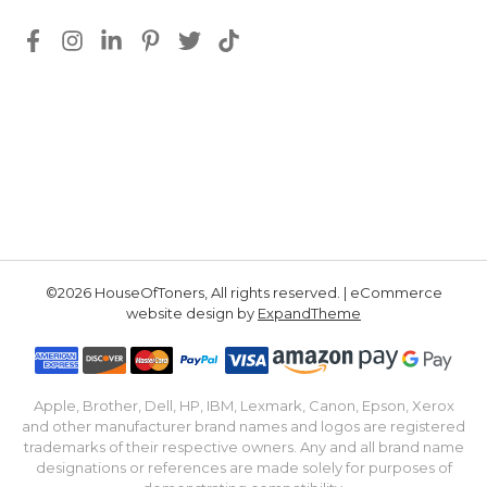
©2026 HouseOfToners, All rights reserved. | eCommerce
website design by
ExpandTheme
Apple, Brother, Dell, HP, IBM, Lexmark, Canon, Epson, Xerox
and other manufacturer brand names and logos are registered
trademarks of their respective owners. Any and all brand name
designations or references are made solely for purposes of