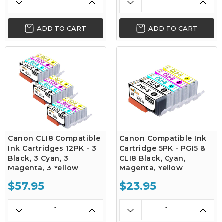
ADD TO CART
ADD TO CART
Canon CLI8 Compatible
Canon Compatible Ink
Ink Cartridges 12PK - 3
Cartridge 5PK - PGI5 &
Black, 3 Cyan, 3
CLI8 Black, Cyan,
Magenta, 3 Yellow
Magenta, Yellow
$57.95
$23.95