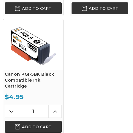
ADD TO CART
ADD TO CART
Canon PGI-5BK Black
Compatible Ink
Cartridge
$4.95
ADD TO CART