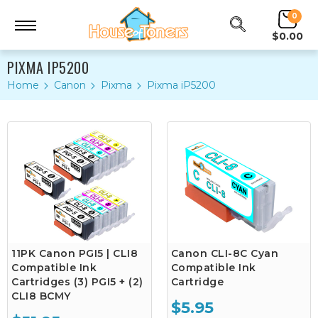
0
$0.00
PIXMA IP5200
Home
Canon
Pixma
Pixma iP5200
11PK Canon PGI5 | CLI8
Canon CLI-8C Cyan
Compatible Ink
Compatible Ink
Cartridges (3) PGI5 + (2)
Cartridge
CLI8 BCMY
$5.95