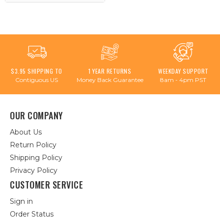
$3.95 SHIPPING TO
1 YEAR RETURNS
WEEKDAY SUPPORT
Contiguous US
Money Back Guarantee
8am - 4pm PST
OUR COMPANY
About Us
Return Policy
Shipping Policy
Privacy Policy
CUSTOMER SERVICE
Sign in
Order Status