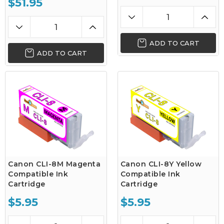
$51.95
ADD TO CART
ADD TO CART
Canon CLI-8M Magenta
Canon CLI-8Y Yellow
Compatible Ink
Compatible Ink
Cartridge
Cartridge
$5.95
$5.95