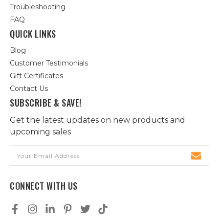
Troubleshooting
FAQ
QUICK LINKS
Blog
Customer Testimonials
Gift Certificates
Contact Us
SUBSCRIBE & SAVE!
Get the latest updates on new products and
upcoming sales
Email
Address
CONNECT WITH US