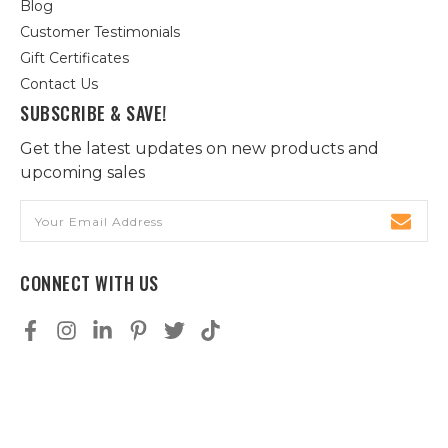
Blog
Customer Testimonials
Gift Certificates
Contact Us
SUBSCRIBE & SAVE!
Get the latest updates on new products and
upcoming sales
Email
Address
CONNECT WITH US