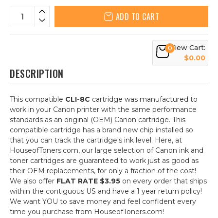
ADD TO CART
View Cart:
0
$0.00
DESCRIPTION
This compatible
CLI-8C
cartridge was manufactured to
work in your Canon printer with the same performance
standards as an original (OEM) Canon cartridge. This
compatible cartridge has a brand new chip installed so
that you can track the cartridge's ink level. Here, at
HouseofToners.com, our large selection of Canon ink and
toner cartridges are guaranteed to work just as good as
their OEM replacements, for only a fraction of the cost!
We also offer
FLAT RATE $3.95
on every order that ships
within the contiguous US and have a 1 year return policy!
We want YOU to save money and feel confident every
time you purchase from HouseofToners.com!