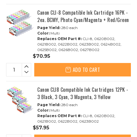
Canon CLI-8 Compatible Ink Cartridge 16PK -
2ea. BCMY, Photo Cyan/Magenta + Red/Green
Page Yield:
280 each
Color:
Multi
Replaces OEM Part #:
CLI-8, 0620B002,
0621B002, 0622B002, 0623B002, 0624B002,
0625B002, 0626B002, 0627B002
$70.95
ADD TO CART
Canon CLI8 Compatible Ink Cartridges 12PK -
3 Black, 3 Cyan, 3 Magenta, 3 Yellow
Page Yield:
280 each
Color:
Multi
Replaces OEM Part #:
CLI-8, 0620B002,
0621B002, 0622B002, 0623B002
$57.95