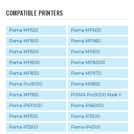
COMPATIBLE PRINTERS
Pixma MP530
Pixma MP600
Pixma MP810
Pixma MP960
Pixma MP500
Pixma MP610
Pixma MP800
Pixma MP800R
Pixma MP830
Pixma MP970
Pixma Pro9000
Pixma MX850
Pixma MP950
PIXMA Pro9000 Mark II
Pixma iP6700D
Pixma iP6600D
Pixma MP510
Pixma iP3300
Pixma iP3500
Pixma iP4300