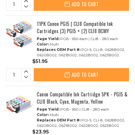
ADD TO CART
11PK Canon PGI5 | CLI8 Compatible Ink
Cartridges (3) PGI5 + (2) CLI8 BCMY
Page Yield:
PGI5 - 650 each | CLI8 - 280 each
Color:
Multi
Replaces OEM Part #:
PGI-5, CLI-8, 0628B002,
0620B002, 0621B002, 0622B002, 0623B002
$51.95
ADD TO CART
Canon Compatible Ink Cartridge 5PK - PGI5 &
CLI8 Black, Cyan, Magenta, Yellow
Page Yield:
PGI5 - 650 | CLI8 - 280 each
Color:
Multi
Replaces OEM Part #:
PGI-5, CLI-8, 0628B002,
0620B002, 0621B002, 0622B002, 0623B002
$23.95