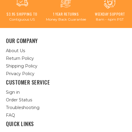
$3.95 SHIPPING TO
1 YEAR RETURNS
WEEKDAY SUPPORT
Contiguous US
Money Back Guarantee
8am - 4pm PST
OUR COMPANY
About Us
Return Policy
Shipping Policy
Privacy Policy
CUSTOMER SERVICE
Sign in
Order Status
Troubleshooting
FAQ
QUICK LINKS