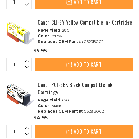
ADD TO CART
Canon CLI-8Y Yellow Compatible Ink Cartridge
Page Yield:
280
Color:
Yellow
Replaces OEM Part #:
0623B002
$5.95
ADD TO CART
Canon PGI-5BK Black Compatible Ink
Cartridge
Page Yield:
650
Color:
Black
Replaces OEM Part #:
0628B002
$4.95
ADD TO CART