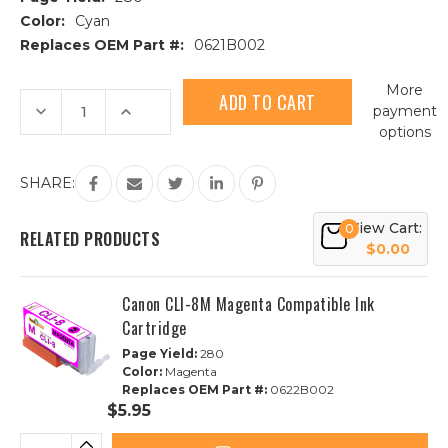
Color:
Cyan
Replaces OEM Part #:
0621B002
Current
More
Stock:
Decrease
Increase
payment
Quantity
Quantity
options
of
of
Canon
Canon
CLI-
CLI-
8C
8C
SHARE:
Cyan
Cyan
Compatible
Compatible
Ink
Ink
View Cart:
0
Cartridge
Cartridge
RELATED PRODUCTS
$0.00
Canon CLI-8M Magenta Compatible Ink
Cartridge
Page Yield:
280
Color:
Magenta
Replaces OEM Part #:
0622B002
$5.95