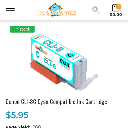
0
$0.00
In stock
Canon CLI-8C Cyan Compatible Ink Cartridge
$5.95
Page Yield:
280