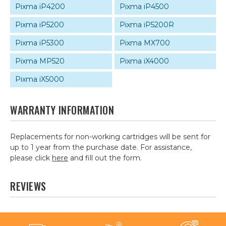
Pixma iP4200
Pixma iP4500
Pixma iP5200
Pixma iP5200R
Pixma iP5300
Pixma MX700
Pixma MP520
Pixma iX4000
Pixma iX5000
WARRANTY INFORMATION
Replacements for non-working cartridges will be sent for
up to 1 year from the purchase date. For assistance,
please click
here
and fill out the form.
REVIEWS