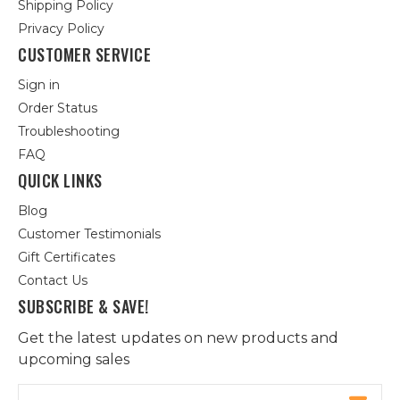
Shipping Policy
Privacy Policy
CUSTOMER SERVICE
Sign in
Order Status
Troubleshooting
FAQ
QUICK LINKS
Blog
Customer Testimonials
Gift Certificates
Contact Us
SUBSCRIBE & SAVE!
Get the latest updates on new products and
upcoming sales
Email