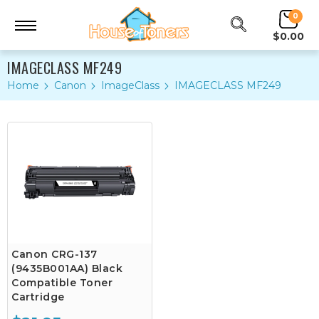
0
$0.00
IMAGECLASS MF249
Home
Canon
ImageClass
IMAGECLASS MF249
Canon CRG-137
(9435B001AA) Black
Compatible Toner
Cartridge