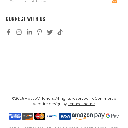
Address
CONNECT WITH US
©2026 HouseOfToners, All rights reserved. | eCommerce
website design by
ExpandTheme
Apple, Brother, Dell, HP, IBM, Lexmark, Canon, Epson, Xerox