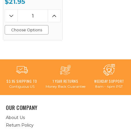
$21.95
Choose Options
$3.95 SHIPPING TO
1 YEAR RETURNS
WEEKDAY SUPPORT
Contiguous US
Money Back Guarantee
8am - 4pm PST
OUR COMPANY
About Us
Return Policy