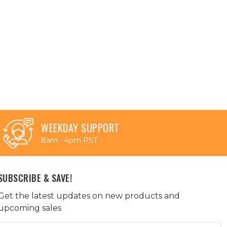
WEEKDAY SUPPORT
8am - 4pm PST
SUBSCRIBE & SAVE!
Get the latest updates on new products and
upcoming sales