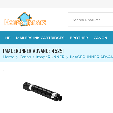
HP
MAILERS INK CARTRIDGES
BROTHER
CANON
IMAGERUNNER ADVANCE 4525I
Home
Canon
imageRUNNER
IMAGERUNNER ADVANC