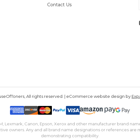
Contact Us
seOfToners, All rights reserved. | eCommerce website design by
Exp
IBM, Lexmark, Canon, Epson, Xerox and other manufacturer brand nam
tive owners. Any and all brand name designations or references are 
demonstrating compatibility.