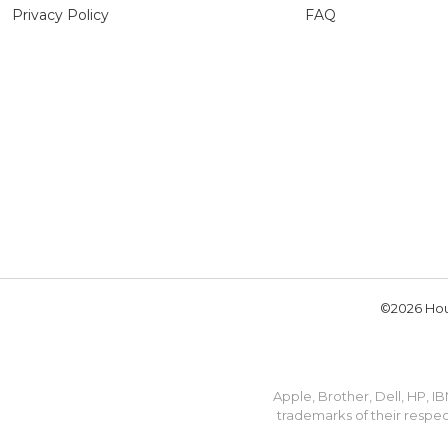
Privacy Policy
FAQ
©2026 Hou
Apple, Brother, Dell, HP, 
trademarks of their respec