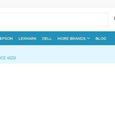
EPSON
LEXMARK
DELL
MORE BRANDS
BLOG
E 4525I