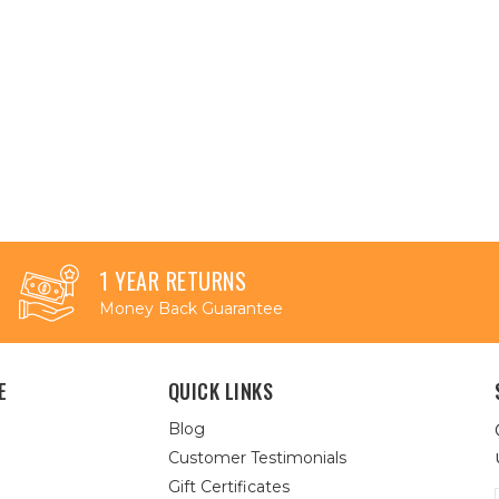
1 YEAR RETURNS
Money Back Guarantee
E
QUICK LINKS
Blog
Customer Testimonials
Gift Certificates