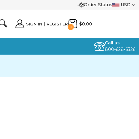
Order Status
USD
🔍
$0.00
SIGN IN
|
REGISTER
0
Call us
800-628-6326