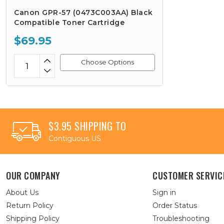
Canon GPR-57 (0473C003AA) Black
Compatible Toner Cartridge
$69.95
Choose Options
$3.95 SHIPPING TO
Contiguous US
OUR COMPANY
CUSTOMER SERVIC
About Us
Sign in
Return Policy
Order Status
Shipping Policy
Troubleshooting