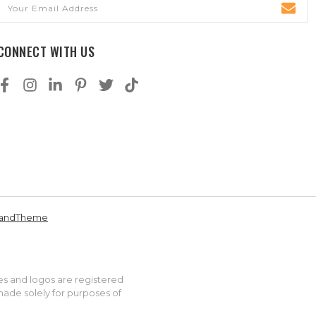
Email
Address
CONNECT WITH US
andTheme
es and logos are registered
made solely for purposes of