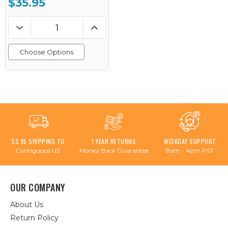
$35.95
Choose Options
$3.95 SHIPPING TO
1 YEAR RETURNS
WEEKDAY SUPPORT
Contiguous US
Money Back Guarantee
8am - 4pm PST
OUR COMPANY
About Us
Return Policy