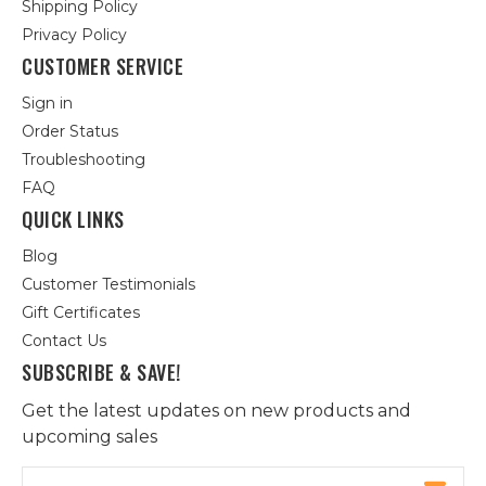
Shipping Policy
Privacy Policy
CUSTOMER SERVICE
Sign in
Order Status
Troubleshooting
FAQ
QUICK LINKS
Blog
Customer Testimonials
Gift Certificates
Contact Us
SUBSCRIBE & SAVE!
Get the latest updates on new products and
upcoming sales
Email