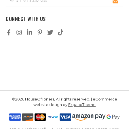
Address
CONNECT WITH US
©2026 HouseOfToners, All rights reserved. | eCommerce
website design by
ExpandTheme
Apple, Brother, Dell, HP, IBM, Lexmark, Canon, Epson, Xerox