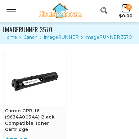
0
$0.00
IMAGERUNNER 3570
Home
Canon
imageRUNNER
imageRUNNER 3570
Canon GPR-16
(9634A003AA) Black
Compatible Toner
Cartridge