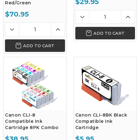
$29.95
Red/Green
$70.95
ADD TO CART
ADD TO CART
Canon CLI-8
Canon CLI-8BK Black
Compatible Ink
Compatible Ink
Cartridge 8PK Combo
Cartridge
$38.95
$5.95