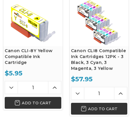
Canon CLI-8Y Yellow
Canon CLI8 Compatible
Compatible Ink
Ink Cartridges 12PK - 3
Cartridge
Black, 3 Cyan, 3
Magenta, 3 Yellow
$5.95
$57.95
ADD TO CART
ADD TO CART