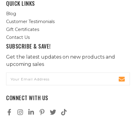
QUICK LINKS
Blog
Customer Testimonials
Gift Certificates
Contact Us
SUBSCRIBE & SAVE!
Get the latest updates on new products and
upcoming sales
Email
Address
CONNECT WITH US