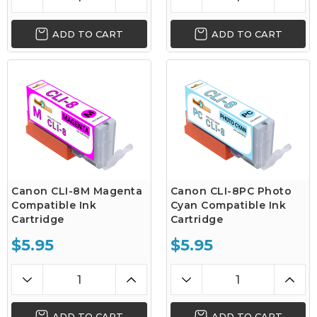
ADD TO CART
ADD TO CART
Canon CLI-8M Magenta
Canon CLI-8PC Photo
Compatible Ink
Cyan Compatible Ink
Cartridge
Cartridge
$5.95
$5.95
ADD TO CART
ADD TO CART