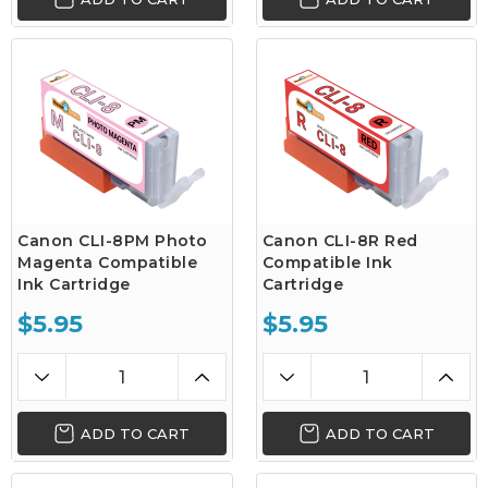
Canon CLI-8PM Photo
Canon CLI-8R Red
Magenta Compatible
Compatible Ink
Ink Cartridge
Cartridge
$5.95
$5.95
ADD TO CART
ADD TO CART