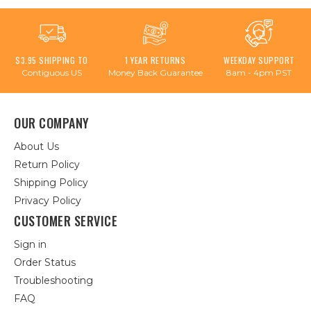
$3.95 SHIPPING TO
1 YEAR RETURNS
WEEKDAY SUPPORT
Contiguous US
Money Back Guarantee
8am - 4pm PST
OUR COMPANY
About Us
Return Policy
Shipping Policy
Privacy Policy
CUSTOMER SERVICE
Sign in
Order Status
Troubleshooting
FAQ