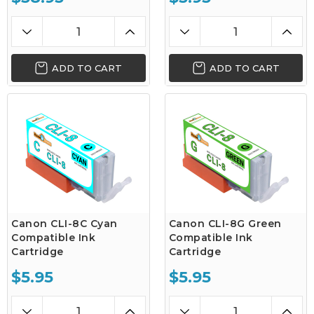
ADD TO CART
ADD TO CART
Canon CLI-8C Cyan
Canon CLI-8G Green
Compatible Ink
Compatible Ink
Cartridge
Cartridge
$5.95
$5.95