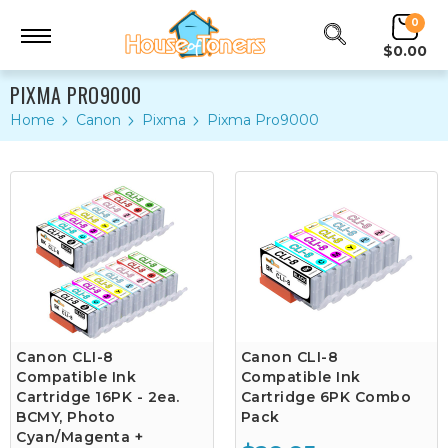
0
$0.00
PIXMA PRO9000
Home
Canon
Pixma
Pixma Pro9000
Canon CLI-8
Canon CLI-8
Compatible Ink
Compatible Ink
Cartridge 16PK - 2ea.
Cartridge 6PK Combo
BCMY, Photo
Pack
Cyan/Magenta +