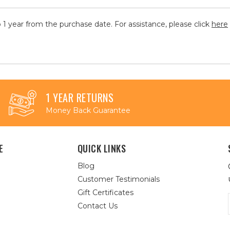
 1 year from the purchase date. For assistance, please click
here
1 YEAR RETURNS
Money Back Guarantee
E
QUICK LINKS
Blog
Customer Testimonials
Gift Certificates
Contact Us