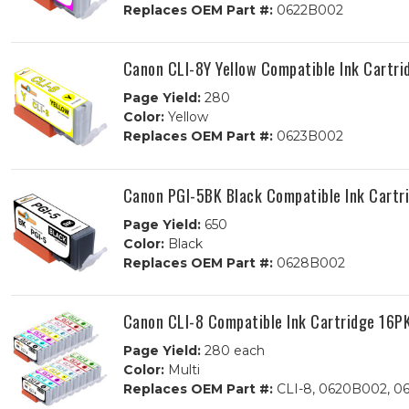
Replaces OEM Part #:
0622B002
Canon CLI-8Y Yellow Compatible Ink Cartri
Page Yield:
280
Color:
Yellow
Replaces OEM Part #:
0623B002
Canon PGI-5BK Black Compatible Ink Cartr
Page Yield:
650
Color:
Black
Replaces OEM Part #:
0628B002
Canon CLI-8 Compatible Ink Cartridge 16P
Page Yield:
280 each
Color:
Multi
Replaces OEM Part #:
CLI-8, 0620B002, 0