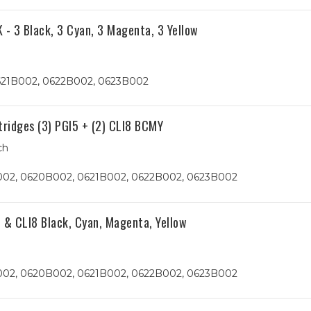
 - 3 Black, 3 Cyan, 3 Magenta, 3 Yellow
621B002, 0622B002, 0623B002
tridges (3) PGI5 + (2) CLI8 BCMY
ch
B002, 0620B002, 0621B002, 0622B002, 0623B002
 & CLI8 Black, Cyan, Magenta, Yellow
B002, 0620B002, 0621B002, 0622B002, 0623B002