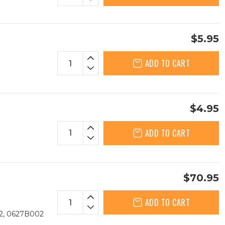
$5.95
ADD TO CART
$4.95
ADD TO CART
$70.95
ADD TO CART
2, 0627B002