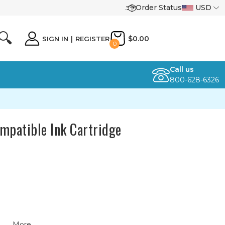
Order Status
USD
🔍
$0.00
SIGN IN
|
REGISTER
0
Call us
800-628-6326
mpatible Ink Cartridge
More