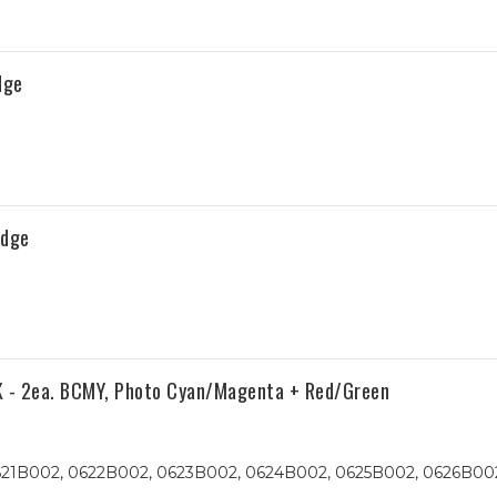
dge
idge
K - 2ea. BCMY, Photo Cyan/Magenta + Red/Green
621B002, 0622B002, 0623B002, 0624B002, 0625B002, 0626B00