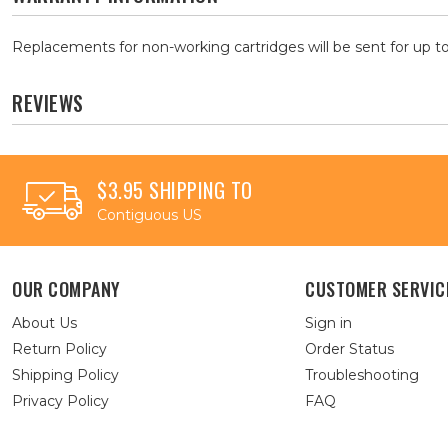
Replacements for non-working cartridges will be sent for up to
REVIEWS
$3.95 SHIPPING TO
Contiguous US
OUR COMPANY
CUSTOMER SERVIC
About Us
Sign in
Return Policy
Order Status
Shipping Policy
Troubleshooting
Privacy Policy
FAQ