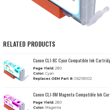
RELATED PRODUCTS
Canon CLI-8C Cyan Compatible Ink Cartrid
Page Yield:
280
Color:
Cyan
Replaces OEM Part #:
0621B002
Canon CLI-8M Magenta Compatible Ink Car
Page Yield:
280
Color:
Magenta