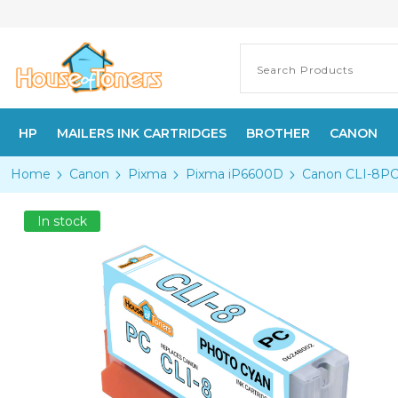
HP
MAILERS INK CARTRIDGES
BROTHER
CANON
Home
Canon
Pixma
Pixma iP6600D
Canon CLI-8PC 
In stock