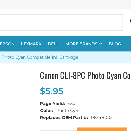
EPSON
LEXMARK
DELL
MORE BRANDS
BLOG
Photo Cyan Compatible Ink Cartridge
Canon CLI-8PC Photo Cyan Co
$5.95
Page Yield:
450
Color:
Photo Cyan
Replaces OEM Part #:
0624B002
Current