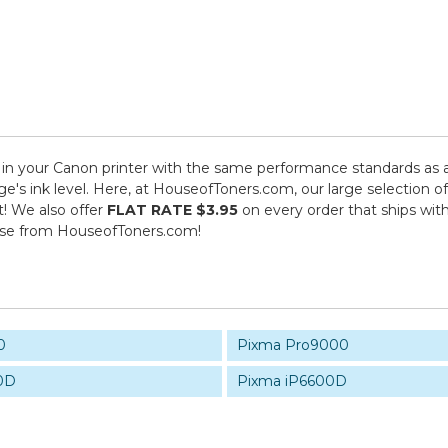
n your Canon printer with the same performance standards as an
dge's ink level. Here, at HouseofToners.com, our large selection 
t! We also offer
FLAT RATE $3.95
on every order that ships wit
ase from HouseofToners.com!
0
Pixma Pro9000
0D
Pixma iP6600D