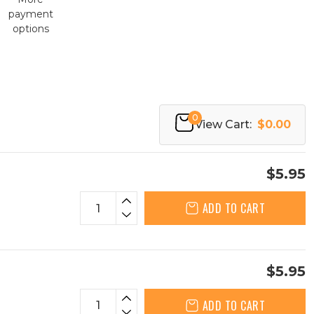
payment
options
0
View Cart:
$0.00
$5.95
ADD TO CART
$5.95
ADD TO CART