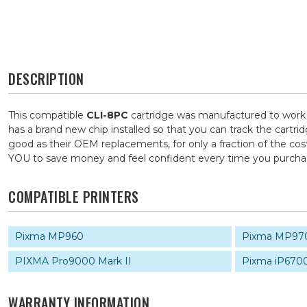
DESCRIPTION
This compatible
CLI-8PC
cartridge was manufactured to work i
has a brand new chip installed so that you can track the cartri
good as their OEM replacements, for only a fraction of the cos
YOU to save money and feel confident every time you purch
COMPATIBLE PRINTERS
Pixma MP960
Pixma MP97
PIXMA Pro9000 Mark II
Pixma iP670
WARRANTY INFORMATION