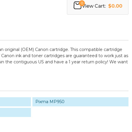
0
View Cart:
$0.00
 original (OEM) Canon cartridge. This compatible cartridge
of Canon ink and toner cartridges are guaranteed to work just as
hin the contiguous US and have a 1 year return policy! We want
Pixma MP950