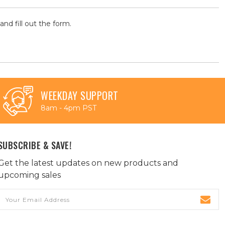
and fill out the form.
WEEKDAY SUPPORT
8am - 4pm PST
SUBSCRIBE & SAVE!
Get the latest updates on new products and
upcoming sales
Email
Address