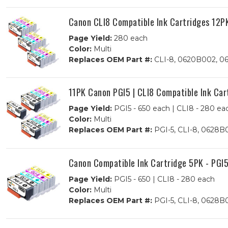
Canon CLI8 Compatible Ink Cartridges 12PK
Page Yield:
280 each
Color:
Multi
Replaces OEM Part #:
CLI-8, 0620B002, 0
11PK Canon PGI5 | CLI8 Compatible Ink Car
Page Yield:
PGI5 - 650 each | CLI8 - 280 ea
Color:
Multi
Replaces OEM Part #:
PGI-5, CLI-8, 0628
Canon Compatible Ink Cartridge 5PK - PGI5
Page Yield:
PGI5 - 650 | CLI8 - 280 each
Color:
Multi
Replaces OEM Part #:
PGI-5, CLI-8, 0628