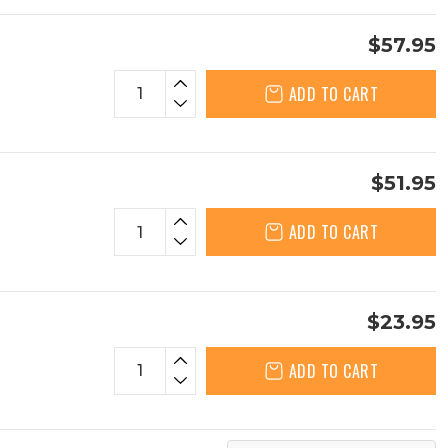
$57.95
ADD TO CART
$51.95
ADD TO CART
$23.95
ADD TO CART