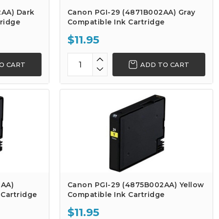
AA) Dark
Canon PGI-29 (4871B002AA) Gray
ridge
Compatible Ink Cartridge
$11.95
O CART
ADD TO CART
2AA)
Canon PGI-29 (4875B002AA) Yellow
Cartridge
Compatible Ink Cartridge
$11.95