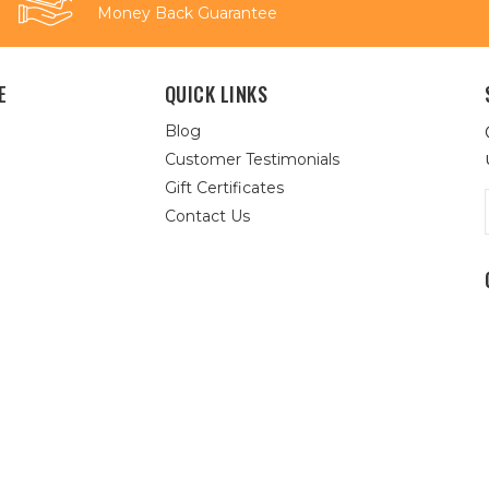
Money Back Guarantee
E
QUICK LINKS
Blog
Customer Testimonials
Gift Certificates
Contact Us