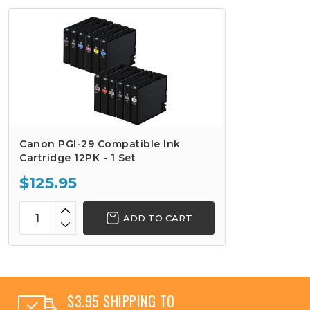
Canon PGI-29 Compatible Ink
Cartridge 12PK - 1 Set
$125.95
ADD TO CART
$3.95 SHIPPING TO