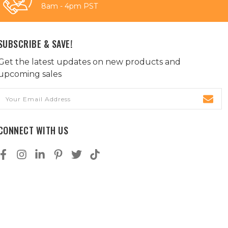
8am - 4pm PST
SUBSCRIBE & SAVE!
Get the latest updates on new products and
upcoming sales
Email
Address
CONNECT WITH US