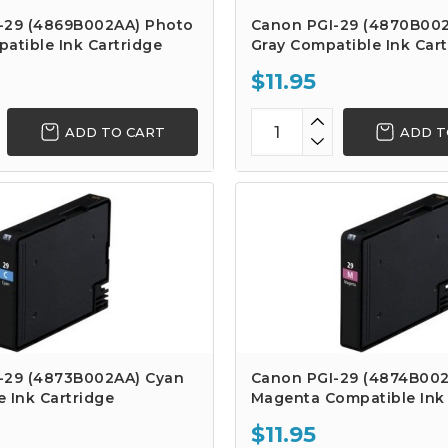
-29 (4869B002AA) Photo
Canon PGI-29 (4870B002
atible Ink Cartridge
Gray Compatible Ink Cart
$11.95
ADD TO CART
ADD T
-29 (4873B002AA) Cyan
Canon PGI-29 (4874B00
 Ink Cartridge
Magenta Compatible Ink 
$11.95