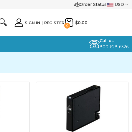
Order Status
USD
🔍
$0.00
SIGN IN
|
REGISTER
0
Call us
800-628-6326