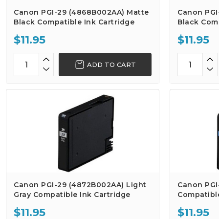
Canon PGI-29 (4868B002AA) Matte
Canon PGI
Black Compatible Ink Cartridge
Black Comp
$11.95
$11.95
ADD TO CART
Canon PGI-29 (4872B002AA) Light
Canon PGI
Gray Compatible Ink Cartridge
Compatible
$11.95
$11.95