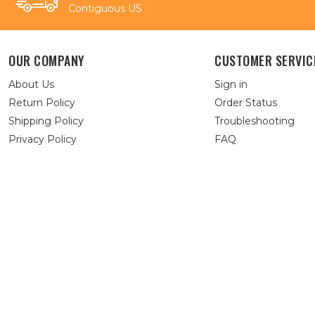
Contiguous US
OUR COMPANY
CUSTOMER SERVIC
About Us
Sign in
Return Policy
Order Status
Shipping Policy
Troubleshooting
Privacy Policy
FAQ