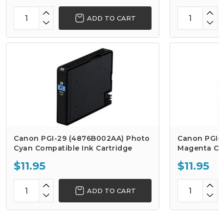
ADD TO CART
Canon PGI-29 (4876B002AA) Photo
Canon PGI
Cyan Compatible Ink Cartridge
Magenta C
$11.95
$11.95
ADD TO CART