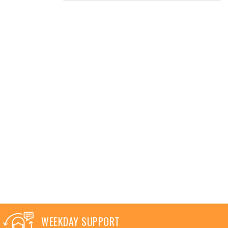
WEEKDAY SUPPORT