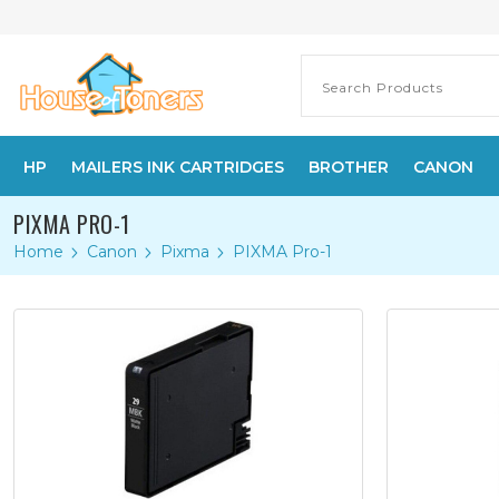
HP
MAILERS INK CARTRIDGES
BROTHER
CANON
PIXMA PRO-1
Home
Canon
Pixma
PIXMA Pro-1