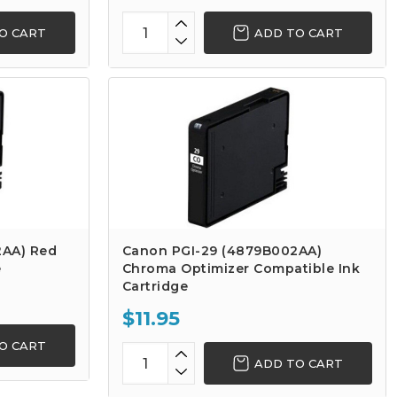
O CART
ADD TO CART
2AA) Red
Canon PGI-29 (4879B002AA)
e
Chroma Optimizer Compatible Ink
Cartridge
$11.95
O CART
ADD TO CART