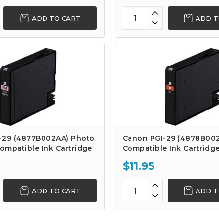
ADD TO CART
ADD T
-29 (4877B002AA) Photo
Canon PGI-29 (4878B00
ompatible Ink Cartridge
Compatible Ink Cartridg
$11.95
ADD TO CART
ADD T