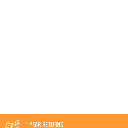
1 YEAR RETURNS