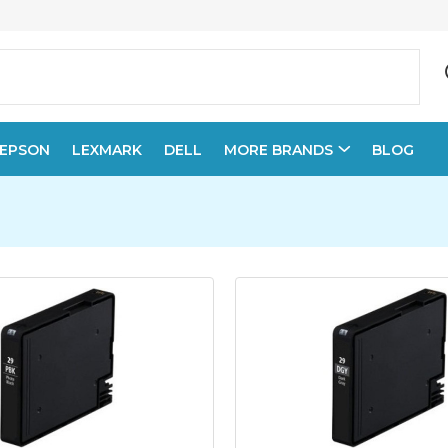
EPSON
LEXMARK
DELL
MORE BRANDS
BLOG