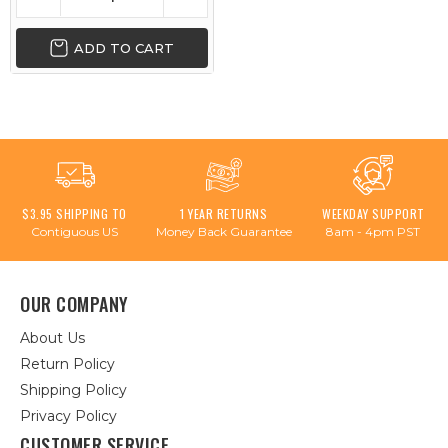
ADD TO CART
$3.95 SHIPPING TO
1 YEAR RETURNS
WEEKDAY SUPPORT
Contiguous US
Money Back Guarantee
8am - 4pm PST
OUR COMPANY
About Us
Return Policy
Shipping Policy
Privacy Policy
CUSTOMER SERVICE