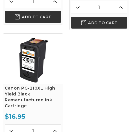
ADD TO CART
ADD TO CART
Canon PG-210XL High
Yield Black
Remanufactured Ink
Cartridge
$16.95