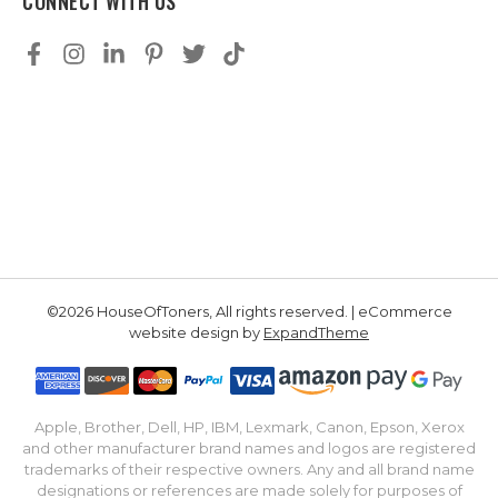
CONNECT WITH US
©2026 HouseOfToners, All rights reserved. | eCommerce
website design by
ExpandTheme
Apple, Brother, Dell, HP, IBM, Lexmark, Canon, Epson, Xerox
and other manufacturer brand names and logos are registered
trademarks of their respective owners. Any and all brand name
designations or references are made solely for purposes of