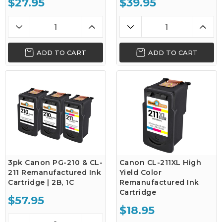
$27.95
$39.95
ADD TO CART
ADD TO CART
3pk Canon PG-210 & CL-
Canon CL-211XL High
211 Remanufactured Ink
Yield Color
Cartridge | 2B, 1C
Remanufactured Ink
Cartridge
$57.95
$18.95