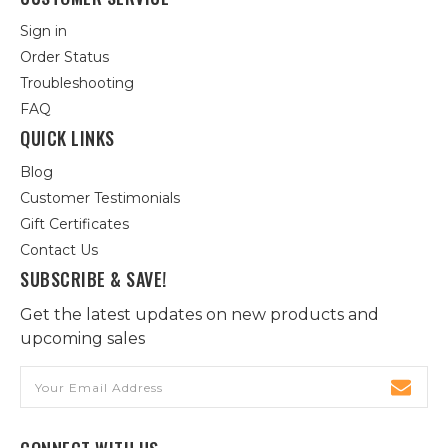
Sign in
Order Status
Troubleshooting
FAQ
QUICK LINKS
Blog
Customer Testimonials
Gift Certificates
Contact Us
SUBSCRIBE & SAVE!
Get the latest updates on new products and
upcoming sales
Email
Address