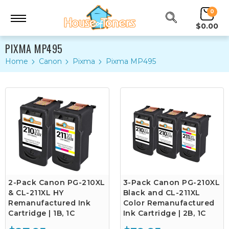
0
$0.00
PIXMA MP495
Home
Canon
Pixma
Pixma MP495
2-Pack Canon PG-210XL
3-Pack Canon PG-210XL
& CL-211XL HY
Black and CL-211XL
Remanufactured Ink
Color Remanufactured
Cartridge | 1B, 1C
Ink Cartridge | 2B, 1C