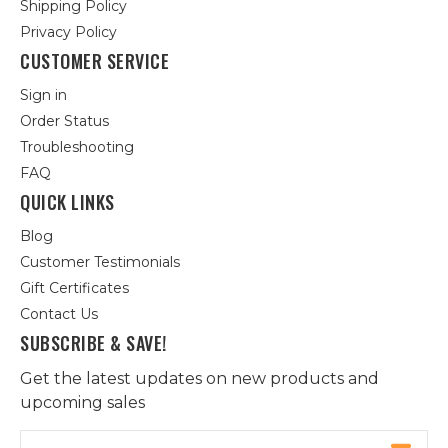
Shipping Policy
Privacy Policy
CUSTOMER SERVICE
Sign in
Order Status
Troubleshooting
FAQ
QUICK LINKS
Blog
Customer Testimonials
Gift Certificates
Contact Us
SUBSCRIBE & SAVE!
Get the latest updates on new products and
upcoming sales
Email