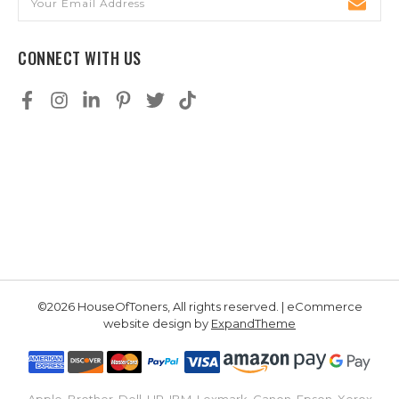
Address
CONNECT WITH US
©2026 HouseOfToners, All rights reserved. | eCommerce
website design by
ExpandTheme
Apple, Brother, Dell, HP, IBM, Lexmark, Canon, Epson, Xerox