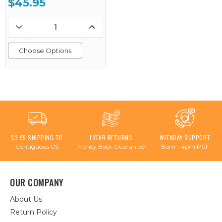
$45.95
Choose Options
$3.95 SHIPPING TO
1 YEAR RETURNS
WEEKDAY SUPPORT
Contiguous US
Money Back Guarantee
8am - 4pm PST
OUR COMPANY
About Us
Return Policy