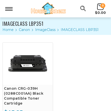
0
$0.00
IMAGECLASS LBP351
Home
Canon
ImageClass
IMAGECLASS LBP351
Canon CRG-039H
(0288C001AA) Black
Compatible Toner
Cartridge