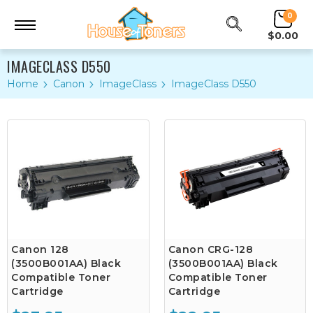
0
$0.00
IMAGECLASS D550
Home
Canon
ImageClass
ImageClass D550
Canon 128
Canon CRG-128
(3500B001AA) Black
(3500B001AA) Black
Compatible Toner
Compatible Toner
Cartridge
Cartridge