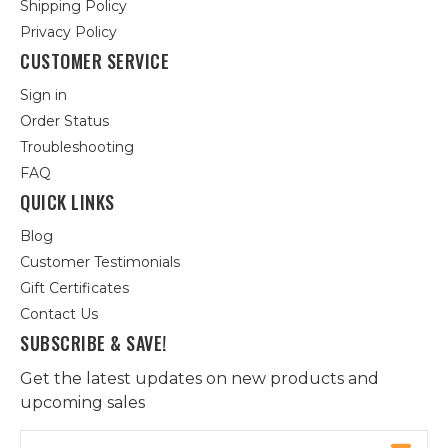
Shipping Policy
Privacy Policy
CUSTOMER SERVICE
Sign in
Order Status
Troubleshooting
FAQ
QUICK LINKS
Blog
Customer Testimonials
Gift Certificates
Contact Us
SUBSCRIBE & SAVE!
Get the latest updates on new products and
upcoming sales
Email