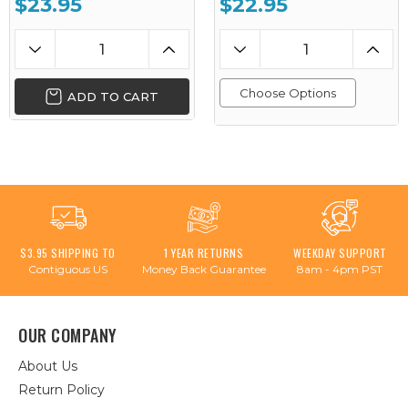
$23.95
$22.95
Choose Options
ADD TO CART
$3.95 SHIPPING TO
1 YEAR RETURNS
WEEKDAY SUPPORT
Contiguous US
Money Back Guarantee
8am - 4pm PST
OUR COMPANY
About Us
Return Policy