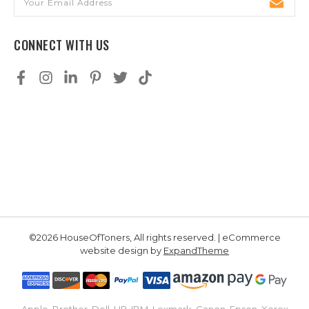
Address
CONNECT WITH US
©2026 HouseOfToners, All rights reserved. | eCommerce
website design by
ExpandTheme
Apple, Brother, Dell, HP, IBM, Lexmark, Canon, Epson, Xerox