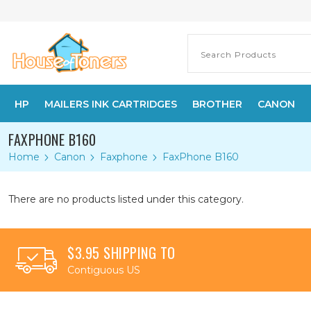
HP
MAILERS INK CARTRIDGES
BROTHER
CANON
FAXPHONE B160
Home
Canon
Faxphone
FaxPhone B160
There are no products listed under this category.
$3.95 SHIPPING TO
Contiguous US