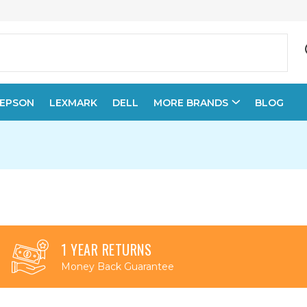
EPSON
LEXMARK
DELL
MORE BRANDS
BLOG
1 YEAR RETURNS
Money Back Guarantee