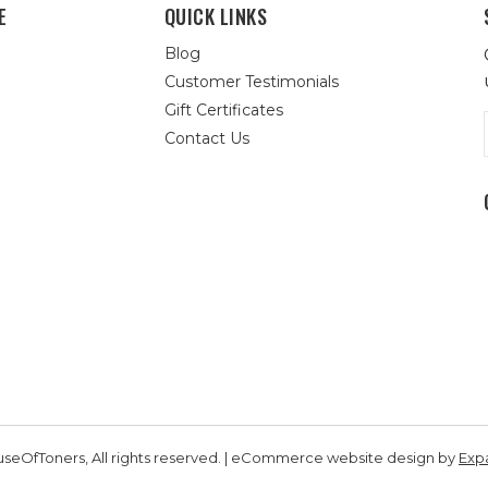
E
QUICK LINKS
Blog
Customer Testimonials
Gift Certificates
Contact Us
seOfToners, All rights reserved. | eCommerce website design by
Exp