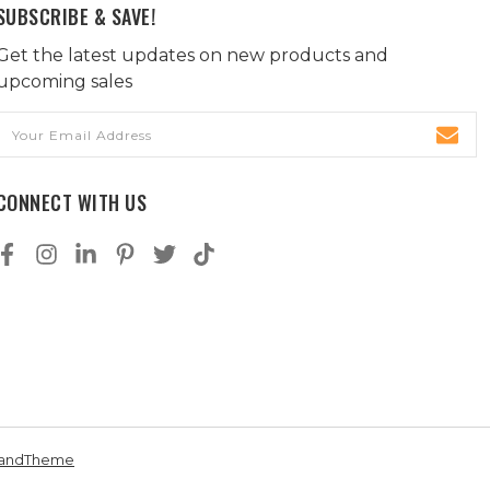
SUBSCRIBE & SAVE!
Get the latest updates on new products and
upcoming sales
Email
Address
CONNECT WITH US
andTheme