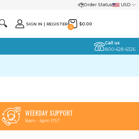
Order Status
USD
🔍
$0.00
SIGN IN
|
REGISTER
0
Call us
800-628-6326
WEEKDAY SUPPORT
8am - 4pm PST