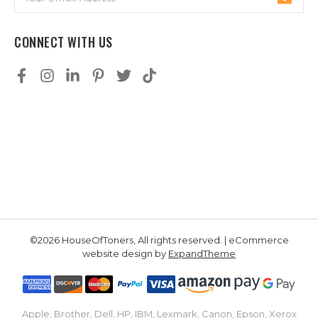
Address
CONNECT WITH US
©2026 HouseOfToners, All rights reserved. | eCommerce
website design by
ExpandTheme
Apple, Brother, Dell, HP, IBM, Lexmark, Canon, Epson, Xerox