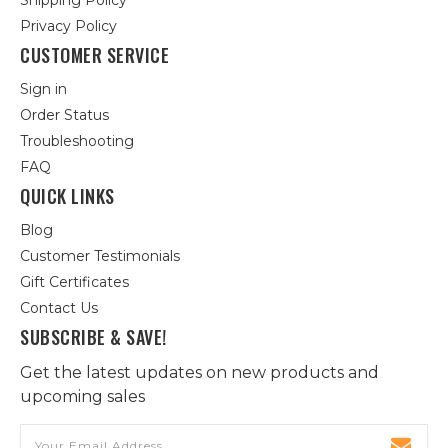
Shipping Policy
Privacy Policy
CUSTOMER SERVICE
Sign in
Order Status
Troubleshooting
FAQ
QUICK LINKS
Blog
Customer Testimonials
Gift Certificates
Contact Us
SUBSCRIBE & SAVE!
Get the latest updates on new products and
upcoming sales
Email