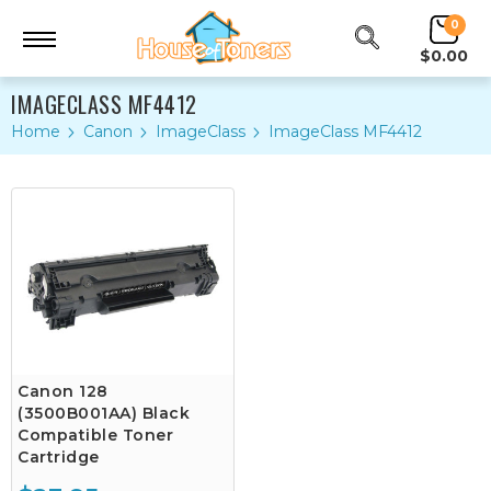
0
$0.00
IMAGECLASS MF4412
Home
Canon
ImageClass
ImageClass MF4412
Canon 128
(3500B001AA) Black
Compatible Toner
Cartridge