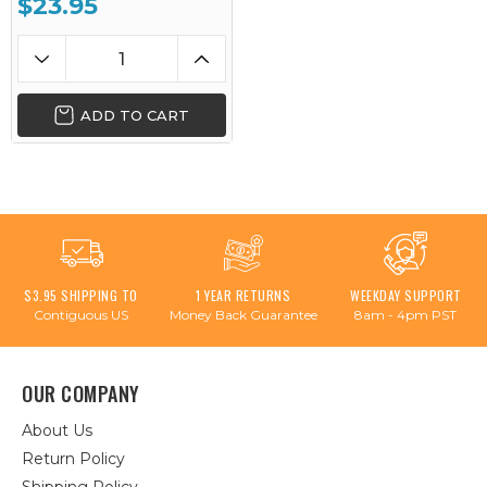
$23.95
ADD TO CART
$3.95 SHIPPING TO
1 YEAR RETURNS
WEEKDAY SUPPORT
Contiguous US
Money Back Guarantee
8am - 4pm PST
OUR COMPANY
About Us
Return Policy