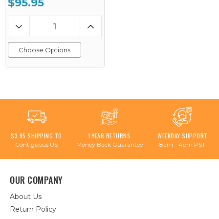
$95.95
Choose Options
$3.95 SHIPPING TO
1 YEAR RETURNS
WEEKDAY SUPPORT
Contiguous US
Money Back Guarantee
8am - 4pm PST
OUR COMPANY
About Us
Return Policy