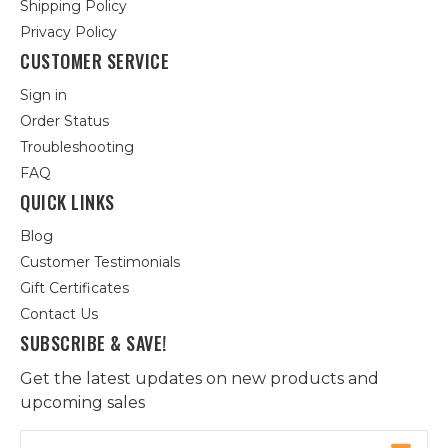
Shipping Policy
Privacy Policy
CUSTOMER SERVICE
Sign in
Order Status
Troubleshooting
FAQ
QUICK LINKS
Blog
Customer Testimonials
Gift Certificates
Contact Us
SUBSCRIBE & SAVE!
Get the latest updates on new products and
upcoming sales
Email