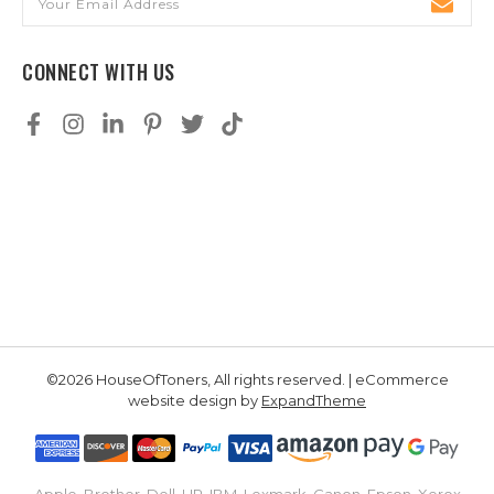
Address
CONNECT WITH US
©2026 HouseOfToners, All rights reserved. | eCommerce
website design by
ExpandTheme
Apple, Brother, Dell, HP, IBM, Lexmark, Canon, Epson, Xerox