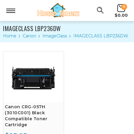
0
$0.00
IMAGECLASS LBP236DW
Home
Canon
ImageClass
IMAGECLASS LBP236DW
Canon CRG-057H
(3010C001) Black
Compatible Toner
Cartridge