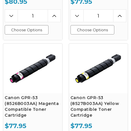
$80.95
$77.95
Choose Options
Choose Options
Canon GPR-53
Canon GPR-53
(8526B003AA) Magenta
(8527B003AA) Yellow
Compatible Toner
Compatible Toner
Cartridge
Cartridge
$77.95
$77.95