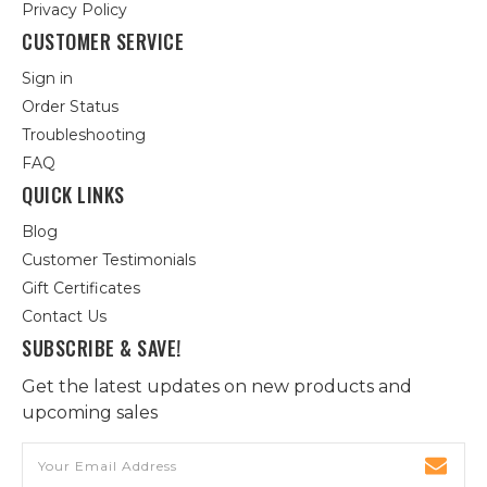
Privacy Policy
CUSTOMER SERVICE
Sign in
Order Status
Troubleshooting
FAQ
QUICK LINKS
Blog
Customer Testimonials
Gift Certificates
Contact Us
SUBSCRIBE & SAVE!
Get the latest updates on new products and
upcoming sales
Email
Address