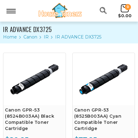
0
$0.00
IR ADVANCE DX3725
Home
Canon
IR
IR ADVANCE DX3725
Canon GPR-53
Canon GPR-53
(8524B003AA) Black
(8525B003AA) Cyan
Compatible Toner
Compatible Toner
Cartridge
Cartridge