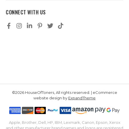
CONNECT WITH US
©2026 HouseOfToners, All rights reserved. | eCommerce
website design by
ExpandTheme
Apple, Brother, Dell, HP, IBM, Lexmark, Canon, Epson, Xerox
and other manufacturer brand names and logos are registered