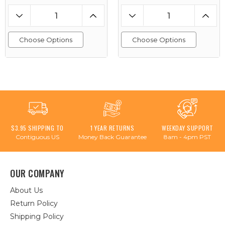
Choose Options
Choose Options
$3.95 SHIPPING TO
1 YEAR RETURNS
WEEKDAY SUPPORT
Contiguous US
Money Back Guarantee
8am - 4pm PST
OUR COMPANY
About Us
Return Policy
Shipping Policy