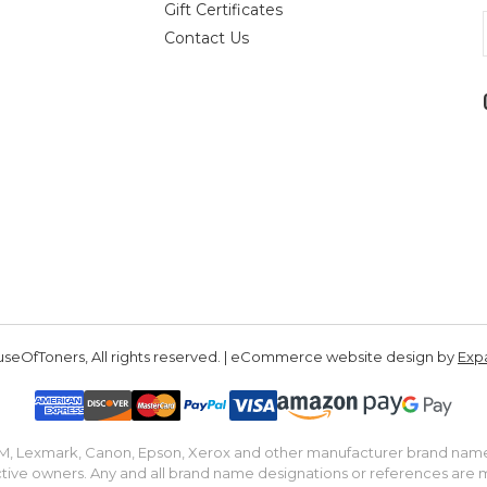
Gift Certificates
Contact Us
seOfToners, All rights reserved. | eCommerce website design by
Exp
IBM, Lexmark, Canon, Epson, Xerox and other manufacturer brand nam
tive owners. Any and all brand name designations or references are 