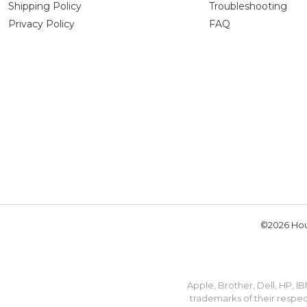
Shipping Policy
Troubleshooting
Privacy Policy
FAQ
©2026 Hou
Apple, Brother, Dell, HP, 
trademarks of their respec