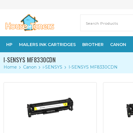
HP
MAILERS INK CARTRIDGES
BROTHER
CANON
I-SENSYS MF8330CDN
Home
Canon
i-SENSYS
I-SENSYS MF8330CDN