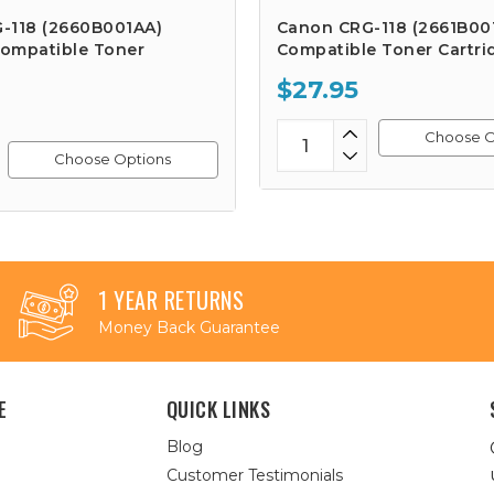
-118 (2660B001AA)
Canon CRG-118 (2661B00
ompatible Toner
Compatible Toner Cartri
$27.95
Choose O
Choose Options
1 YEAR RETURNS
Money Back Guarantee
E
QUICK LINKS
Blog
Customer Testimonials