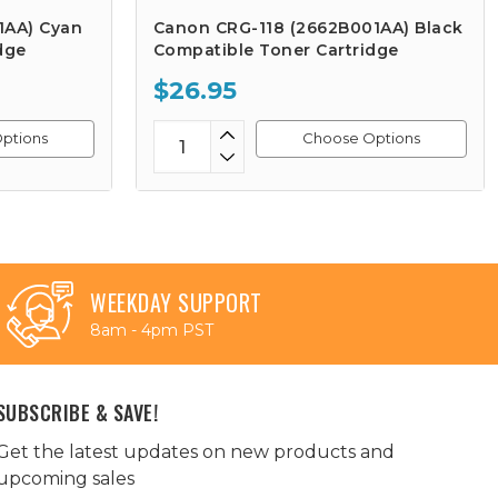
1AA) Cyan
Canon CRG-118 (2662B001AA) Black
dge
Compatible Toner Cartridge
$26.95
ptions
Choose Options
WEEKDAY SUPPORT
8am - 4pm PST
SUBSCRIBE & SAVE!
Get the latest updates on new products and
upcoming sales