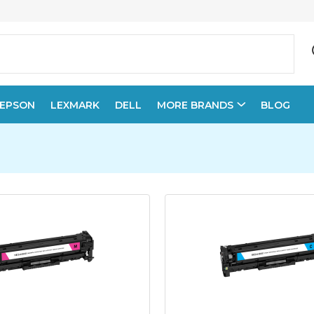
EPSON
LEXMARK
DELL
MORE BRANDS
BLOG