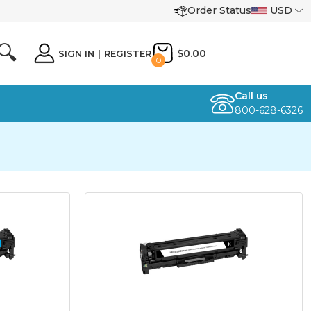
Order Status
USD
🔍
$0.00
SIGN IN
|
REGISTER
0
Call us
800-628-6326