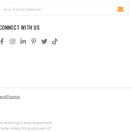
Email
Address
CONNECT WITH US
andTheme
es and logos are registered
made solely for purposes of