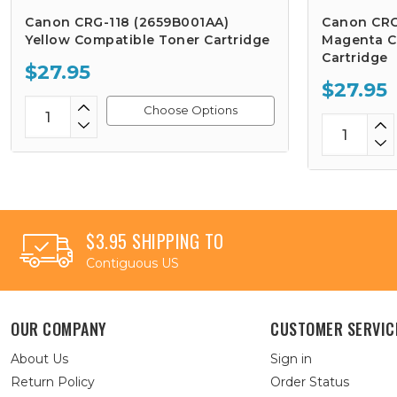
Canon CRG-118 (2659B001AA)
Canon CRG
Yellow Compatible Toner Cartridge
Magenta C
Cartridge
$27.95
$27.95
Choose Options
$3.95 SHIPPING TO
Contiguous US
OUR COMPANY
CUSTOMER SERVIC
About Us
Sign in
Return Policy
Order Status